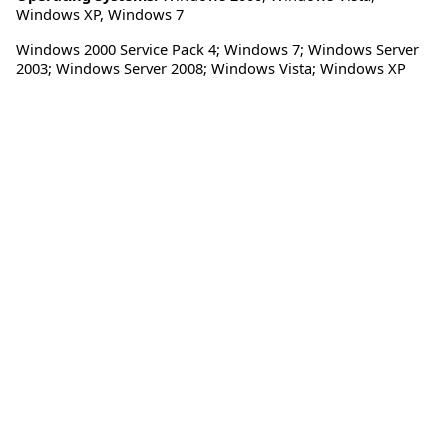
Windows XP
,
Windows 7
Windows 2000 Service Pack 4; Windows 7; Windows Server
2003; Windows Server 2008; Windows Vista; Windows XP