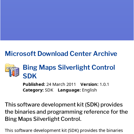
Microsoft Download Center Archive
Bing Maps Silverlight Control
SDK
Published:
24 March 2011
Version:
1.0.1
Category:
SDK
Language:
English
This software development kit (SDK) provides
the binaries and programming reference for the
Bing Maps Silverlight Control.
This software development kit (SDK) provides the binaries