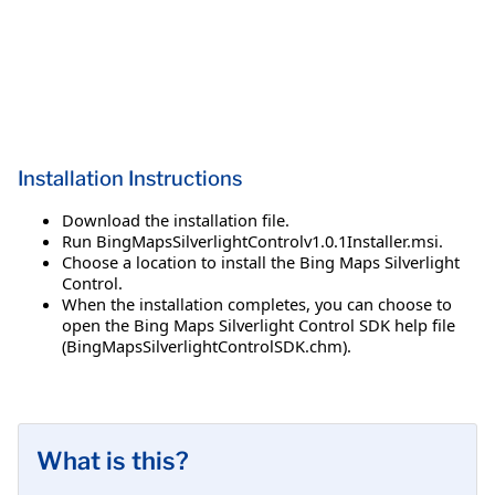
Installation Instructions
Download the installation file.
Run BingMapsSilverlightControlv1.0.1Installer.msi.
Choose a location to install the Bing Maps Silverlight
Control.
When the installation completes, you can choose to
open the Bing Maps Silverlight Control SDK help file
(BingMapsSilverlightControlSDK.chm).
What is this?