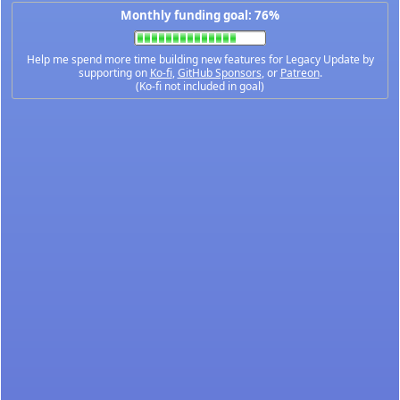
Monthly funding goal: 76%
Help me spend more time building new features for Legacy Update by
supporting on
Ko-fi
,
GitHub Sponsors
, or
Patreon
.
(Ko-fi not included in goal)