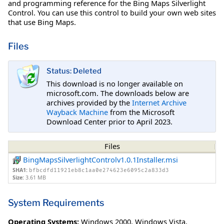
and programming reference for the Bing Maps Silverlight
Control. You can use this control to build your own web sites
that use Bing Maps.
Files
Status: Deleted
This download is no longer available on
microsoft.com. The downloads below are
archives provided by the
Internet Archive
Wayback Machine
from the Microsoft
Download Center prior to April 2023.
Files
BingMapsSilverlightControlv1.0.1Installer.msi
SHA1:
bfbcdfd11921eb8c1aa0e274623e6095c2a833d3
Size:
3.61 MB
System Requirements
Operating Systems:
Windows 2000
,
Windows Vista
,