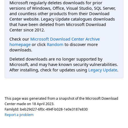
Microsoft regularly deletes downloads for prior
versions of Windows, Office, Visual Studio, SQL Server,
and countless other products from their Download
Center website. Legacy Update catalogues downloads
that have been deleted from Microsoft Download
Center since 2012.
Check our
Microsoft Download Center Archive
homepage
or click
Random
to discover more
downloads.
Deleted downloads are no longer supported by
Microsoft, and may have known security vulnerabilities.
After installing, check for updates using
Legacy Update
.
This page was generated from a snapshot of the Microsoft Download
Center made on
18 April 2023
.
FamilyId:
beb29d27-6f0c-494f-b028-1e0e3187e830
Report a problem