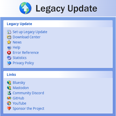
Skip to main content
Legacy Update
Set up Legacy Update
Download Center
News
Help
Error Reference
Statistics
Privacy Policy
Links
Bluesky
Mastodon
Community Discord
GitHub
YouTube
Sponsor the Project