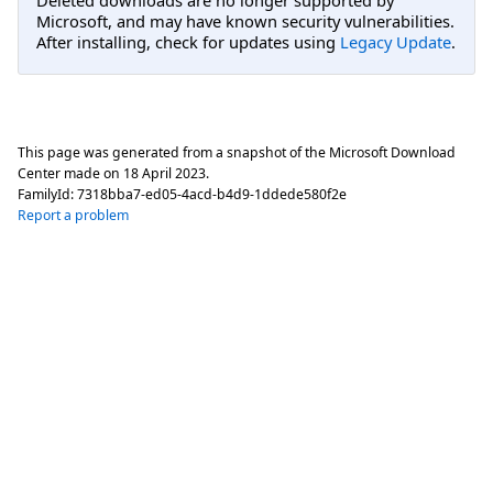
Deleted downloads are no longer supported by
Microsoft, and may have known security vulnerabilities.
After installing, check for updates using
Legacy Update
.
This page was generated from a snapshot of the Microsoft Download
Center made on
18 April 2023
.
FamilyId:
7318bba7-ed05-4acd-b4d9-1ddede580f2e
Report a problem