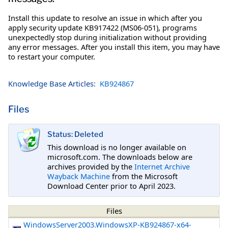
Install this update to resolve an issue in which after you
apply security update KB917422 (MS06-051), programs
unexpectedly stop during initialization without providing
any error messages. After you install this item, you may have
to restart your computer.
Knowledge Base Articles:
KB924867
Files
Status: Deleted
This download is no longer available on
microsoft.com. The downloads below are
archives provided by the
Internet Archive
Wayback Machine
from the Microsoft
Download Center prior to April 2023.
Files
WindowsServer2003.WindowsXP-KB924867-x64-