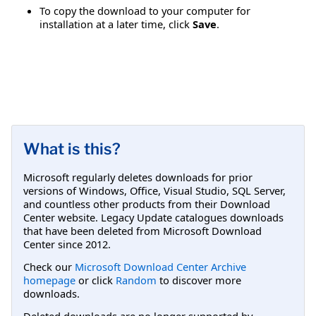
To copy the download to your computer for
installation at a later time, click
Save
.
What is this?
Microsoft regularly deletes downloads for prior
versions of Windows, Office, Visual Studio, SQL Server,
and countless other products from their Download
Center website. Legacy Update catalogues downloads
that have been deleted from Microsoft Download
Center since 2012.
Check our
Microsoft Download Center Archive
homepage
or click
Random
to discover more
downloads.