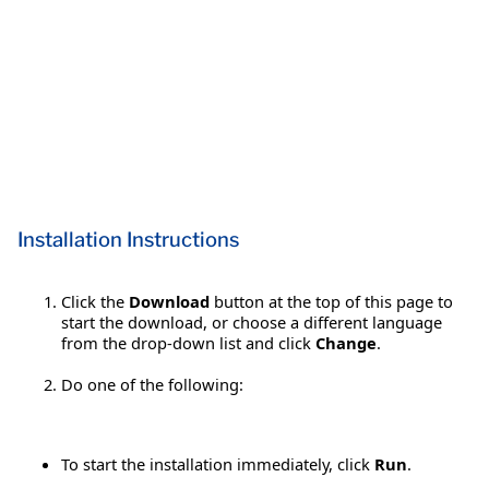
Installation Instructions
Click the
Download
button at the top of this page to
start the download, or choose a different language
from the drop-down list and click
Change
.
Do one of the following:
To start the installation immediately, click
Run
.