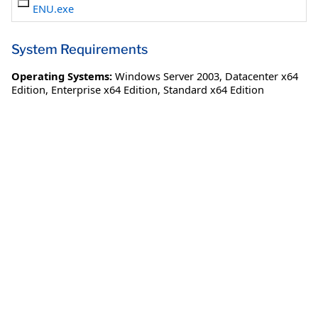
ENU.exe
System Requirements
Operating Systems:
Windows Server 2003
,
Datacenter x64
Edition
,
Enterprise x64 Edition
,
Standard x64 Edition