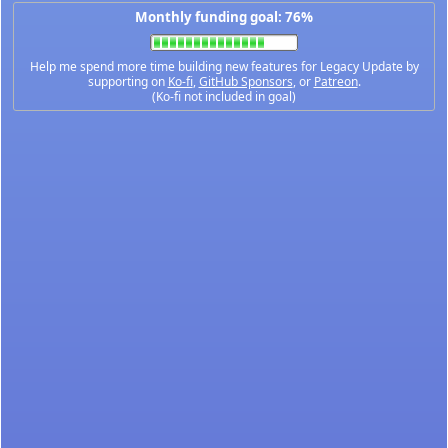
Monthly funding goal: 76%
Help me spend more time building new features for Legacy Update by
supporting on
Ko-fi
,
GitHub Sponsors
, or
Patreon
.
(Ko-fi not included in goal)