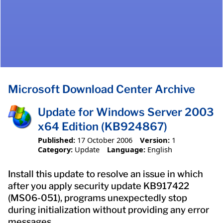
Microsoft Download Center Archive
Update for Windows Server 2003
x64 Edition (KB924867)
Published:
17 October 2006
Version:
1
Category:
Update
Language:
English
Install this update to resolve an issue in which
after you apply security update KB917422
(MS06-051), programs unexpectedly stop
during initialization without providing any error
messages.