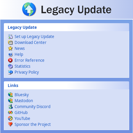
Skip to main content
Legacy Update
Set up Legacy Update
Download Center
News
Help
Error Reference
Statistics
Privacy Policy
Links
Bluesky
Mastodon
Community Discord
GitHub
YouTube
Sponsor the Project