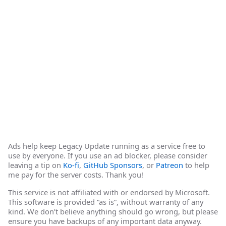
Ads help keep Legacy Update running as a service free to
use by everyone. If you use an ad blocker, please consider
leaving a tip on
Ko-fi
,
GitHub Sponsors
, or
Patreon
to help
me pay for the server costs. Thank you!
This service is not affiliated with or endorsed by Microsoft.
This software is provided “as is”, without warranty of any
kind. We don’t believe anything should go wrong, but please
ensure you have backups of any important data anyway.