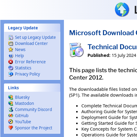
Skip to main content
Legacy Update
Microsoft Download 
Set up Legacy Update
Download Center
Technical Docu
News
Published:
15 July 2024
Help
Error Reference
Statistics
This page lists the tech
Privacy Policy
Center 2012.
Links
The downloadable files listed o
(SP1). The available downloads i
Bluesky
Mastodon
Complete Technical Docume
Community Discord
Authoring Guide for Syste
GitHub
Deployment Guide for Syst
YouTube
Getting Started Guide for 
Sponsor the Project
Key Concepts for System C
Operations Guide for Syst