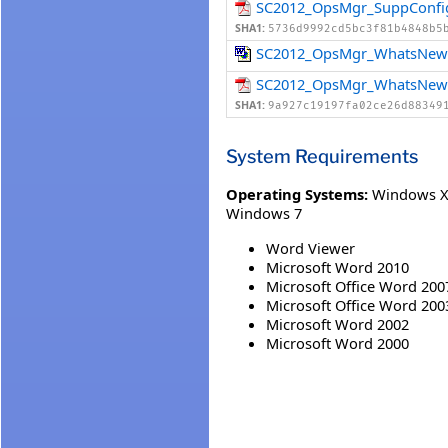
SC2012_OpsMgr_SuppConfi
SHA1:
5736d9992cd5bc3f81b4848b5
SC2012_OpsMgr_WhatsNew
SC2012_OpsMgr_WhatsNew
SHA1:
9a927c19197fa02ce26d88349
System Requirements
Operating Systems:
Windows XP
Windows 7
Word Viewer
Microsoft Word 2010
Microsoft Office Word 200
Microsoft Office Word 200
Microsoft Word 2002
Microsoft Word 2000