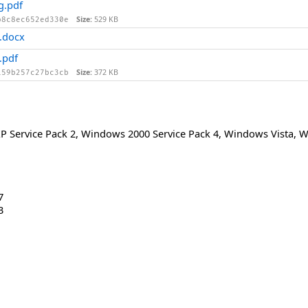
g.pdf
Size:
529 KB
b8c8ec652ed330e
.docx
.pdf
Size:
372 KB
159b257c27bc3cb
 Service Pack 2
,
Windows 2000 Service Pack 4
,
Windows Vista
,
W
7
3