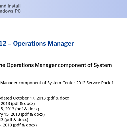
12 – Operations Manager
or the Operations Manager component of System
ns Manager component of System Center 2012 Service Pack 1
dated October 17, 2013 (pdf & docx)
 2013 (pdf & docx)
5, 2013 (pdf & docx)
y 15, 2013 (pdf & docx)
13 (pdf & docx)
, 2013 (pdf & docx)