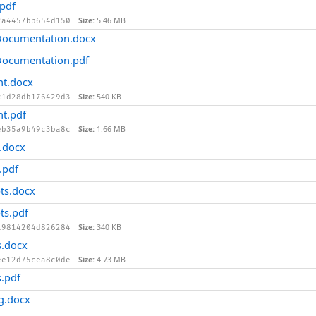
pdf
Size:
5.46 MB
2a4457bb654d150
ocumentation.docx
ocumentation.pdf
t.docx
Size:
540 KB
c1d28db176429d3
t.pdf
Size:
1.66 MB
eb35a9b49c3ba8c
.docx
.pdf
ts.docx
ts.pdf
Size:
340 KB
19814204d826284
.docx
Size:
4.73 MB
ee12d75cea8c0de
.pdf
g.docx