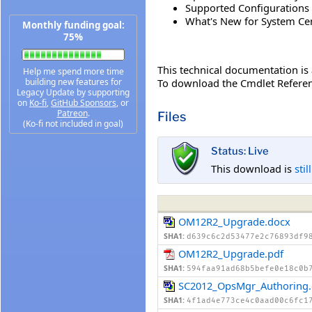
Supported Configurations 
What's New for System Cen
Monthly funding goal:
75%
This technical documentation is a
Help me spend more time
To download the Cmdlet Referen
building new features for
Legacy Update by supporting
on
Ko-fi
,
GitHub Sponsors
, or
Patreon
.
Files
(Ko-fi not included in goal)
Status: Live
This download is
stil
OM12R2_Upgrade.docx
SHA1:
d639c6c2d53477e2c76893df9
OM12R2_Upgrade.pdf
SHA1:
594faa91ad68b5befe0e18c0b
SC2012_OpsMgr_Authoring
SHA1:
4f1ad4e773ce4c0aad00c6fc1