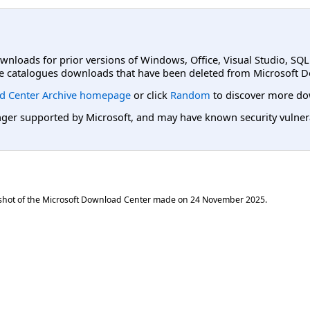
ownloads for prior versions of Windows, Office, Visual Studio, SQ
e catalogues downloads that have been deleted from Microsoft D
d Center Archive homepage
or click
Random
to discover more do
er supported by Microsoft, and may have known security vulnerabi
shot of the Microsoft Download Center made on
24 November 2025
.