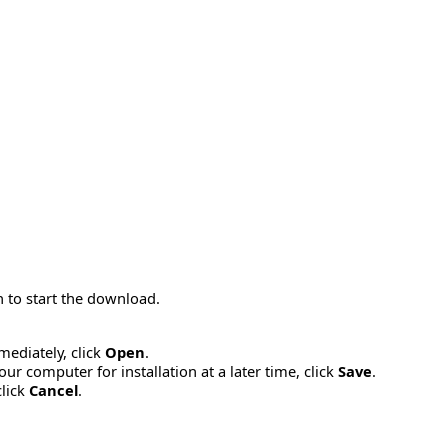
 to start the download.
mmediately, click
Open
.
ur computer for installation at a later time, click
Save
.
click
Cancel
.