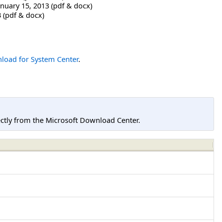
nuary 15, 2013 (pdf & docx)
 (pdf & docx)
load for System Center
.
tly from the Microsoft Download Center.