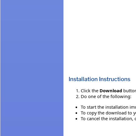
Installation Instructions
Click the
Download
button
Do one of the following:
To start the installation i
To copy the download to yo
To cancel the installation, 