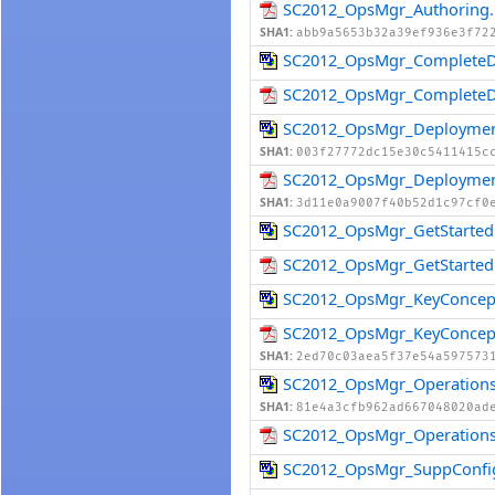
SC2012_OpsMgr_Authoring.
SHA1:
abb9a5653b32a39ef936e3f72
SC2012_OpsMgr_CompleteD
SC2012_OpsMgr_CompleteD
SC2012_OpsMgr_Deploymen
SHA1:
003f27772dc15e30c5411415c
SC2012_OpsMgr_Deploymen
SHA1:
3d11e0a9007f40b52d1c97cf0
SC2012_OpsMgr_GetStarted
SC2012_OpsMgr_GetStarted
SC2012_OpsMgr_KeyConcep
SC2012_OpsMgr_KeyConcep
SHA1:
2ed70c03aea5f37e54a597573
SC2012_OpsMgr_Operations
SHA1:
81e4a3cfb962ad667048020ad
SC2012_OpsMgr_Operations
SC2012_OpsMgr_SuppConfi