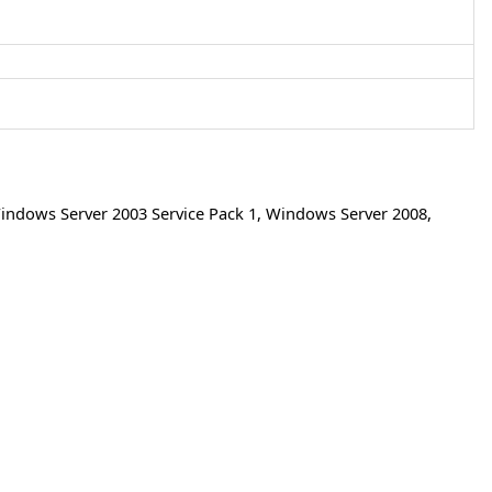
indows Server 2003 Service Pack 1
,
Windows Server 2008
,