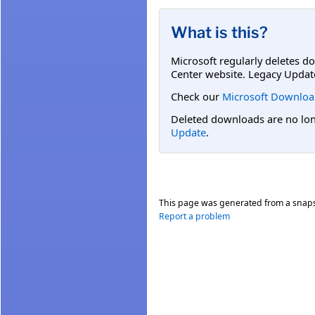
What is this?
Microsoft regularly deletes d
Center website. Legacy Updat
Check our
Microsoft Downloa
Deleted downloads are no long
Update
.
This page was generated from a snap
Report a problem