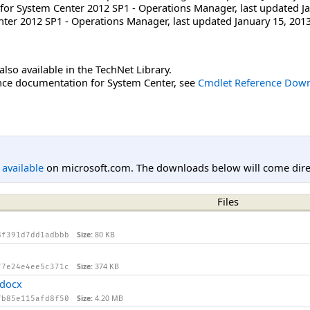
for System Center 2012 SP1 - Operations Manager, last updated Ja
ter 2012 SP1 - Operations Manager, last updated January 15, 2013
lso available in the TechNet Library.
ce documentation for System Center, see
Cmdlet Reference Down
l available
on microsoft.com. The downloads below will come direc
Files
Size:
80 KB
8f391d7dd1adbbb
Size:
374 KB
77e24e4ee5c371c
.docx
Size:
4.20 MB
7b85e115afd8f50