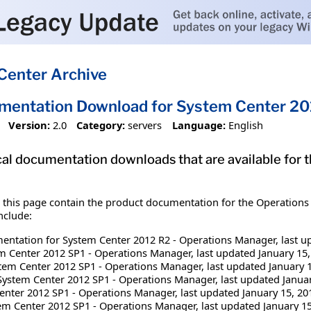
Center Archive
mentation Download for System Center 20
Version:
2.0
Category:
servers
Language:
English
nical documentation downloads that are available f
n this page contain the product documentation for the Operatio
nclude:
ntation for System Center 2012 R2 - Operations Manager, last up
m Center 2012 SP1 - Operations Manager, last updated January 15,
em Center 2012 SP1 - Operations Manager, last updated January 1
System Center 2012 SP1 - Operations Manager, last updated Januar
enter 2012 SP1 - Operations Manager, last updated January 15, 20
em Center 2012 SP1 - Operations Manager, last updated January 15