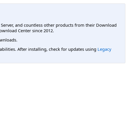
L Server, and countless other products from their Download
ownload Center since 2012.
wnloads.
lities. After installing, check for updates using
Legacy