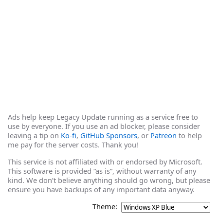
Ads help keep Legacy Update running as a service free to
use by everyone. If you use an ad blocker, please consider
leaving a tip on
Ko-fi
,
GitHub Sponsors
, or
Patreon
to help
me pay for the server costs. Thank you!
This service is not affiliated with or endorsed by Microsoft.
This software is provided “as is”, without warranty of any
kind. We don’t believe anything should go wrong, but please
ensure you have backups of any important data anyway.
Theme: