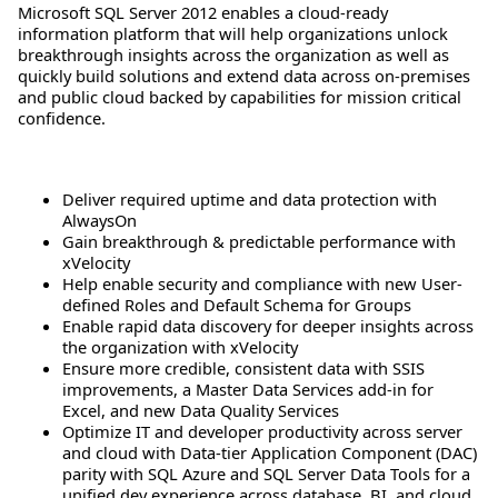
Microsoft SQL Server 2012 enables a cloud-ready
information platform that will help organizations unlock
breakthrough insights across the organization as well as
quickly build solutions and extend data across on-premises
and public cloud backed by capabilities for mission critical
confidence.
Deliver required uptime and data protection with
AlwaysOn
Gain breakthrough & predictable performance with
xVelocity
Help enable security and compliance with new User-
defined Roles and Default Schema for Groups
Enable rapid data discovery for deeper insights across
the organization with xVelocity
Ensure more credible, consistent data with SSIS
improvements, a Master Data Services add-in for
Excel, and new Data Quality Services
Optimize IT and developer productivity across server
and cloud with Data-tier Application Component (DAC)
parity with SQL Azure and SQL Server Data Tools for a
unified dev experience across database, BI, and cloud