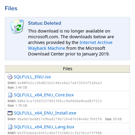
Files
Status: Deleted
This download is no longer available on
microsoft.com. The downloads below are
archives provided by the
Internet Archive
Wayback Machine
from the Microsoft
Download Center prior to January 2019.
Files
SQLFULL_ENU.iso
SHA1:
be00942cc56d033e2c9dce8a17a6f2654f5184a3
Size:
3.46 GB
SQLFULL_x64_ENU_Core.box
SHA1:
b06e3ca729d3337d91396cc9a966be04ad83f223
Size:
1.78 GB
SQLFULL_x64_ENU_Install.exe
SHA1:
Size:
50 KB
8bab67be8017e9ba8279b726407650468c7b93f8
SQLFULL_x64_ENU_Lang.box
SHA1:
b6393abeacb461cd6ef332b842c2b236cef3f988