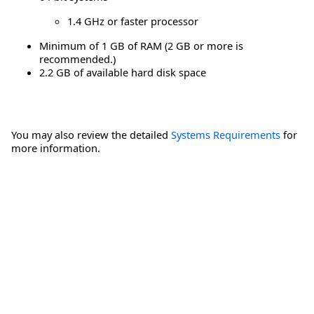
1.4 GHz or faster processor
Minimum of 1 GB of RAM (2 GB or more is
recommended.)
2.2 GB of available hard disk space
You may also review the detailed
Systems Requirements
for
more information.