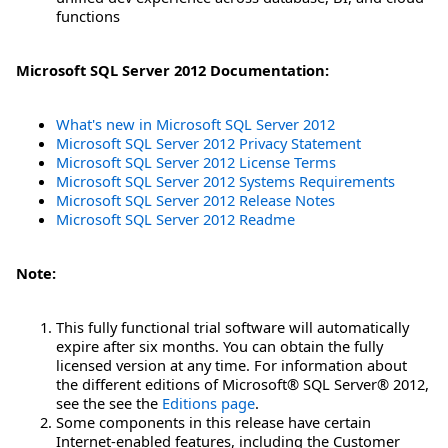
functions
Microsoft SQL Server 2012 Documentation:
What's new in Microsoft SQL Server 2012
Microsoft SQL Server 2012 Privacy Statement
Microsoft SQL Server 2012 License Terms
Microsoft SQL Server 2012 Systems Requirements
Microsoft SQL Server 2012 Release Notes
Microsoft SQL Server 2012 Readme
Note:
This fully functional trial software will automatically
expire after six months. You can obtain the fully
licensed version at any time. For information about
the different editions of Microsoft® SQL Server® 2012,
see the see the
Editions page
.
Some components in this release have certain
Internet-enabled features, including the Customer