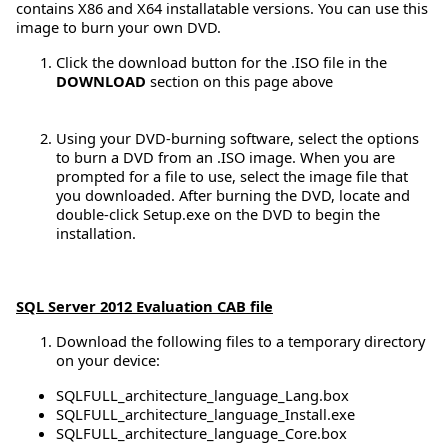
contains X86 and X64 installatable versions. You can use this
image to burn your own DVD.
Click the download button for the .ISO file in the
DOWNLOAD
section on this page above
Using your DVD-burning software, select the options
to burn a DVD from an .ISO image. When you are
prompted for a file to use, select the image file that
you downloaded. After burning the DVD, locate and
double-click Setup.exe on the DVD to begin the
installation.
SQL Server 2012 Evaluation CAB file
Download the following files to a temporary directory
on your device:
SQLFULL_architecture_language_Lang.box
SQLFULL_architecture_language_Install.exe
SQLFULL_architecture_language_Core.box