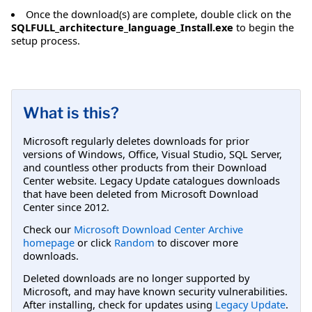
Once the download(s) are complete, double click on the
SQLFULL_architecture_language_Install.exe
to begin the
setup process.
What is this?
Microsoft regularly deletes downloads for prior
versions of Windows, Office, Visual Studio, SQL Server,
and countless other products from their Download
Center website. Legacy Update catalogues downloads
that have been deleted from Microsoft Download
Center since 2012.
Check our
Microsoft Download Center Archive
homepage
or click
Random
to discover more
downloads.
Deleted downloads are no longer supported by
Microsoft, and may have known security vulnerabilities.
After installing, check for updates using
Legacy Update
.