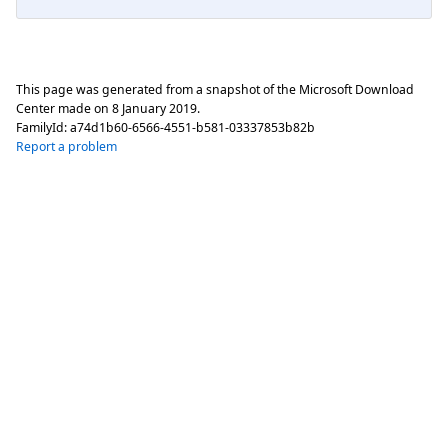
This page was generated from a snapshot of the Microsoft Download
Center made on
8 January 2019
.
FamilyId:
a74d1b60-6566-4551-b581-03337853b82b
Report a problem