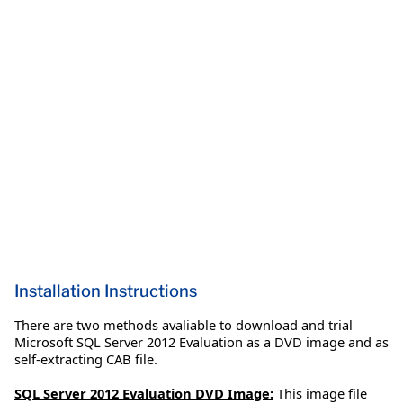
Installation Instructions
There are two methods avaliable to download and trial
Microsoft SQL Server 2012 Evaluation as a DVD image and as
self-extracting CAB file.
SQL Server 2012 Evaluation DVD Image:
This image file