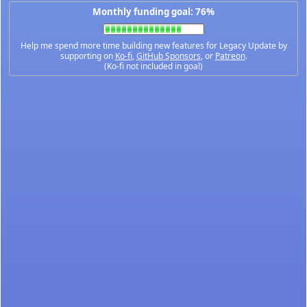
Monthly funding goal: 76%
Help me spend more time building new features for Legacy Update by
supporting on
Ko-fi
,
GitHub Sponsors
, or
Patreon
.
(Ko-fi not included in goal)