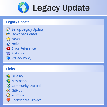
Skip to main content
Legacy Update
Set up Legacy Update
Download Center
News
Help
Error Reference
Statistics
Privacy Policy
Links
Bluesky
Mastodon
Community Discord
GitHub
YouTube
Sponsor the Project