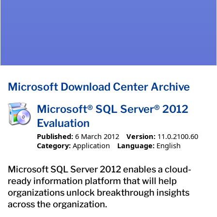
Microsoft Download Center Archive
Microsoft® SQL Server® 2012
Evaluation
Published:
6 March 2012
Version:
11.0.2100.60
Category:
Application
Language:
English
Microsoft SQL Server 2012 enables a cloud-
ready information platform that will help
organizations unlock breakthrough insights
across the organization.