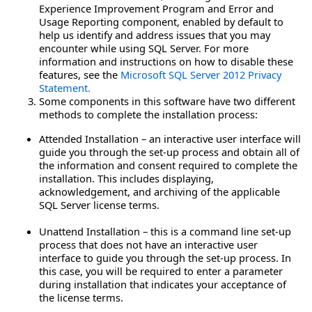
Experience Improvement Program and Error and
Usage Reporting component, enabled by default to
help us identify and address issues that you may
encounter while using SQL Server. For more
information and instructions on how to disable these
features, see the
Microsoft SQL Server 2012 Privacy
Statement.
Some components in this software have two different
methods to complete the installation process:
Attended Installation – an interactive user interface will
guide you through the set-up process and obtain all of
the information and consent required to complete the
installation. This includes displaying,
acknowledgement, and archiving of the applicable
SQL Server license terms.
Unattend Installation – this is a command line set-up
process that does not have an interactive user
interface to guide you through the set-up process. In
this case, you will be required to enter a parameter
during installation that indicates your acceptance of
the license terms.