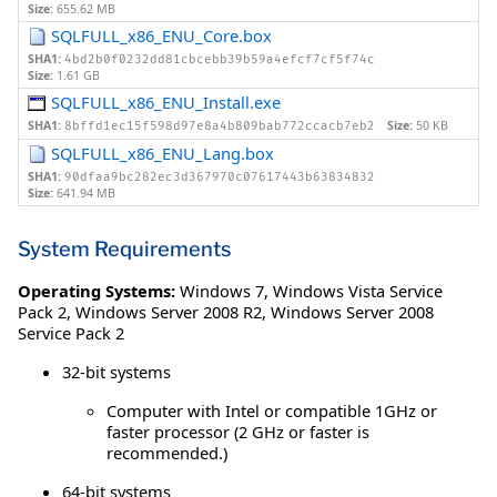
Size:
655.62 MB
SQLFULL_x86_ENU_Core.box
SHA1:
4bd2b0f0232dd81cbcebb39b59a4efcf7cf5f74c
Size:
1.61 GB
SQLFULL_x86_ENU_Install.exe
SHA1:
Size:
50 KB
8bffd1ec15f598d97e8a4b809bab772ccacb7eb2
SQLFULL_x86_ENU_Lang.box
SHA1:
90dfaa9bc282ec3d367970c07617443b63834832
Size:
641.94 MB
System Requirements
Operating Systems:
Windows 7
,
Windows Vista Service
Pack 2
,
Windows Server 2008 R2
,
Windows Server 2008
Service Pack 2
32-bit systems
Computer with Intel or compatible 1GHz or
faster processor (2 GHz or faster is
recommended.)
64-bit systems