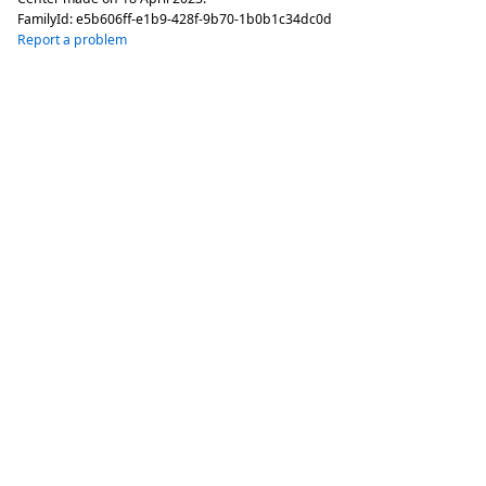
FamilyId:
e5b606ff-e1b9-428f-9b70-1b0b1c34dc0d
Report a problem