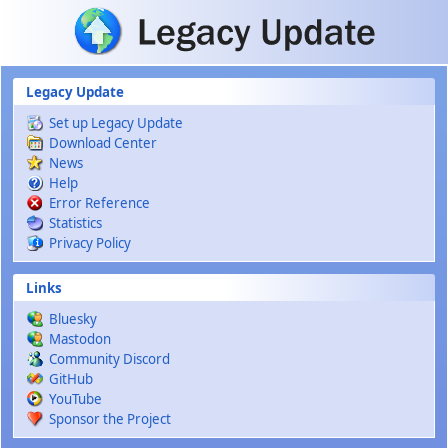
Skip to main content
Legacy Update
Set up Legacy Update
Download Center
News
Help
Error Reference
Statistics
Privacy Policy
Links
Bluesky
Mastodon
Community Discord
GitHub
YouTube
Sponsor the Project