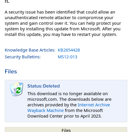
it.
A security issue has been identified that could allow an
unauthenticated remote attacker to compromise your
system and gain control over it. You can help protect your
system by installing this update from Microsoft. After you
install this update, you may have to restart your system.
Knowledge Base Articles:
KB2654428
Security Bulletins:
MS12-013
Files
Status: Deleted
This download is no longer available on
microsoft.com. The downloads below are
archives provided by the
Internet Archive
Wayback Machine
from the Microsoft
Download Center prior to April 2023.
Files