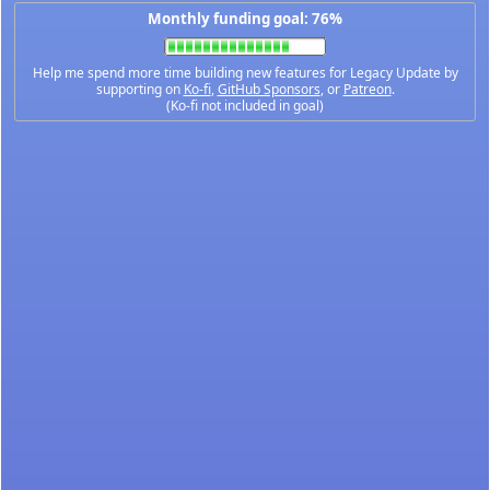
Monthly funding goal: 76%
Help me spend more time building new features for Legacy Update by
supporting on
Ko-fi
,
GitHub Sponsors
, or
Patreon
.
(Ko-fi not included in goal)