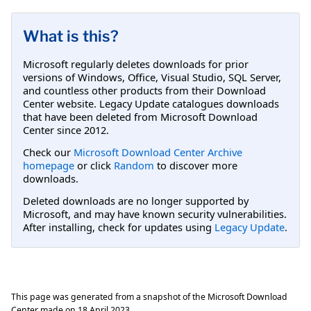
What is this?
Microsoft regularly deletes downloads for prior
versions of Windows, Office, Visual Studio, SQL Server,
and countless other products from their Download
Center website. Legacy Update catalogues downloads
that have been deleted from Microsoft Download
Center since 2012.
Check our
Microsoft Download Center Archive
homepage
or click
Random
to discover more
downloads.
Deleted downloads are no longer supported by
Microsoft, and may have known security vulnerabilities.
After installing, check for updates using
Legacy Update
.
This page was generated from a snapshot of the Microsoft Download
Center made on
18 April 2023
.