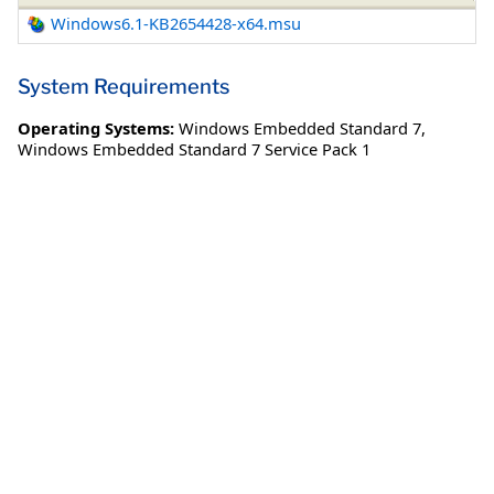
Windows6.1-KB2654428-x64.msu
System Requirements
Operating Systems:
Windows Embedded Standard 7
,
Windows Embedded Standard 7 Service Pack 1