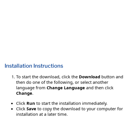
Installation Instructions
To start the download, click the
Download
button and
then do one of the following, or select another
language from
Change Language
and then click
Change
.
Click
Run
to start the installation immediately.
Click
Save
to copy the download to your computer for
installation at a later time.