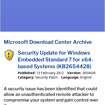
Microsoft Download Center Archive
Security Update for Windows
Embedded Standard 7 for x64-
based Systems (KB2654428)
Published:
13 February 2012
Version:
2654428
Category:
Security Patch
Language:
English
A security issue has been identified that could
allow an unauthenticated remote attacker to
compromise your system and gain control over