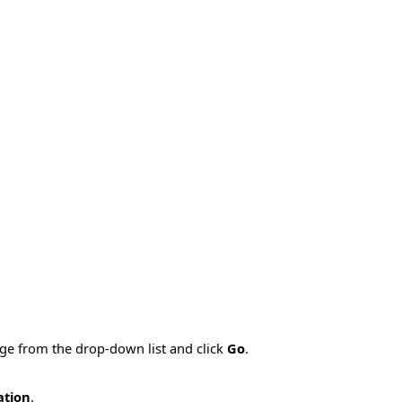
age from the drop-down list and click
Go
.
ation
.