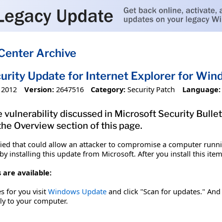
Center Archive
urity Update for Internet Explorer for W
 2012
Version:
2647516
Category:
Security Patch
Language:
 vulnerability discussed in Microsoft Security Bullet
 the Overview section of this page.
fied that could allow an attacker to compromise a computer runnin
y installing this update from Microsoft. After you install this it
 are available:
es for you visit
Windows Update
and click "Scan for updates." And 
tly to your computer.