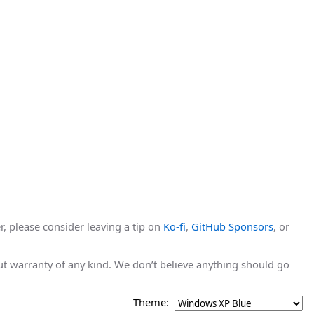
r, please consider leaving a tip on
Ko-fi
,
GitHub Sponsors
, or
hout warranty of any kind. We don’t believe anything should go
Theme: