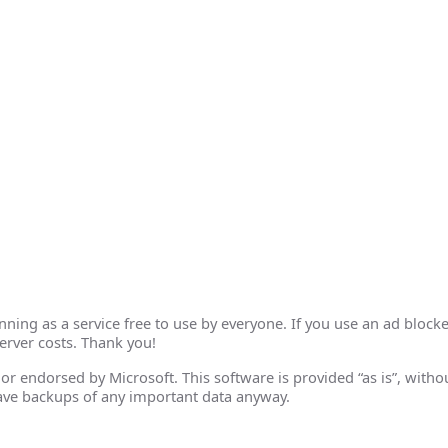
ing as a service free to use by everyone. If you use an ad blocke
erver costs. Thank you!
th or endorsed by Microsoft. This software is provided “as is”, wit
ave backups of any important data anyway.