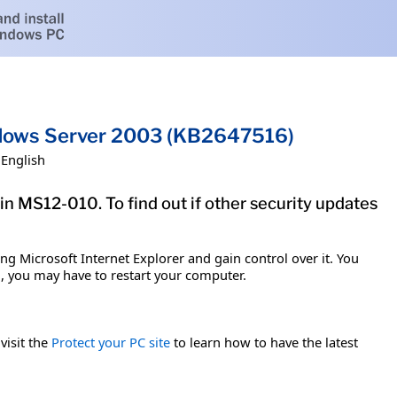
indows Server 2003 (KB2647516)
English
in MS12-010. To find out if other security updates
g Microsoft Internet Explorer and gain control over it. You
em, you may have to restart your computer.
visit the
Protect your PC site
to learn how to have the latest