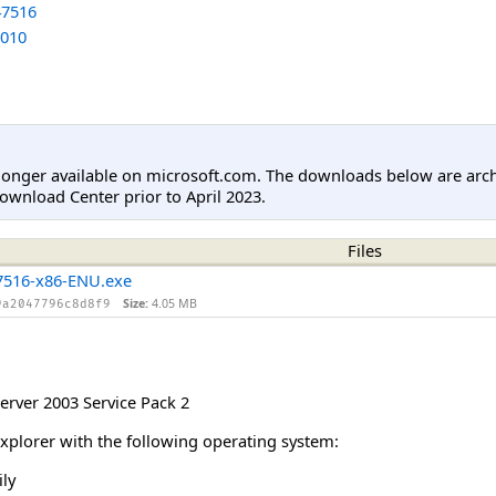
7516
010
longer available on microsoft.com. The downloads below are arc
ownload Center prior to April 2023.
Files
516-x86-ENU.exe
Size:
4.05 MB
9a2047796c8d8f9
rver 2003 Service Pack 2
Explorer with the following operating system:
ly