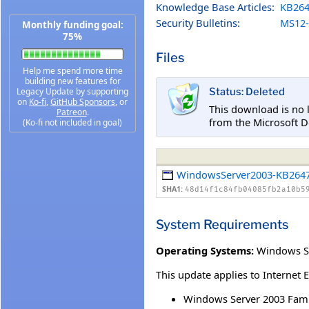
Knowledge Base Articles:
KB264
Security Bulletins:
MS12-
Monthly funding goal:
75%
Files
Help me spend more time
building new features for
Legacy Update by supporting
Status: Deleted
on
Ko-fi
,
GitHub Sponsors
, or
This download is no 
Patreon
.
from the Microsoft D
(Ko-fi not included in goal)
WindowsServer2003-KB2647
SHA1:
48d14f1c84fb04085fb2a10b5
System Requirements
Operating Systems:
Windows Se
This update applies to Internet 
Windows Server 2003 Fami