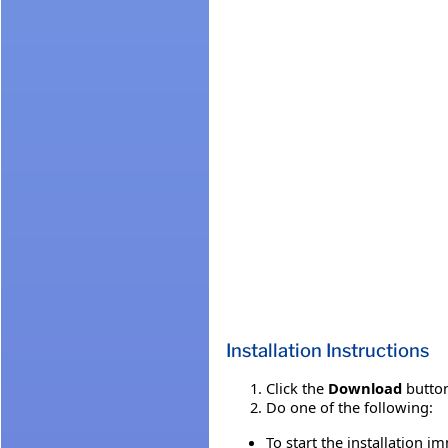
Installation Instructions
Click the
Download
button
Do one of the following:
To start the installation i