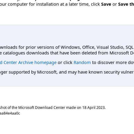
ur computer for installation at a later time, click
Save
or
Save th
ownloads for prior versions of Windows, Office, Visual Studio, SQ
e catalogues downloads that have been deleted from Microsoft D
d Center Archive homepage
or click
Random
to discover more do
er supported by Microsoft, and may have known security vulnerabi
shot of the Microsoft Download Center made on
18 April 2023
.
caa84e4aa0c