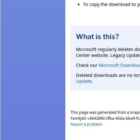
To copy the download to yo
What is this?
Microsoft regularly deletes d
Center website. Legacy Updat
Check our
Microsoft Downloa
Deleted downloads are no long
Update
.
This page was generated from a snap
FamilyId:
c4642890-2fba-45da-bbe9-f
Report a problem