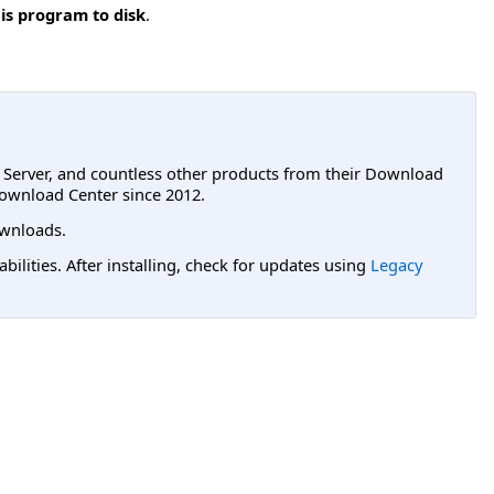
is program to disk
.
L Server, and countless other products from their Download
ownload Center since 2012.
wnloads.
lities. After installing, check for updates using
Legacy