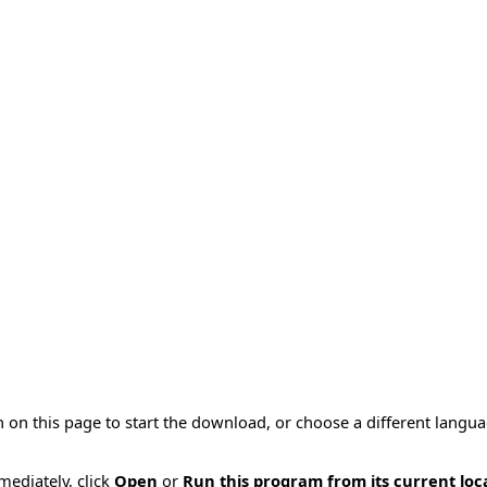
 on this page to start the download, or choose a different langu
mmediately, click
Open
or
Run this program from its current loc