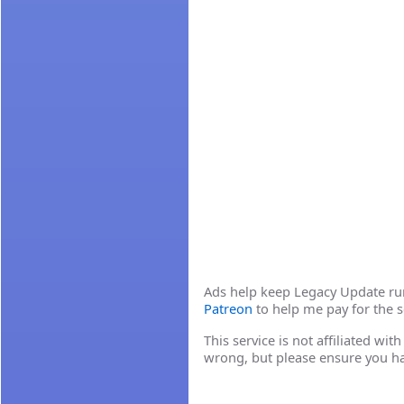
Ads help keep Legacy Update runn
Patreon
to help me pay for the s
This service is not affiliated wi
wrong, but please ensure you h