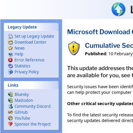
Skip to main content
Legacy Update
Microsoft Download 
Set up Legacy Update
Download Center
Cumulative Sec
News
Published:
10 February
Help
Error Reference
Statistics
This update addresses the
Privacy Policy
are available for you, see
Links
Security issues have been identi
can help protect your computer b
Bluesky
Mastodon
Other critical security updates
Community Discord
GitHub
To find the latest security releas
YouTube
security updates delivered direc
Sponsor the Project