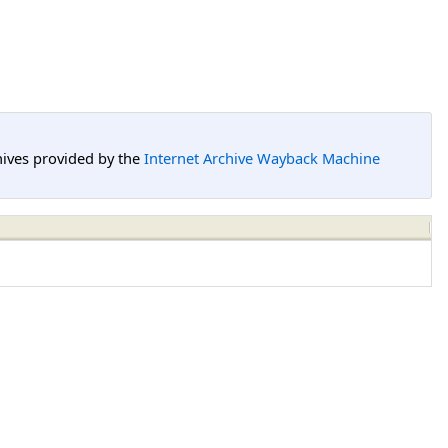
hives provided by the
Internet Archive Wayback Machine