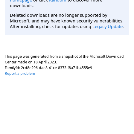
downloads.
Deleted downloads are no longer supported by
Microsoft, and may have known security vulnerabilities.
After installing, check for updates using
Legacy Update
.
This page was generated from a snapshot of the Microsoft Download
Center made on
18 April 2023
.
FamilyId:
2cd8e296-dae8-41ce-8373-f8a71b4555e9
Report a problem