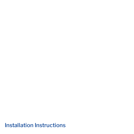
Installation Instructions