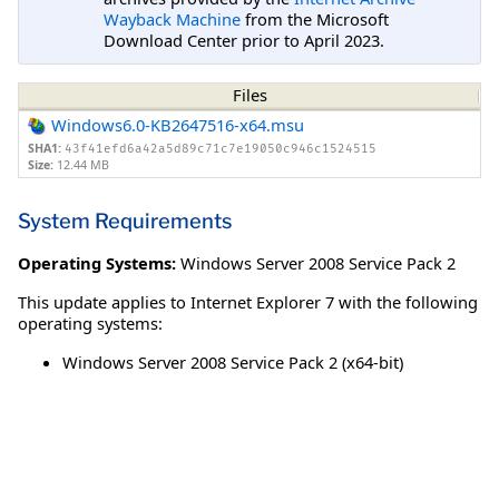
Wayback Machine
from the Microsoft
Download Center prior to April 2023.
Files
Windows6.0-KB2647516-x64.msu
SHA1:
43f41efd6a42a5d89c71c7e19050c946c1524515
Size:
12.44 MB
System Requirements
Operating Systems:
Windows Server 2008 Service Pack 2
This update applies to Internet Explorer 7 with the following
operating systems:
Windows Server 2008 Service Pack 2 (x64-bit)