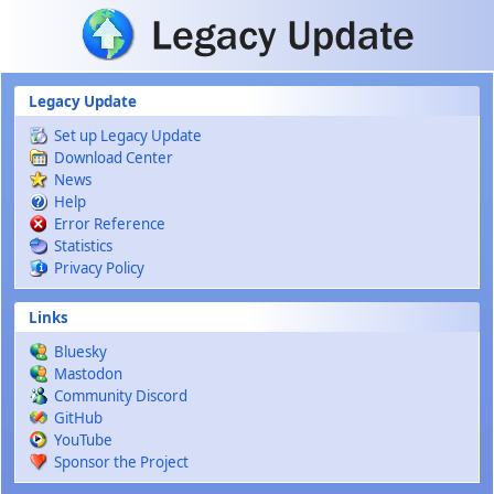
Skip to main content
Legacy Update
Set up Legacy Update
Download Center
News
Help
Error Reference
Statistics
Privacy Policy
Links
Bluesky
Mastodon
Community Discord
GitHub
YouTube
Sponsor the Project