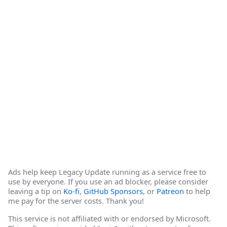
Ads help keep Legacy Update running as a service free to
use by everyone. If you use an ad blocker, please consider
leaving a tip on
Ko-fi
,
GitHub Sponsors
, or
Patreon
to help
me pay for the server costs. Thank you!
This service is not affiliated with or endorsed by Microsoft.