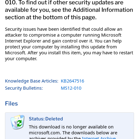
010. To find out if other security updates are
available for you, see the Additional Information
section at the bottom of this page.
Security issues have been identified that could allow an
attacker to compromise a computer running Microsoft
Internet Explorer and gain control over it. You can help
protect your computer by installing this update from
Microsoft. After you install this item, you may have to restart
your computer.
Knowledge Base Articles:
KB2647516
Security Bulletins:
MS12-010
Files
Status: Deleted
This download is no longer available on
microsoft.com. The downloads below are
archives provided by the
Internet Archive