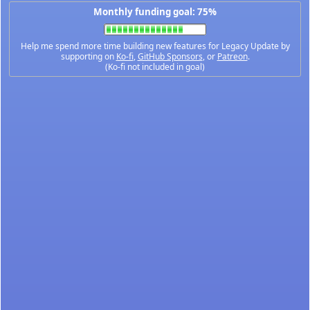
Monthly funding goal: 75%
Help me spend more time building new features for Legacy Update by
supporting on
Ko-fi
,
GitHub Sponsors
, or
Patreon
.
(Ko-fi not included in goal)