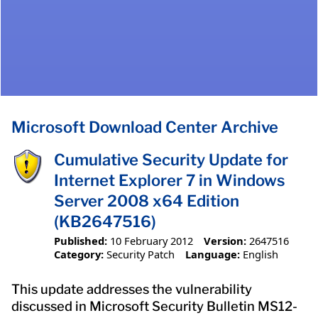
Microsoft Download Center Archive
Cumulative Security Update for
Internet Explorer 7 in Windows
Server 2008 x64 Edition
(KB2647516)
Published:
10 February 2012
Version:
2647516
Category:
Security Patch
Language:
English
This update addresses the vulnerability
discussed in Microsoft Security Bulletin MS12-