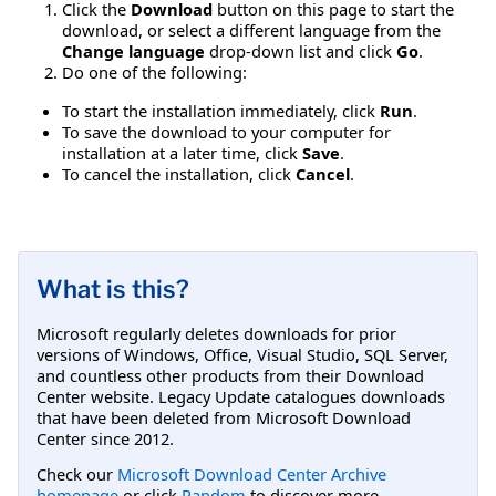
Click the
Download
button on this page to start the
download, or select a different language from the
Change language
drop-down list and click
Go
.
Do one of the following:
To start the installation immediately, click
Run
.
To save the download to your computer for
installation at a later time, click
Save
.
To cancel the installation, click
Cancel
.
What is this?
Microsoft regularly deletes downloads for prior
versions of Windows, Office, Visual Studio, SQL Server,
and countless other products from their Download
Center website. Legacy Update catalogues downloads
that have been deleted from Microsoft Download
Center since 2012.
Check our
Microsoft Download Center Archive
homepage
or click
Random
to discover more