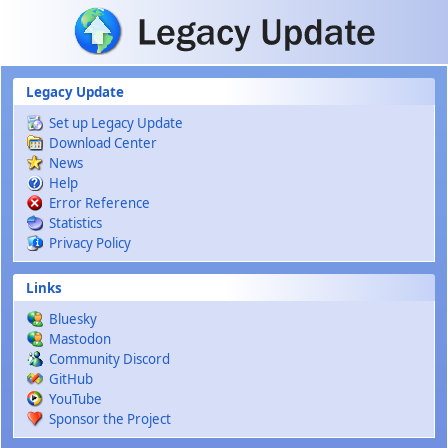
Skip to main content
Legacy Update
Set up Legacy Update
Download Center
News
Help
Error Reference
Statistics
Privacy Policy
Links
Bluesky
Mastodon
Community Discord
GitHub
YouTube
Sponsor the Project