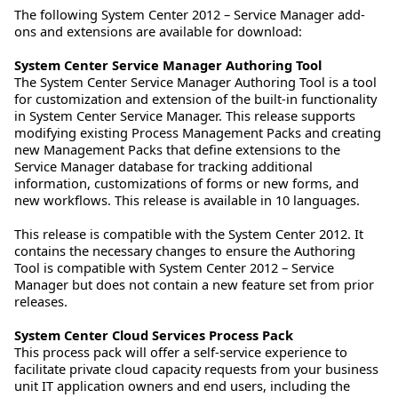
The following System Center 2012 – Service Manager add-
ons and extensions are available for download:
System Center Service Manager Authoring Tool
The System Center Service Manager Authoring Tool is a tool
for customization and extension of the built-in functionality
in System Center Service Manager. This release supports
modifying existing Process Management Packs and creating
new Management Packs that define extensions to the
Service Manager database for tracking additional
information, customizations of forms or new forms, and
new workflows. This release is available in 10 languages.
This release is compatible with the System Center 2012. It
contains the necessary changes to ensure the Authoring
Tool is compatible with System Center 2012 – Service
Manager but does not contain a new feature set from prior
releases.
System Center Cloud Services Process Pack
This process pack will offer a self-service experience to
facilitate private cloud capacity requests from your business
unit IT application owners and end users, including the