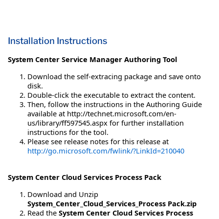
Installation Instructions
System Center Service Manager Authoring Tool
Download the self-extracing package and save onto
disk.
Double-click the executable to extract the content.
Then, follow the instructions in the Authoring Guide
available at http://technet.microsoft.com/en-
us/library/ff597545.aspx for further installation
instructions for the tool.
Please see release notes for this release at
http://go.microsoft.com/fwlink/?LinkId=210040
System Center Cloud Services Process Pack
Download and Unzip
System_Center_Cloud_Services_Process Pack.zip
Read the
System Center Cloud Services Process