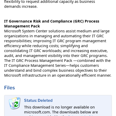
flexibility to request additional capacity as business
demands increase.
IT Governance Risk and Compliance (GRC) Process
Management Pack
Microsoft System Center solutions assist medium and large
organizations in managing and automating their IT GRC
responsibilities; improving IT GRC program management
efficiency while reducing costs; simplifying and
consolidating IT GRC workloads; and increasing executive,
audit, and management visibility into their GRC programs.
The IT GRC Process Management Pack —combined with the
IT Compliance Management Series—helps customers
understand and bind complex business objectives to their
Microsoft infrastructure in an operationally efficient manner.
Files
Status: Deleted
This download is no longer available on
microsoft.com. The downloads below are