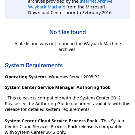
archives provided by the
Internet Archive
Wayback Machine
from the Microsoft
Download Center prior to February 2016.
No files found
A file listing was not found in the Wayback Machine
archives.
System Requirements
Operating Systems:
Windows Server 2008 R2
System Center Service Manager Authoring Tool:
- This release is compatible with the System Center 2012.
Please see the Authoring Guide document available with this
release for detailed system requirements.
System Center Cloud Service Process Pack
- This System
Center Cloud Services Process Pack release is compatible
with System Center 2012 only.