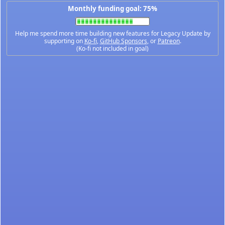
Monthly funding goal: 75%
Help me spend more time building new features for Legacy Update by
supporting on
Ko-fi
,
GitHub Sponsors
, or
Patreon
.
(Ko-fi not included in goal)