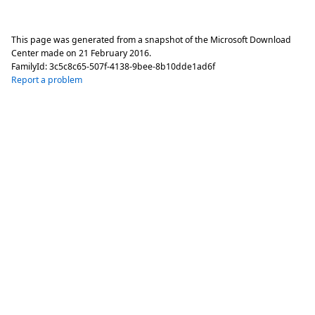
This page was generated from a snapshot of the Microsoft Download
Center made on
21 February 2016
.
FamilyId:
3c5c8c65-507f-4138-9bee-8b10dde1ad6f
Report a problem