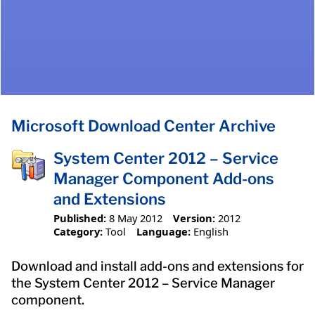
Microsoft Download Center Archive
System Center 2012 – Service
Manager Component Add-ons
and Extensions
Published:
8 May 2012
Version:
2012
Category:
Tool
Language:
English
Download and install add-ons and extensions for
the System Center 2012 – Service Manager
component.