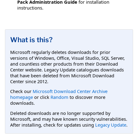
Pack Administration Guide
for installation
instructions.
What is this?
Microsoft regularly deletes downloads for prior
versions of Windows, Office, Visual Studio, SQL Server,
and countless other products from their Download
Center website. Legacy Update catalogues downloads
that have been deleted from Microsoft Download
Center since 2012.
Check our
Microsoft Download Center Archive
homepage
or click
Random
to discover more
downloads.
Deleted downloads are no longer supported by
Microsoft, and may have known security vulnerabilities.
After installing, check for updates using
Legacy Update
.