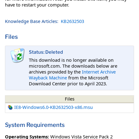
have to restart your computer.
Knowledge Base Articles:
KB2632503
Files
Status: Deleted
This download is no longer available on
microsoft.com. The downloads below are
archives provided by the
Internet Archive
Wayback Machine
from the Microsoft
Download Center prior to April 2023.
Files
IE8-Windows6.0-KB2632503-x86.msu
System Requirements
Operating Systems:
Windows Vista Service Pack 2