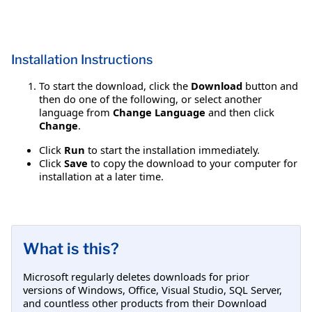
Installation Instructions
To start the download, click the
Download
button and
then do one of the following, or select another
language from
Change Language
and then click
Change
.
Click
Run
to start the installation immediately.
Click
Save
to copy the download to your computer for
installation at a later time.
What is this?
Microsoft regularly deletes downloads for prior
versions of Windows, Office, Visual Studio, SQL Server,
and countless other products from their Download