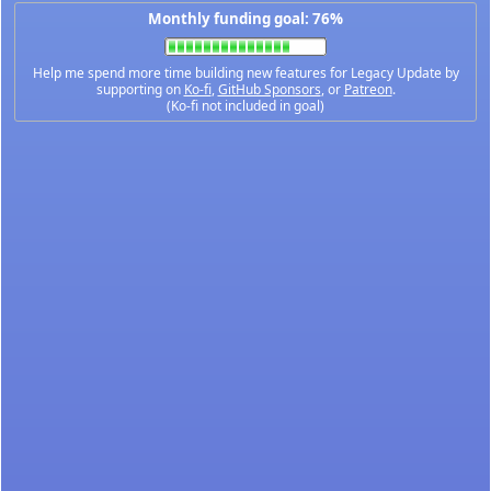
Monthly funding goal: 76%
Help me spend more time building new features for Legacy Update by
supporting on
Ko-fi
,
GitHub Sponsors
, or
Patreon
.
(Ko-fi not included in goal)