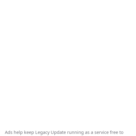
Ads help keep Legacy Update running as a service free to