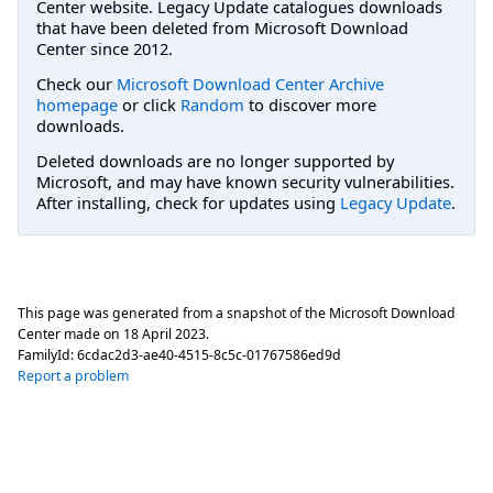
Center website. Legacy Update catalogues downloads
that have been deleted from Microsoft Download
Center since 2012.
Check our
Microsoft Download Center Archive
homepage
or click
Random
to discover more
downloads.
Deleted downloads are no longer supported by
Microsoft, and may have known security vulnerabilities.
After installing, check for updates using
Legacy Update
.
This page was generated from a snapshot of the Microsoft Download
Center made on
18 April 2023
.
FamilyId:
6cdac2d3-ae40-4515-8c5c-01767586ed9d
Report a problem