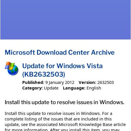
Microsoft Download Center Archive
Update for Windows Vista
(KB2632503)
Published:
9 January 2012
Version:
2632503
Category:
Update
Language:
English
Install this update to resolve issues in Windows.
Install this update to resolve issues in Windows. For a
complete listing of the issues that are included in this
update, see the associated Microsoft Knowledge Base article
for more information. After you install this item, you may