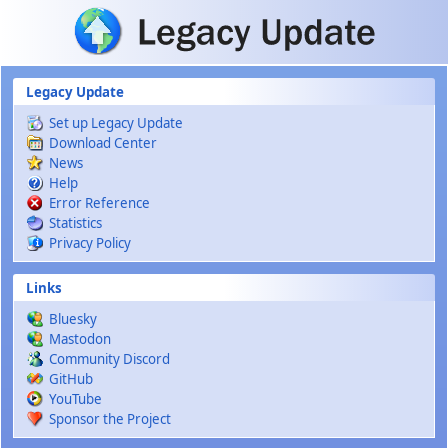
Skip to main content
Legacy Update
Set up Legacy Update
Download Center
News
Help
Error Reference
Statistics
Privacy Policy
Links
Bluesky
Mastodon
Community Discord
GitHub
YouTube
Sponsor the Project