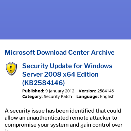
Microsoft Download Center Archive
Security Update for Windows
Server 2008 x64 Edition
(KB2584146)
Published:
9 January 2012
Version:
2584146
Category:
Security Patch
Language:
English
A security issue has been identified that could
allow an unauthenticated remote attacker to
compromise your system and gain control over