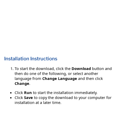
Installation Instructions
To start the download, click the
Download
button and
then do one of the following, or select another
language from
Change Language
and then click
Change
.
Click
Run
to start the installation immediately.
Click
Save
to copy the download to your computer for
installation at a later time.