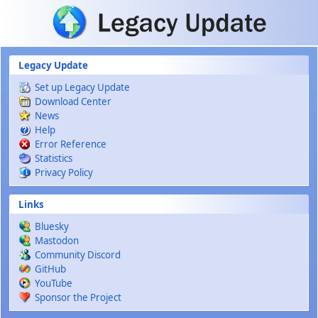
Skip to main content
Legacy Update
Set up Legacy Update
Download Center
News
Help
Error Reference
Statistics
Privacy Policy
Links
Bluesky
Mastodon
Community Discord
GitHub
YouTube
Sponsor the Project