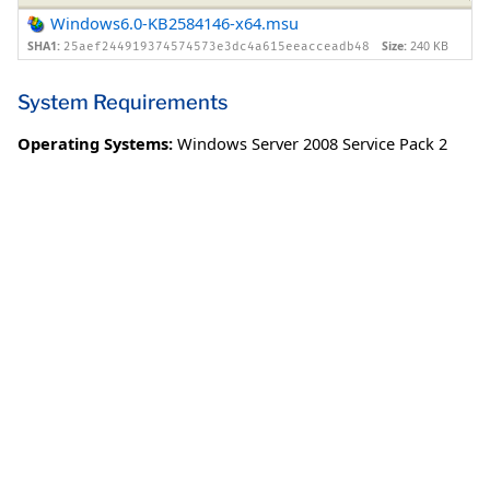
Windows6.0-KB2584146-x64.msu
SHA1:
Size:
240 KB
25aef244919374574573e3dc4a615eeacceadb48
System Requirements
Operating Systems:
Windows Server 2008 Service Pack 2