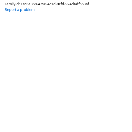
FamilyId:
1ac8a368-4298-4c1d-9cfd-924d6df563af
Report a problem