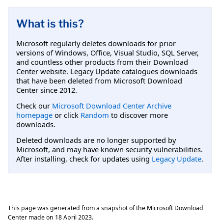
What is this?
Microsoft regularly deletes downloads for prior
versions of Windows, Office, Visual Studio, SQL Server,
and countless other products from their Download
Center website. Legacy Update catalogues downloads
that have been deleted from Microsoft Download
Center since 2012.
Check our
Microsoft Download Center Archive
homepage
or click
Random
to discover more
downloads.
Deleted downloads are no longer supported by
Microsoft, and may have known security vulnerabilities.
After installing, check for updates using
Legacy Update
.
This page was generated from a snapshot of the Microsoft Download
Center made on
18 April 2023
.