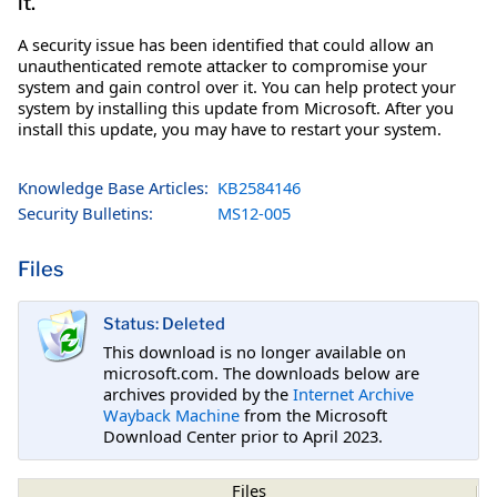
it.
A security issue has been identified that could allow an
unauthenticated remote attacker to compromise your
system and gain control over it. You can help protect your
system by installing this update from Microsoft. After you
install this update, you may have to restart your system.
Knowledge Base Articles:
KB2584146
Security Bulletins:
MS12-005
Files
Status: Deleted
This download is no longer available on
microsoft.com. The downloads below are
archives provided by the
Internet Archive
Wayback Machine
from the Microsoft
Download Center prior to April 2023.
Files