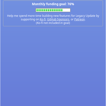
Monthly funding goal: 76%
Help me spend more time building new features for Legacy Update by
supporting on
Ko-fi
,
GitHub Sponsors
, or
Patreon
.
(Ko-fi not included in goal)