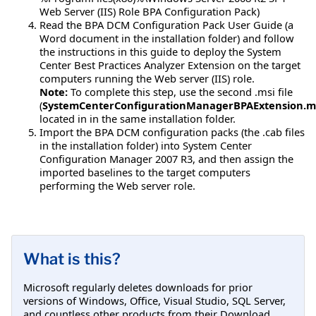
Web Server (IIS) Role BPA Configuration Pack)
Read the BPA DCM Configuration Pack User Guide (a
Word document in the installation folder) and follow
the instructions in this guide to deploy the System
Center Best Practices Analyzer Extension on the target
computers running the Web server (IIS) role.
Note:
To complete this step, use the second .msi file
(
SystemCenterConfigurationManagerBPAExtension.m
located in in the same installation folder.
Import the BPA DCM configuration packs (the .cab files
in the installation folder) into System Center
Configuration Manager 2007 R3, and then assign the
imported baselines to the target computers
performing the Web server role.
What is this?
Microsoft regularly deletes downloads for prior
versions of Windows, Office, Visual Studio, SQL Server,
and countless other products from their Download