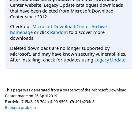
Center website. Legacy Update catalogues downloads
that have been deleted from Microsoft Download
Center since 2012.
Check our
Microsoft Download Center Archive
homepage
or click
Random
to discover more
downloads.
Deleted downloads are no longer supported by
Microsoft, and may have known security vulnerabilities.
After installing, check for updates using
Legacy Update
.
This page was generated from a snapshot of the Microsoft Download
Center made on
26 April 2019
.
FamilyId:
7d5a3a25-704b-4f90-9503-a7e4014234e8
Report a problem