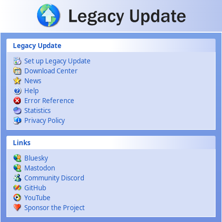
Skip to main content
Legacy Update
Set up Legacy Update
Download Center
News
Help
Error Reference
Statistics
Privacy Policy
Links
Bluesky
Mastodon
Community Discord
GitHub
YouTube
Sponsor the Project