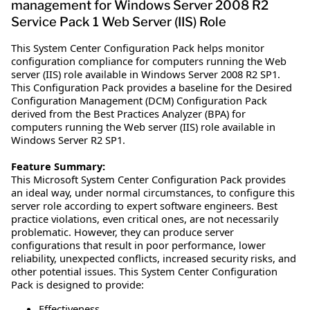
management for Windows Server 2008 R2
Service Pack 1 Web Server (IIS) Role
This System Center Configuration Pack helps monitor
configuration compliance for computers running the Web
server (IIS) role available in Windows Server 2008 R2 SP1.
This Configuration Pack provides a baseline for the Desired
Configuration Management (DCM) Configuration Pack
derived from the Best Practices Analyzer (BPA) for
computers running the Web server (IIS) role available in
Windows Server R2 SP1.
Feature Summary:
This Microsoft System Center Configuration Pack provides
an ideal way, under normal circumstances, to configure this
server role according to expert software engineers. Best
practice violations, even critical ones, are not necessarily
problematic. However, they can produce server
configurations that result in poor performance, lower
reliability, unexpected conflicts, increased security risks, and
other potential issues. This System Center Configuration
Pack is designed to provide:
Effectiveness