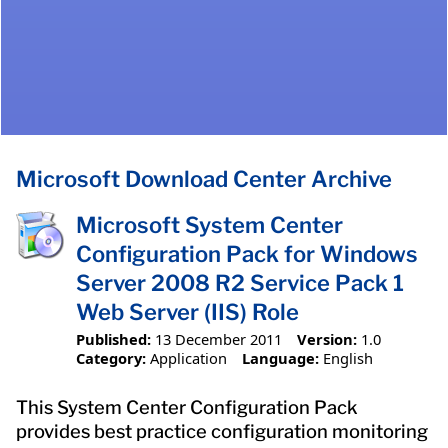
Microsoft Download Center Archive
Microsoft System Center
Configuration Pack for Windows
Server 2008 R2 Service Pack 1
Web Server (IIS) Role
Published:
13 December 2011
Version:
1.0
Category:
Application
Language:
English
This System Center Configuration Pack
provides best practice configuration monitoring