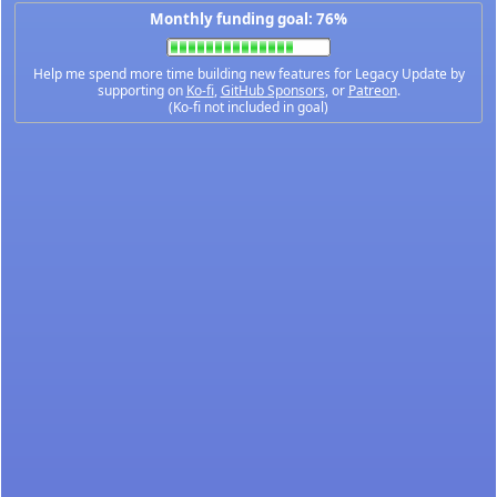
Monthly funding goal: 76%
Help me spend more time building new features for Legacy Update by
supporting on
Ko-fi
,
GitHub Sponsors
, or
Patreon
.
(Ko-fi not included in goal)