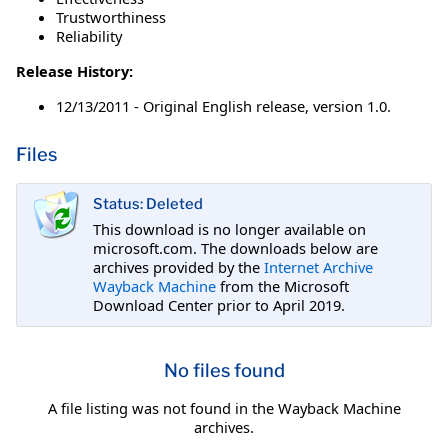
Trustworthiness
Reliability
Release History:
12/13/2011 - Original English release, version 1.0.
Files
Status: Deleted
This download is no longer available on
microsoft.com. The downloads below are
archives provided by the
Internet Archive
Wayback Machine
from the Microsoft
Download Center prior to April 2019.
No files found
A file listing was not found in the Wayback Machine
archives.