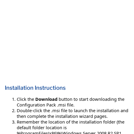
Installation Instructions
Click the
Download
button to start downloading the
Configuration Pack .msi file.
Double-click the .msi file to launch the installation and
then complete the installation wizard pages.
Remember the location of the installation folder (the
default folder location is
%ProgramFiles(x86)%\Windows Server 2008 R2 SP1