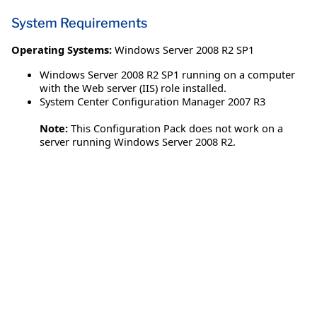
System Requirements
Operating Systems:
Windows Server 2008 R2 SP1
Windows Server 2008 R2 SP1 running on a computer
with the Web server (IIS) role installed.
System Center Configuration Manager 2007 R3
Note:
This Configuration Pack does not work on a
server running Windows Server 2008 R2.