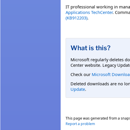
IT professional working in mana
Applications TechCenter
. Comman
(KB912203)
.
What is this?
Microsoft regularly deletes d
Center website. Legacy Updat
Check our
Microsoft Downloa
Deleted downloads are no long
Update
.
This page was generated from a snap
Report a problem