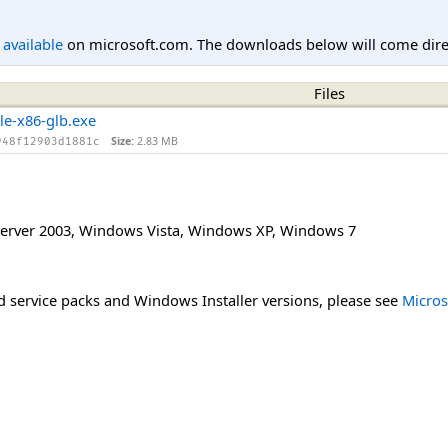
l available
on microsoft.com. The downloads below will come direc
Files
le-x86-glb.exe
Size:
2.83 MB
948f12903d1881c
erver 2003
,
Windows Vista
,
Windows XP
,
Windows 7
 service packs and Windows Installer versions, please see
Micros