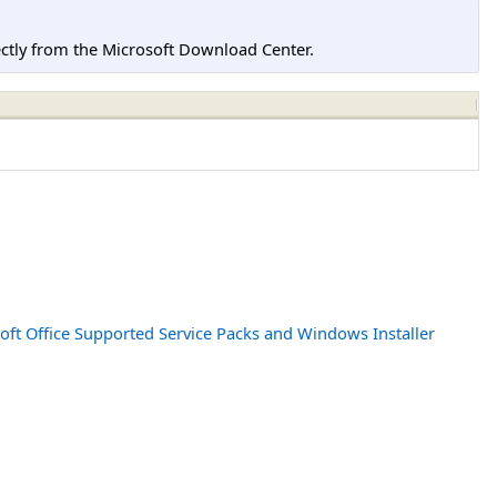
tly from the Microsoft Download Center.
oft Office Supported Service Packs and Windows Installer