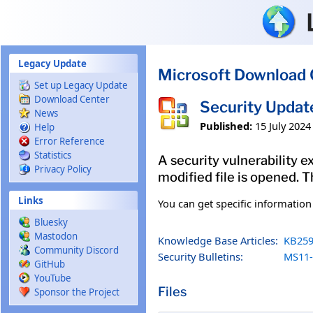
Skip to main content
Legacy Update
Microsoft Download 
Set up Legacy Update
Download Center
Security Updat
News
Published:
15 July 2024
Help
Error Reference
Statistics
A security vulnerability e
Privacy Policy
modified file is opened. T
Links
You can get specific informatio
Bluesky
Mastodon
Knowledge Base Articles:
KB259
Community Discord
Security Bulletins:
MS11-
GitHub
YouTube
Files
Sponsor the Project