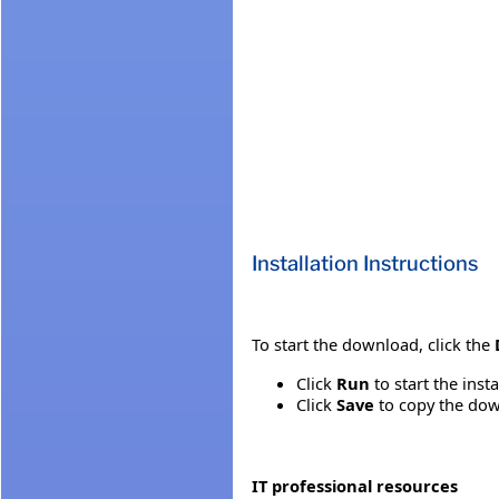
Installation Instructions
To start the download, click the
Click
Run
to start the inst
Click
Save
to copy the down
IT professional resources