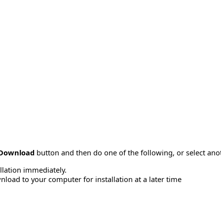
Download
button and then do one of the following, or select a
allation immediately.
load to your computer for installation at a later time