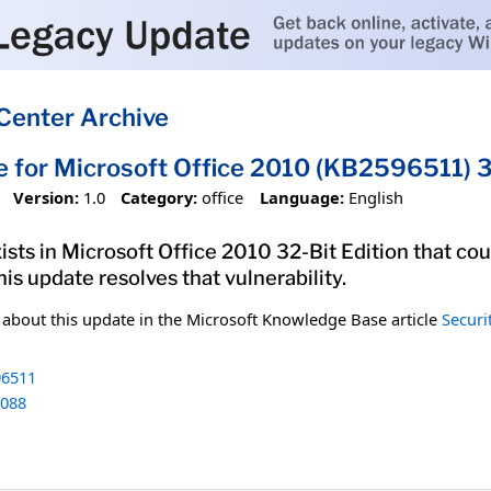
Center Archive
e for Microsoft Office 2010 (KB2596511) 3
Version:
1.0
Category:
office
Language:
English
xists in Microsoft Office 2010 32-Bit Edition that co
his update resolves that vulnerability.
n about this update in the Microsoft Knowledge Base article
Securi
6511
088