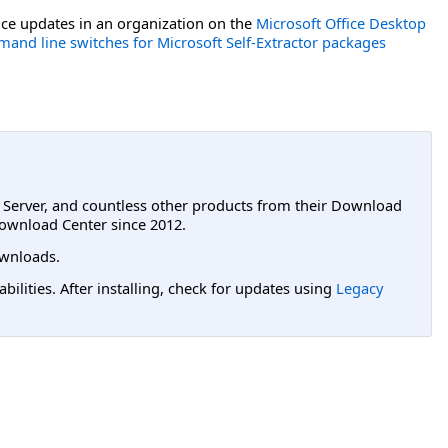
ce updates in an organization on the
Microsoft Office Desktop
and line switches for Microsoft Self-Extractor packages
L Server, and countless other products from their Download
ownload Center since 2012.
wnloads.
lities. After installing, check for updates using
Legacy