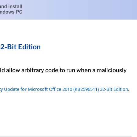
2-Bit Edition
uld allow arbitrary code to run when a maliciously
ty Update for Microsoft Office 2010 (KB2596511) 32-Bit Edition
.