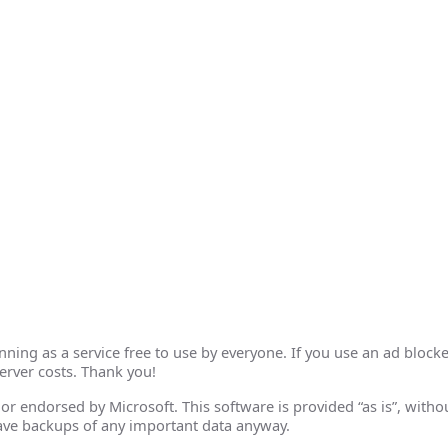
ing as a service free to use by everyone. If you use an ad blocke
erver costs. Thank you!
th or endorsed by Microsoft. This software is provided “as is”, wit
ave backups of any important data anyway.