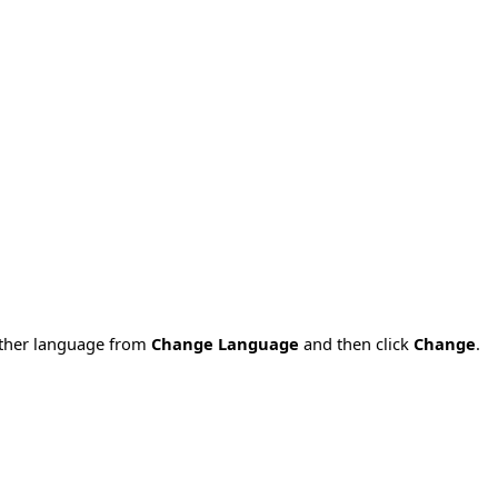
nother language from
Change Language
and then click
Change
.