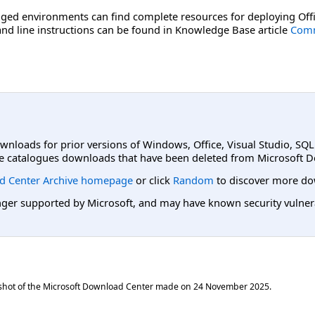
ged environments can find complete resources for deploying Offi
d line instructions can be found in Knowledge Base article
Comm
ownloads for prior versions of Windows, Office, Visual Studio, SQ
e catalogues downloads that have been deleted from Microsoft D
d Center Archive homepage
or click
Random
to discover more do
er supported by Microsoft, and may have known security vulnerabi
shot of the Microsoft Download Center made on
24 November 2025
.