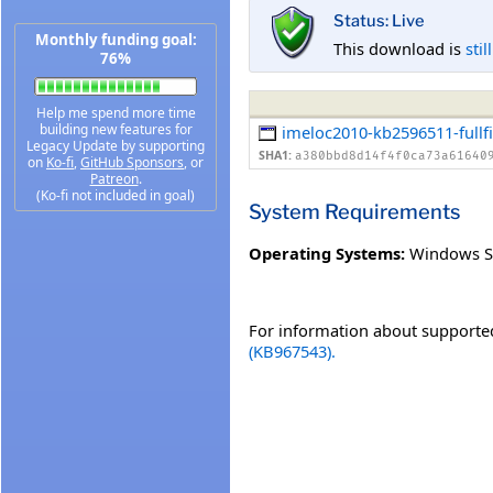
Status: Live
Monthly funding goal:
This download is
stil
76%
Help me spend more time
building new features for
imeloc2010-kb2596511-fullfi
Legacy Update by supporting
SHA1:
a380bbd8d14f4f0ca73a61640
on
Ko-fi
,
GitHub Sponsors
, or
Patreon
.
(Ko-fi not included in goal)
System Requirements
Operating Systems:
Windows S
For information about supported
(KB967543).