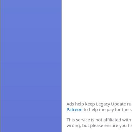
Ads help keep Legacy Update runn
Patreon
to help me pay for the s
This service is not affiliated wi
wrong, but please ensure you h