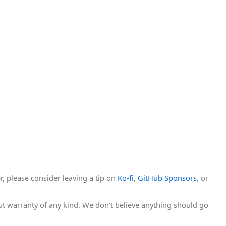
r, please consider leaving a tip on
Ko-fi
,
GitHub Sponsors
, or
hout warranty of any kind. We don’t believe anything should go