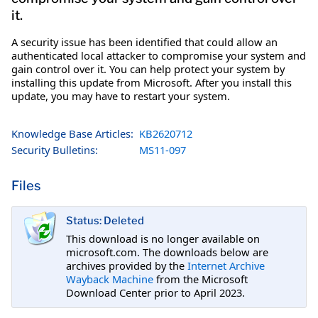
it.
A security issue has been identified that could allow an
authenticated local attacker to compromise your system and
gain control over it. You can help protect your system by
installing this update from Microsoft. After you install this
update, you may have to restart your system.
Knowledge Base Articles:
KB2620712
Security Bulletins:
MS11-097
Files
Status: Deleted
This download is no longer available on
microsoft.com. The downloads below are
archives provided by the
Internet Archive
Wayback Machine
from the Microsoft
Download Center prior to April 2023.