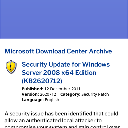
Microsoft Download Center Archive
Security Update for Windows
Server 2008 x64 Edition
(KB2620712)
Published:
12 December 2011
Version:
2620712
Category:
Security Patch
Language:
English
A security issue has been identified that could
allow an authenticated local attacker to
compromise your system and gain control over