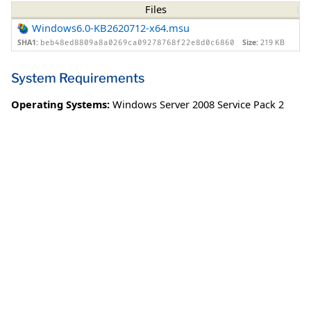
Files
Windows6.0-KB2620712-x64.msu
SHA1:
Size:
219 KB
beb48ed8809a8a0269ca09278768f22e8d0c6860
System Requirements
Operating Systems:
Windows Server 2008 Service Pack 2