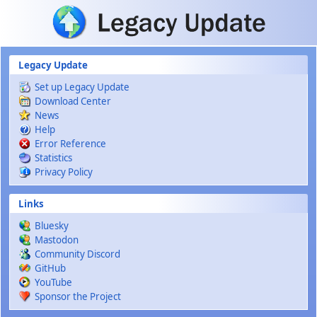
Skip to main content
Legacy Update
Set up Legacy Update
Download Center
News
Help
Error Reference
Statistics
Privacy Policy
Links
Bluesky
Mastodon
Community Discord
GitHub
YouTube
Sponsor the Project