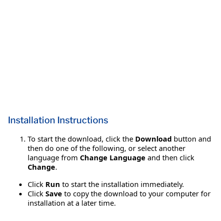
Installation Instructions
To start the download, click the
Download
button and
then do one of the following, or select another
language from
Change Language
and then click
Change
.
Click
Run
to start the installation immediately.
Click
Save
to copy the download to your computer for
installation at a later time.