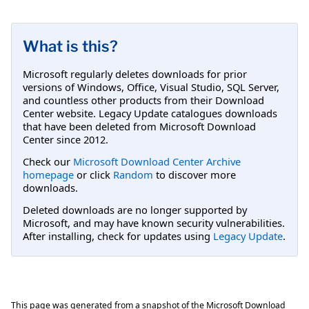
What is this?
Microsoft regularly deletes downloads for prior
versions of Windows, Office, Visual Studio, SQL Server,
and countless other products from their Download
Center website. Legacy Update catalogues downloads
that have been deleted from Microsoft Download
Center since 2012.
Check our
Microsoft Download Center Archive
homepage
or click
Random
to discover more
downloads.
Deleted downloads are no longer supported by
Microsoft, and may have known security vulnerabilities.
After installing, check for updates using
Legacy Update
.
This page was generated from a snapshot of the Microsoft Download