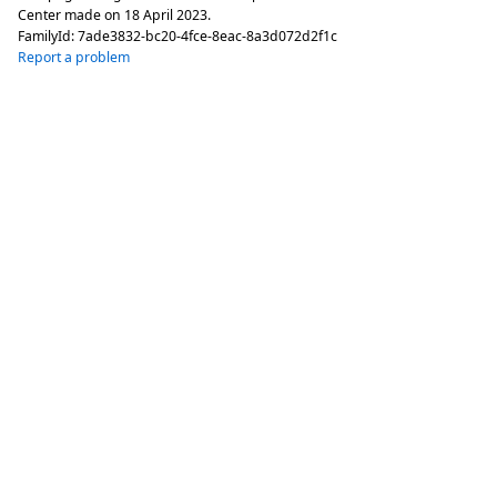
Center made on
18 April 2023
.
FamilyId:
7ade3832-bc20-4fce-8eac-8a3d072d2f1c
Report a problem