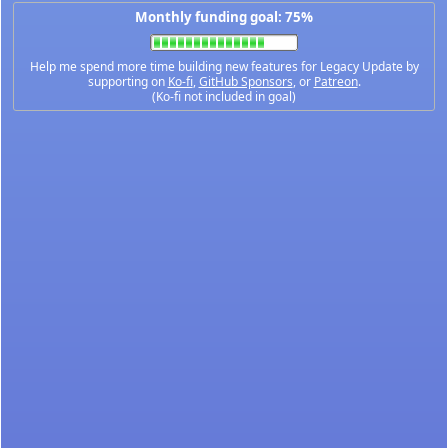
Monthly funding goal: 75%
Help me spend more time building new features for Legacy Update by
supporting on
Ko-fi
,
GitHub Sponsors
, or
Patreon
.
(Ko-fi not included in goal)