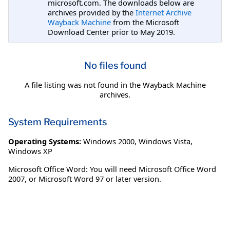
microsoft.com. The downloads below are
archives provided by the
Internet Archive
Wayback Machine
from the Microsoft
Download Center prior to May 2019.
No files found
A file listing was not found in the Wayback Machine
archives.
System Requirements
Operating Systems:
Windows 2000
,
Windows Vista
,
Windows XP
Microsoft Office Word: You will need Microsoft Office Word
2007, or Microsoft Word 97 or later version.