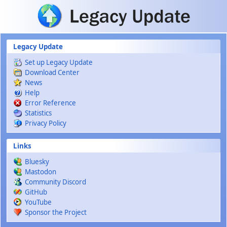
Skip to main content
Legacy Update
Set up Legacy Update
Download Center
News
Help
Error Reference
Statistics
Privacy Policy
Links
Bluesky
Mastodon
Community Discord
GitHub
YouTube
Sponsor the Project