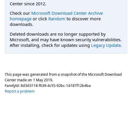
Center since 2012.
Check our
Microsoft Download Center Archive
homepage
or click
Random
to discover more
downloads.
Deleted downloads are no longer supported by
Microsoft, and may have known security vulnerabilities.
After installing, check for updates using
Legacy Update
.
This page was generated from a snapshot of the Microsoft Download
Center made on
1 May 2019
.
FamilyId:
8d3d3118-f639-4c55-92bc-1d187f12b4ba
Report a problem