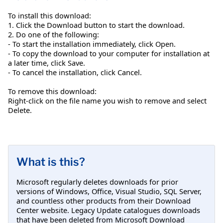
To install this download:
1. Click the Download button to start the download.
2. Do one of the following:
- To start the installation immediately, click Open.
- To copy the download to your computer for installation at
a later time, click Save.
- To cancel the installation, click Cancel.
To remove this download:
Right-click on the file name you wish to remove and select
Delete.
What is this?
Microsoft regularly deletes downloads for prior
versions of Windows, Office, Visual Studio, SQL Server,
and countless other products from their Download
Center website. Legacy Update catalogues downloads
that have been deleted from Microsoft Download