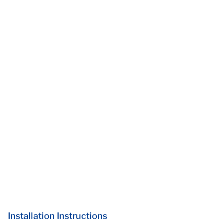
Installation Instructions