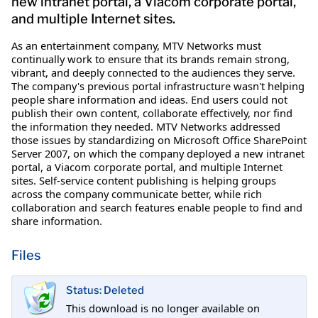
new intranet portal, a Viacom corporate portal,
and multiple Internet sites.
As an entertainment company, MTV Networks must
continually work to ensure that its brands remain strong,
vibrant, and deeply connected to the audiences they serve.
The company's previous portal infrastructure wasn't helping
people share information and ideas. End users could not
publish their own content, collaborate effectively, nor find
the information they needed. MTV Networks addressed
those issues by standardizing on Microsoft Office SharePoint
Server 2007, on which the company deployed a new intranet
portal, a Viacom corporate portal, and multiple Internet
sites. Self-service content publishing is helping groups
across the company communicate better, while rich
collaboration and search features enable people to find and
share information.
Files
Status: Deleted
This download is no longer available on