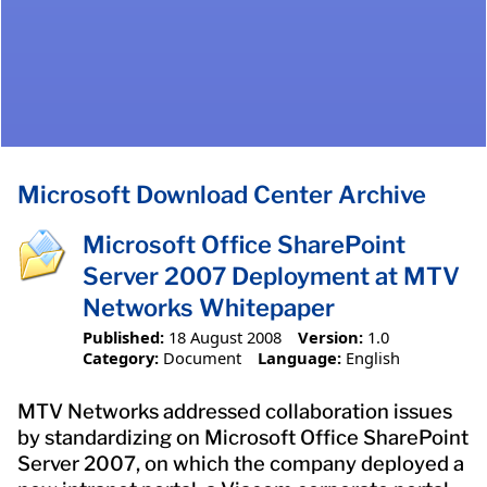
Microsoft Download Center Archive
Microsoft Office SharePoint
Server 2007 Deployment at MTV
Networks Whitepaper
Published:
18 August 2008
Version:
1.0
Category:
Document
Language:
English
MTV Networks addressed collaboration issues
by standardizing on Microsoft Office SharePoint
Server 2007, on which the company deployed a