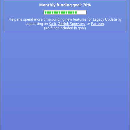
Monthly funding goal: 76%
Help me spend more time building new features for Legacy Update by
supporting on
Ko-fi
,
GitHub Sponsors
, or
Patreon
.
(Ko-fi not included in goal)