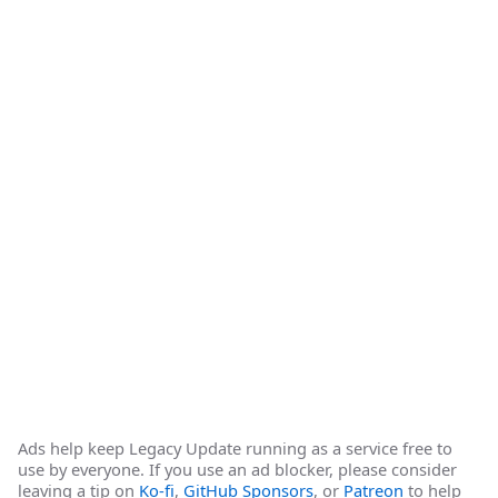
Ads help keep Legacy Update running as a service free to
use by everyone. If you use an ad blocker, please consider
leaving a tip on
Ko-fi
,
GitHub Sponsors
, or
Patreon
to help