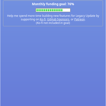
Monthly funding goal: 76%
Help me spend more time building new features for Legacy Update by
supporting on
Ko-fi
,
GitHub Sponsors
, or
Patreon
.
(Ko-fi not included in goal)