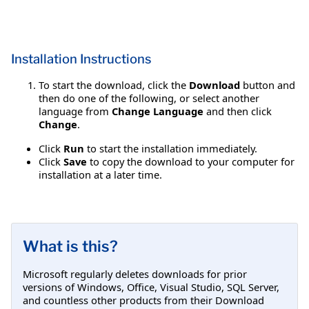
Installation Instructions
To start the download, click the
Download
button and
then do one of the following, or select another
language from
Change Language
and then click
Change
.
Click
Run
to start the installation immediately.
Click
Save
to copy the download to your computer for
installation at a later time.
What is this?
Microsoft regularly deletes downloads for prior
versions of Windows, Office, Visual Studio, SQL Server,
and countless other products from their Download