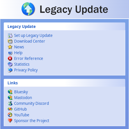
Skip to main content
Legacy Update
Set up Legacy Update
Download Center
News
Help
Error Reference
Statistics
Privacy Policy
Links
Bluesky
Mastodon
Community Discord
GitHub
YouTube
Sponsor the Project