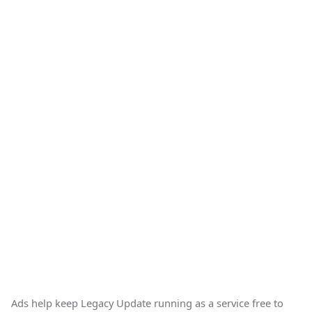
Ads help keep Legacy Update running as a service free to