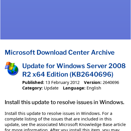
Microsoft Download Center Archive
Update for Windows Server 2008
R2 x64 Edition (KB2640696)
Published:
13 February 2012
Version:
2640696
Category:
Update
Language:
English
Install this update to resolve issues in Windows.
Install this update to resolve issues in Windows. For a
complete listing of the issues that are included in this
update, see the associated Microsoft Knowledge Base article
for more information. After you install this item, you may