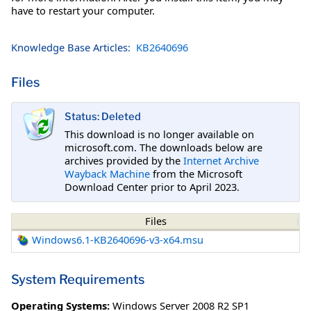
have to restart your computer.
Knowledge Base Articles:
KB2640696
Files
Status: Deleted
This download is no longer available on
microsoft.com. The downloads below are
archives provided by the
Internet Archive
Wayback Machine
from the Microsoft
Download Center prior to April 2023.
Files
Windows6.1-KB2640696-v3-x64.msu
System Requirements
Operating Systems:
Windows Server 2008 R2 SP1