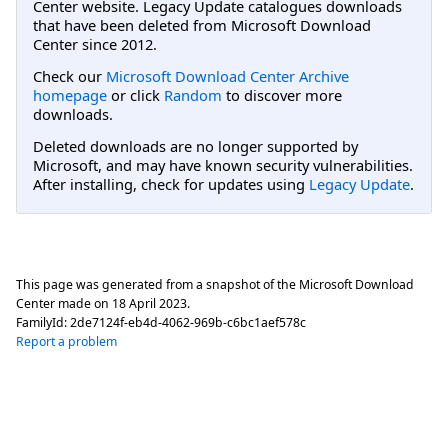
Center website. Legacy Update catalogues downloads
that have been deleted from Microsoft Download
Center since 2012.
Check our
Microsoft Download Center Archive
homepage
or click
Random
to discover more
downloads.
Deleted downloads are no longer supported by
Microsoft, and may have known security vulnerabilities.
After installing, check for updates using
Legacy Update
.
This page was generated from a snapshot of the Microsoft Download
Center made on
18 April 2023
.
FamilyId:
2de7124f-eb4d-4062-969b-c6bc1aef578c
Report a problem