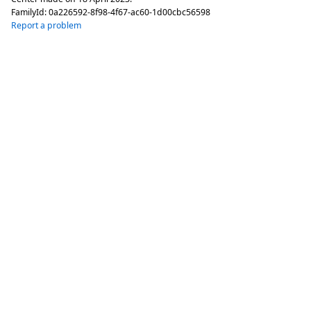
FamilyId:
0a226592-8f98-4f67-ac60-1d00cbc56598
Report a problem