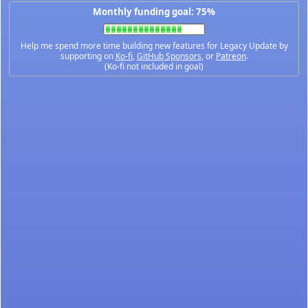
Monthly funding goal: 75%
Help me spend more time building new features for Legacy Update by
supporting on
Ko-fi
,
GitHub Sponsors
, or
Patreon
.
(Ko-fi not included in goal)