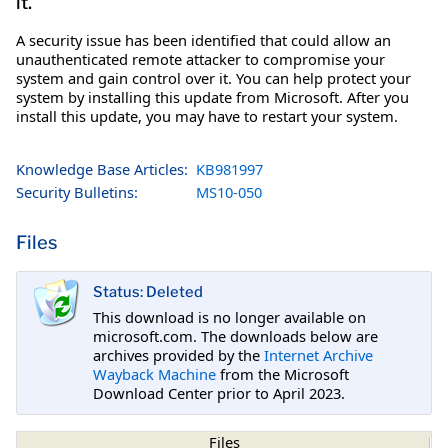
it.
A security issue has been identified that could allow an
unauthenticated remote attacker to compromise your
system and gain control over it. You can help protect your
system by installing this update from Microsoft. After you
install this update, you may have to restart your system.
Knowledge Base Articles:
KB981997
Security Bulletins:
MS10-050
Files
Status: Deleted
This download is no longer available on
microsoft.com. The downloads below are
archives provided by the
Internet Archive
Wayback Machine
from the Microsoft
Download Center prior to April 2023.
Files