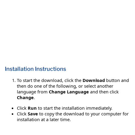
Installation Instructions
To start the download, click the
Download
button and
then do one of the following, or select another
language from
Change Language
and then click
Change
.
Click
Run
to start the installation immediately.
Click
Save
to copy the download to your computer for
installation at a later time.