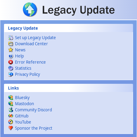
Skip to main content
Legacy Update
Set up Legacy Update
Download Center
News
Help
Error Reference
Statistics
Privacy Policy
Links
Bluesky
Mastodon
Community Discord
GitHub
YouTube
Sponsor the Project