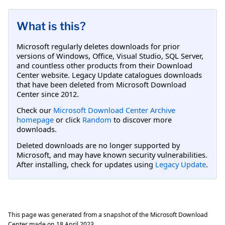
What is this?
Microsoft regularly deletes downloads for prior
versions of Windows, Office, Visual Studio, SQL Server,
and countless other products from their Download
Center website. Legacy Update catalogues downloads
that have been deleted from Microsoft Download
Center since 2012.
Check our
Microsoft Download Center Archive
homepage
or click
Random
to discover more
downloads.
Deleted downloads are no longer supported by
Microsoft, and may have known security vulnerabilities.
After installing, check for updates using
Legacy Update
.
This page was generated from a snapshot of the Microsoft Download
Center made on
18 April 2023
.