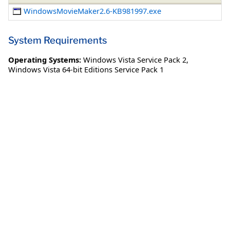
WindowsMovieMaker2.6-KB981997.exe
System Requirements
Operating Systems:
Windows Vista Service Pack 2
,
Windows Vista 64-bit Editions Service Pack 1