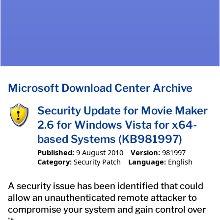
Microsoft Download Center Archive
Security Update for Movie Maker
2.6 for Windows Vista for x64-
based Systems (KB981997)
Published:
9 August 2010
Version:
981997
Category:
Security Patch
Language:
English
A security issue has been identified that could
allow an unauthenticated remote attacker to
compromise your system and gain control over