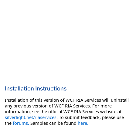
Installation Instructions
Installation of this version of WCF RIA Services will uninstall
any previous version of WCF RIA Services. For more
information, see the official WCF RIA Services website at
silverlight.net/riaservices
. To submit feedback, please use
the
forums.
Samples can be found
here.