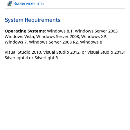
RiaServices.msi
System Requirements
Operating Systems:
Windows 8.1
,
Windows Server 2003
,
Windows Vista
,
Windows Server 2008
,
Windows XP
,
Windows 7
,
Windows Server 2008 R2
,
Windows 8
Visual Studio 2010, Visual Studio 2012, or Visual Studio 2013;
Silverlight 4 or Silverlight 5