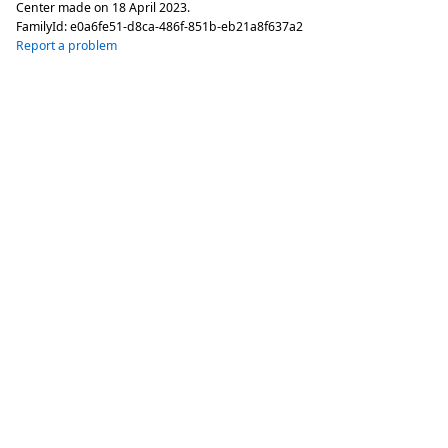
Center made on
18 April 2023
.
FamilyId:
e0a6fe51-d8ca-486f-851b-eb21a8f637a2
Report a problem