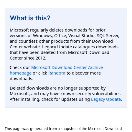
What is this?
Microsoft regularly deletes downloads for prior
versions of Windows, Office, Visual Studio, SQL Server,
and countless other products from their Download
Center website. Legacy Update catalogues downloads
that have been deleted from Microsoft Download
Center since 2012.
Check our
Microsoft Download Center Archive
homepage
or click
Random
to discover more
downloads.
Deleted downloads are no longer supported by
Microsoft, and may have known security vulnerabilities.
After installing, check for updates using
Legacy Update
.
This page was generated from a snapshot of the Microsoft Download