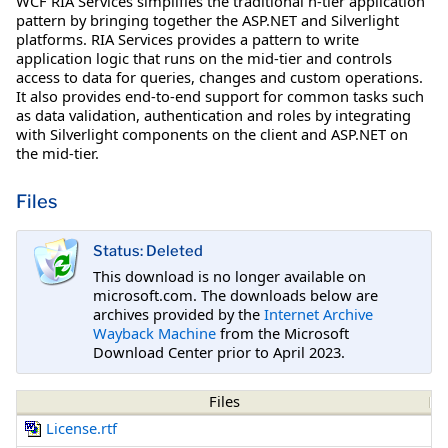
WCF RIA Services simplifies the traditional n-tier application
pattern by bringing together the ASP.NET and Silverlight
platforms. RIA Services provides a pattern to write
application logic that runs on the mid-tier and controls
access to data for queries, changes and custom operations.
It also provides end-to-end support for common tasks such
as data validation, authentication and roles by integrating
with Silverlight components on the client and ASP.NET on
the mid-tier.
Files
Status: Deleted
This download is no longer available on
microsoft.com. The downloads below are
archives provided by the
Internet Archive
Wayback Machine
from the Microsoft
Download Center prior to April 2023.
Files
License.rtf