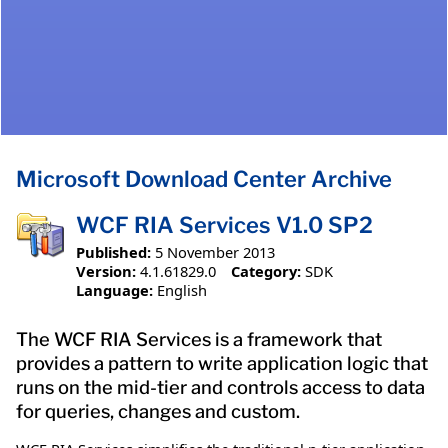
Microsoft Download Center Archive
WCF RIA Services V1.0 SP2
Published:
5 November 2013
Version:
4.1.61829.0
Category:
SDK
Language:
English
The WCF RIA Services is a framework that
provides a pattern to write application logic that
runs on the mid-tier and controls access to data
for queries, changes and custom.