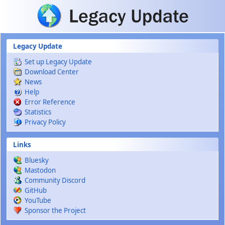
Skip to main content
Legacy Update
Set up Legacy Update
Download Center
News
Help
Error Reference
Statistics
Privacy Policy
Links
Bluesky
Mastodon
Community Discord
GitHub
YouTube
Sponsor the Project