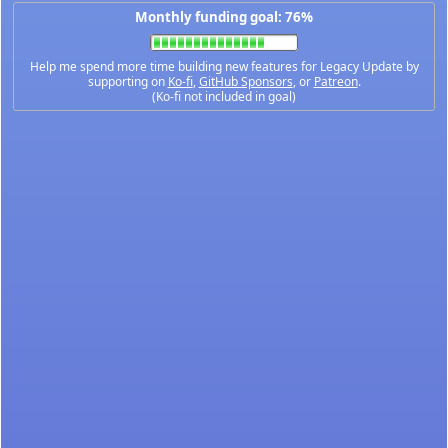
Monthly funding goal: 76%
Help me spend more time building new features for Legacy Update by
supporting on
Ko-fi
,
GitHub Sponsors
, or
Patreon
.
(Ko-fi not included in goal)