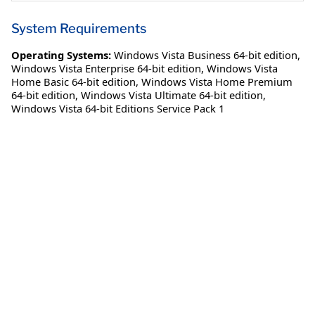
System Requirements
Operating Systems:
Windows Vista Business 64-bit edition
,
Windows Vista Enterprise 64-bit edition
,
Windows Vista
Home Basic 64-bit edition
,
Windows Vista Home Premium
64-bit edition
,
Windows Vista Ultimate 64-bit edition
,
Windows Vista 64-bit Editions Service Pack 1