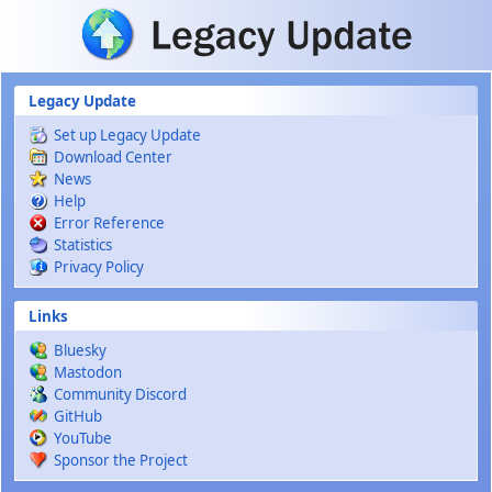
Skip to main content
Legacy Update
Set up Legacy Update
Download Center
News
Help
Error Reference
Statistics
Privacy Policy
Links
Bluesky
Mastodon
Community Discord
GitHub
YouTube
Sponsor the Project