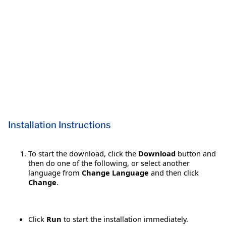
Installation Instructions
To start the download, click the
Download
button and
then do one of the following, or select another
language from
Change Language
and then click
Change
.
Click
Run
to start the installation immediately.