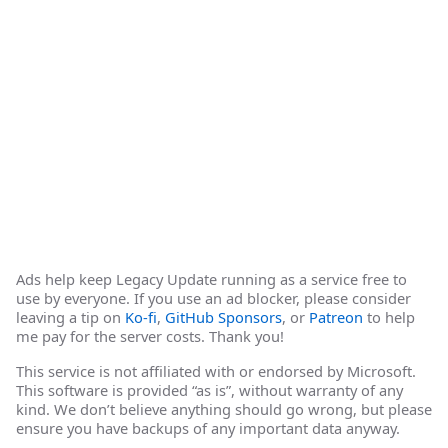
Ads help keep Legacy Update running as a service free to
use by everyone. If you use an ad blocker, please consider
leaving a tip on
Ko-fi
,
GitHub Sponsors
, or
Patreon
to help
me pay for the server costs. Thank you!
This service is not affiliated with or endorsed by Microsoft.
This software is provided “as is”, without warranty of any
kind. We don’t believe anything should go wrong, but please
ensure you have backups of any important data anyway.