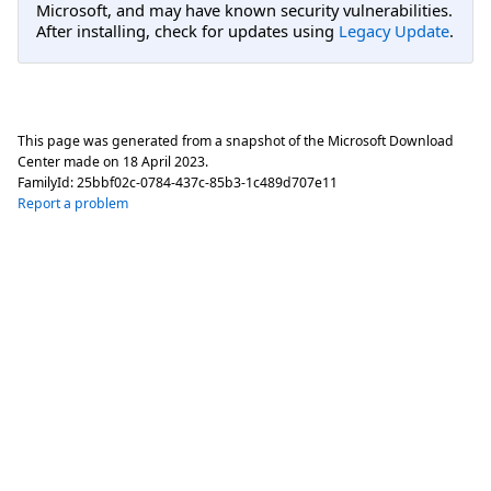
Microsoft, and may have known security vulnerabilities.
After installing, check for updates using
Legacy Update
.
This page was generated from a snapshot of the Microsoft Download
Center made on
18 April 2023
.
FamilyId:
25bbf02c-0784-437c-85b3-1c489d707e11
Report a problem