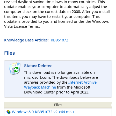
revised daylight saving time laws in many countries. This
update enables your computer to automatically adjust the
computer clock on the correct date in 2008. After you install
this item, you may have to restart your computer. This
update is provided to you and licensed under the Windows
Vista License Terms.
Knowledge Base Articles:
KB951072
Files
Status: Deleted
This download is no longer available on
microsoft.com. The downloads below are
archives provided by the
Internet Archive
Wayback Machine
from the Microsoft
Download Center prior to April 2023.
Files
Windows6.0-KB951072-v2-x64.msu