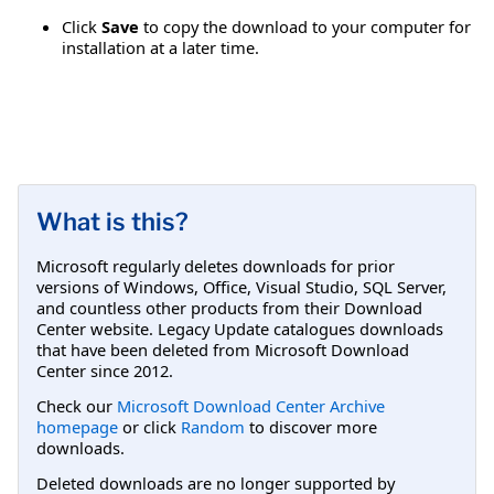
Click
Save
to copy the download to your computer for
installation at a later time.
What is this?
Microsoft regularly deletes downloads for prior
versions of Windows, Office, Visual Studio, SQL Server,
and countless other products from their Download
Center website. Legacy Update catalogues downloads
that have been deleted from Microsoft Download
Center since 2012.
Check our
Microsoft Download Center Archive
homepage
or click
Random
to discover more
downloads.
Deleted downloads are no longer supported by