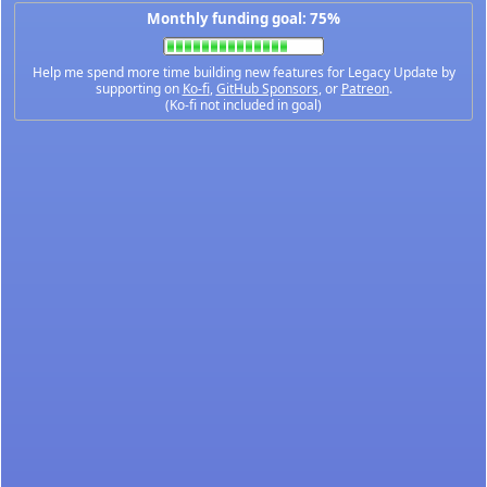
Monthly funding goal: 75%
Help me spend more time building new features for Legacy Update by
supporting on
Ko-fi
,
GitHub Sponsors
, or
Patreon
.
(Ko-fi not included in goal)