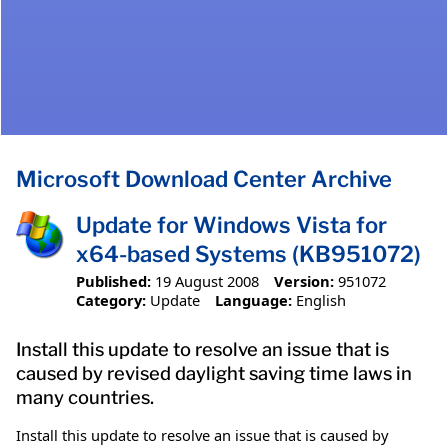
Microsoft Download Center Archive
Update for Windows Vista for
x64-based Systems (KB951072)
Published:
19 August 2008
Version:
951072
Category:
Update
Language:
English
Install this update to resolve an issue that is
caused by revised daylight saving time laws in
many countries.
Install this update to resolve an issue that is caused by