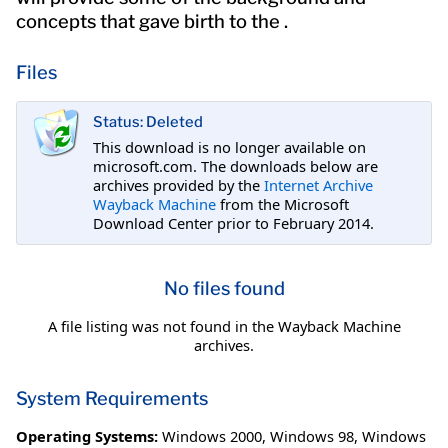
concepts that gave birth to the .
Files
Status: Deleted
This download is no longer available on
microsoft.com. The downloads below are
archives provided by the
Internet Archive
Wayback Machine
from the Microsoft
Download Center prior to February 2014.
No files found
A file listing was not found in the Wayback Machine
archives.
System Requirements
Operating Systems:
Windows 2000
,
Windows 98
,
Windows