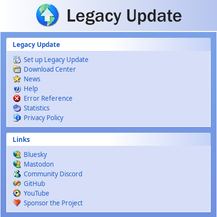
Skip to main content
Legacy Update
Set up Legacy Update
Download Center
News
Help
Error Reference
Statistics
Privacy Policy
Links
Bluesky
Mastodon
Community Discord
GitHub
YouTube
Sponsor the Project