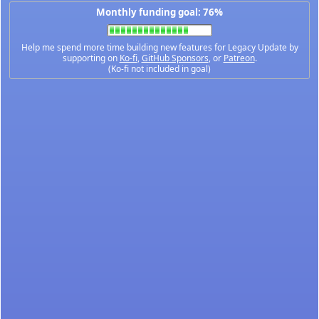
Monthly funding goal: 76%
Help me spend more time building new features for Legacy Update by
supporting on
Ko-fi
,
GitHub Sponsors
, or
Patreon
.
(Ko-fi not included in goal)