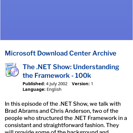
Microsoft Download Center Archive
The .NET Show: Understanding
the Framework - 100k
Published:
4 July 2002
Version:
1
Language:
English
In this episode of the .NET Show, we talk with
Brad Abrams and Chris Anderson, two of the
people who structured the .NET Framework in a
consistant and straightforward fashion. They
will provide some of the background and