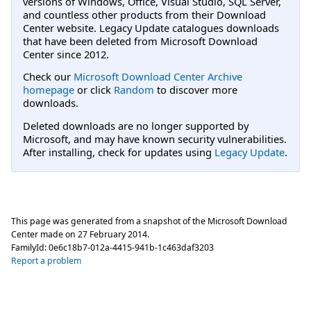
versions of Windows, Office, Visual Studio, SQL Server,
and countless other products from their Download
Center website. Legacy Update catalogues downloads
that have been deleted from Microsoft Download
Center since 2012.
Check our
Microsoft Download Center Archive
homepage
or click
Random
to discover more
downloads.
Deleted downloads are no longer supported by
Microsoft, and may have known security vulnerabilities.
After installing, check for updates using
Legacy Update
.
This page was generated from a snapshot of the Microsoft Download
Center made on
27 February 2014
.
FamilyId:
0e6c18b7-012a-4415-941b-1c463daf3203
Report a problem