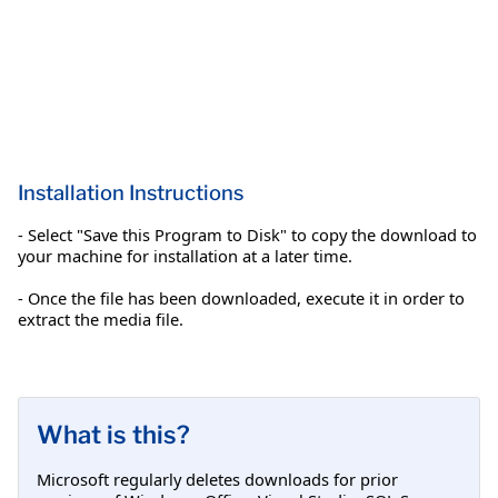
Installation Instructions
- Select "Save this Program to Disk" to copy the download to
your machine for installation at a later time.
- Once the file has been downloaded, execute it in order to
extract the media file.
What is this?
Microsoft regularly deletes downloads for prior