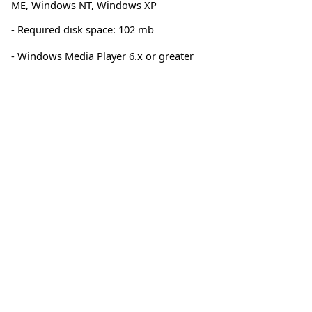
ME
,
Windows NT
,
Windows XP
- Required disk space: 102 mb
- Windows Media Player 6.x or greater