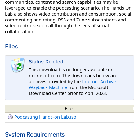
communities, content and search capabilities may be
leveraged to enable the podcasting scenario. The Hands On
Lab also shows video contribution and consumption, social
commenting and rating, RSS and Zune subscriptions and
video centric search all through the lens of social
collaboration.
Files
Status: Deleted
This download is no longer available on
microsoft.com. The downloads below are
archives provided by the
Internet Archive
Wayback Machine
from the Microsoft
Download Center prior to April 2023.
Files
Podcasting Hands-on Lab.iso
System Requirements