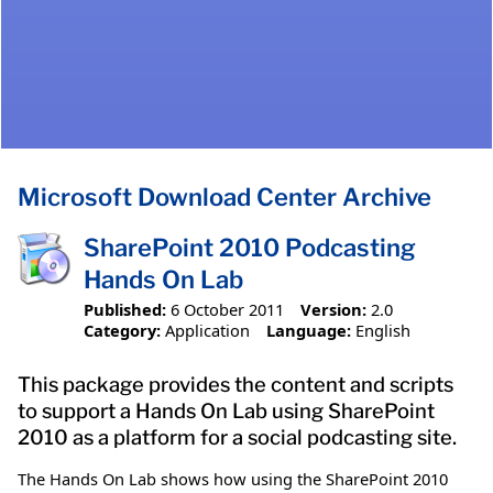
Microsoft Download Center Archive
SharePoint 2010 Podcasting
Hands On Lab
Published:
6 October 2011
Version:
2.0
Category:
Application
Language:
English
This package provides the content and scripts
to support a Hands On Lab using SharePoint
2010 as a platform for a social podcasting site.
The Hands On Lab shows how using the SharePoint 2010