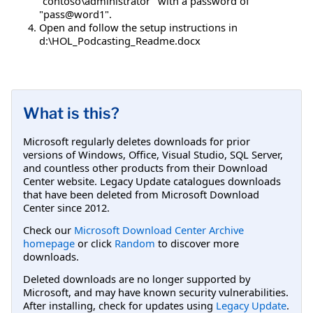
"contoso\administrator" with a password of
"pass@word1".
Open and follow the setup instructions in
d:\HOL_Podcasting_Readme.docx
What is this?
Microsoft regularly deletes downloads for prior
versions of Windows, Office, Visual Studio, SQL Server,
and countless other products from their Download
Center website. Legacy Update catalogues downloads
that have been deleted from Microsoft Download
Center since 2012.
Check our
Microsoft Download Center Archive
homepage
or click
Random
to discover more
downloads.
Deleted downloads are no longer supported by
Microsoft, and may have known security vulnerabilities.
After installing, check for updates using
Legacy Update
.