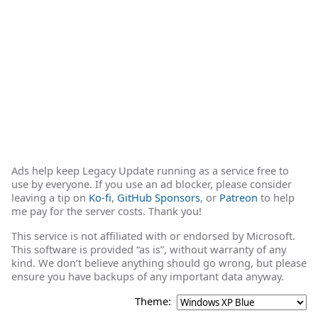
Ads help keep Legacy Update running as a service free to
use by everyone. If you use an ad blocker, please consider
leaving a tip on
Ko-fi
,
GitHub Sponsors
, or
Patreon
to help
me pay for the server costs. Thank you!
This service is not affiliated with or endorsed by Microsoft.
This software is provided “as is”, without warranty of any
kind. We don’t believe anything should go wrong, but please
ensure you have backups of any important data anyway.
Theme: