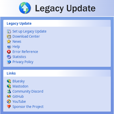
Skip to main content
Legacy Update
Set up Legacy Update
Download Center
News
Help
Error Reference
Statistics
Privacy Policy
Links
Bluesky
Mastodon
Community Discord
GitHub
YouTube
Sponsor the Project