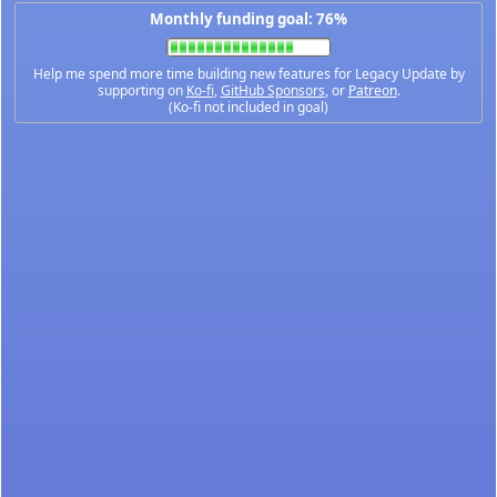
Monthly funding goal: 76%
Help me spend more time building new features for Legacy Update by
supporting on
Ko-fi
,
GitHub Sponsors
, or
Patreon
.
(Ko-fi not included in goal)