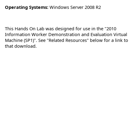
Operating Systems:
Windows Server 2008 R2
This Hands On Lab was designed for use in the "2010
Information Worker Demonstration and Evaluation Virtual
Machine (SP1)". See "Related Resources" below for a link to
that download.