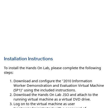
Installation Instructions
To install the Hands On Lab, please complete the following
steps:
Download and configure the "2010 Information
Worker Demonstration and Evaluation Virtual Machine
(SP1)" using the included instructions.
Download the Hands On Lab .ISO and attach to the
running virtual machine as a virtual DVD drive.
Log on to the virtual machine as user