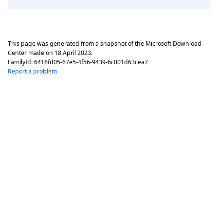
This page was generated from a snapshot of the Microsoft Download
Center made on
18 April 2023
.
FamilyId:
6416fd05-67e5-4f56-9439-6c001d63cea7
Report a problem