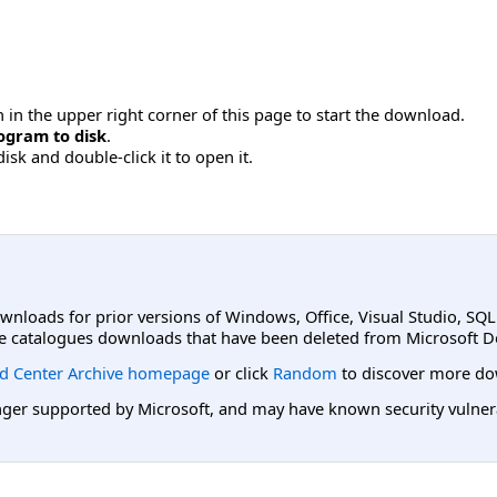
 in the upper right corner of this page to start the download.
ogram to disk
.
disk and double-click it to open it.
ownloads for prior versions of Windows, Office, Visual Studio, SQ
e catalogues downloads that have been deleted from Microsoft D
d Center Archive homepage
or click
Random
to discover more do
er supported by Microsoft, and may have known security vulnerabi