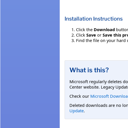
Installation Instructions
Click the
Download
button
Click
Save
or
Save this pr
Find the file on your hard 
What is this?
Microsoft regularly deletes d
Center website. Legacy Updat
Check our
Microsoft Downloa
Deleted downloads are no long
Update
.