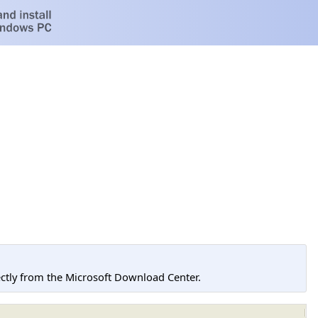
tly from the Microsoft Download Center.