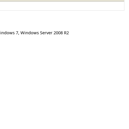
indows 7
,
Windows Server 2008 R2