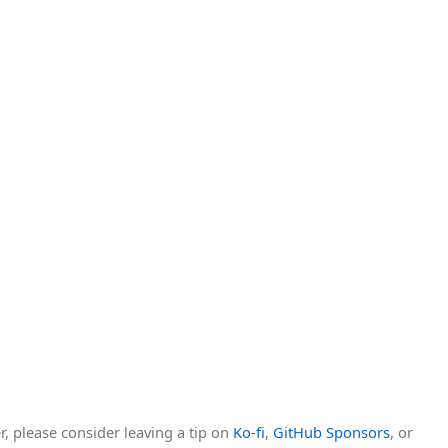
r, please consider leaving a tip on
Ko-fi
,
GitHub Sponsors
, or