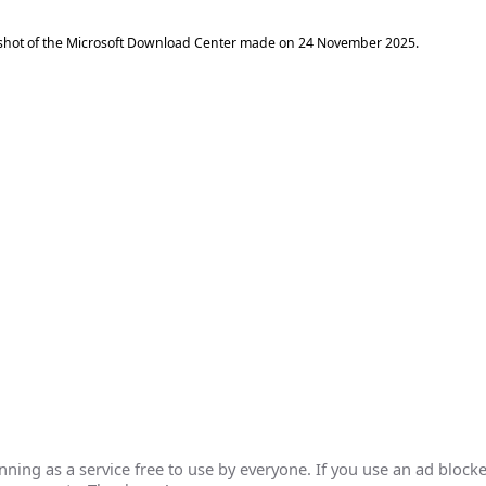
shot of the Microsoft Download Center made on
24 November 2025
.
ing as a service free to use by everyone. If you use an ad blocke