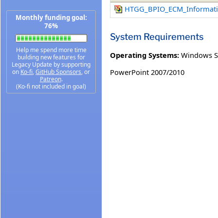
HTGG_BPIO_ECM_Informati
Monthly funding goal:
76%
System Requirements
Help me spend more time
Operating Systems:
Windows S
building new features for
Legacy Update by supporting
PowerPoint 2007/2010
on
Ko-fi
,
GitHub Sponsors
, or
Patreon
.
(Ko-fi not included in goal)