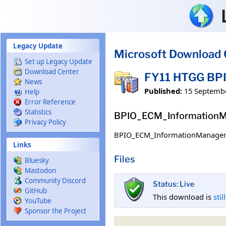
Skip to main content
Legacy Update
Microsoft Download 
Set up Legacy Update
Download Center
FY11 HTGG BP
News
Published:
15 Septemb
Help
Error Reference
Statistics
BPIO_ECM_InformationM
Privacy Policy
BPIO_ECM_InformationManagem
Links
Files
Bluesky
Mastodon
Community Discord
Status: Live
GitHub
This download is
stil
YouTube
Sponsor the Project