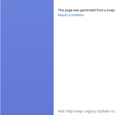
This page was generated from a snap
Report a problem
Ads help keep Legacy Update runn