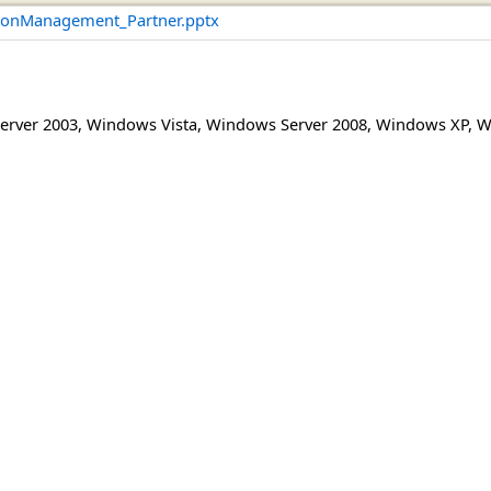
onManagement_Partner.pptx
erver 2003
,
Windows Vista
,
Windows Server 2008
,
Windows XP
,
W