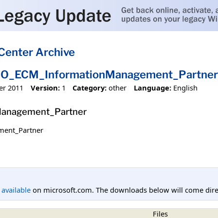
Center Archive
IO_ECM_InformationManagement_Partner
er 2011
Version:
1
Category:
other
Language:
English
anagement_Partner
ent_Partner
l available
on microsoft.com. The downloads below will come direc
Files