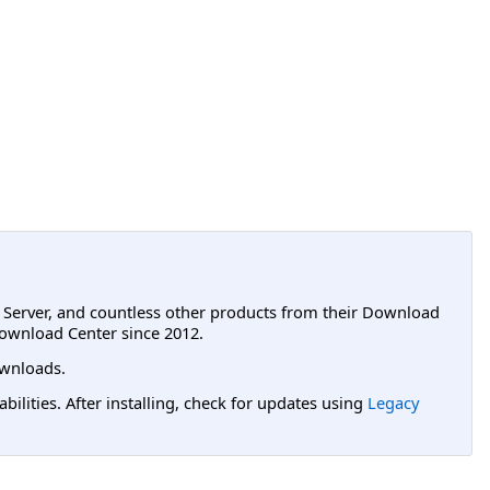
L Server, and countless other products from their Download
ownload Center since 2012.
wnloads.
lities. After installing, check for updates using
Legacy