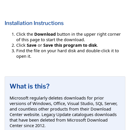
Installation Instructions
Click the
Download
button in the upper right corner
of this page to start the download.
Click
Save
or
Save this program to disk
.
Find the file on your hard disk and double-click it to
open it.
What is this?
Microsoft regularly deletes downloads for prior
versions of Windows, Office, Visual Studio, SQL Server,
and countless other products from their Download
Center website. Legacy Update catalogues downloads
that have been deleted from Microsoft Download
Center since 2012.