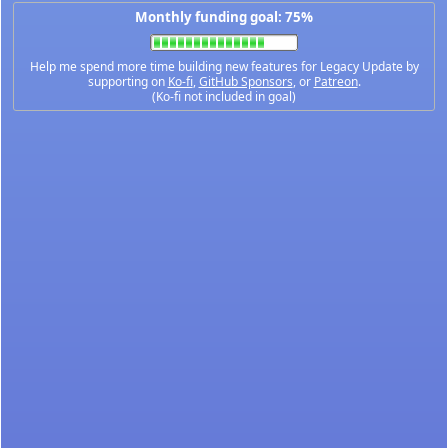
Monthly funding goal: 75%
Help me spend more time building new features for Legacy Update by
supporting on
Ko-fi
,
GitHub Sponsors
, or
Patreon
.
(Ko-fi not included in goal)