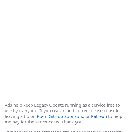
Ads help keep Legacy Update running as a service free to
use by everyone. If you use an ad blocker, please consider
leaving a tip on
Ko-fi
,
GitHub Sponsors
, or
Patreon
to help
me pay for the server costs. Thank you!
This service is not affiliated with or endorsed by Microsoft.