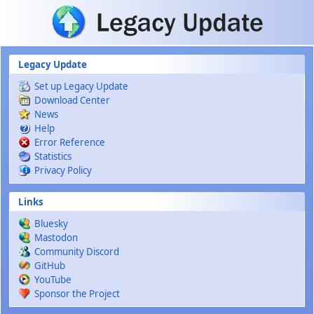
Skip to main content
Legacy Update
Set up Legacy Update
Download Center
News
Help
Error Reference
Statistics
Privacy Policy
Links
Bluesky
Mastodon
Community Discord
GitHub
YouTube
Sponsor the Project