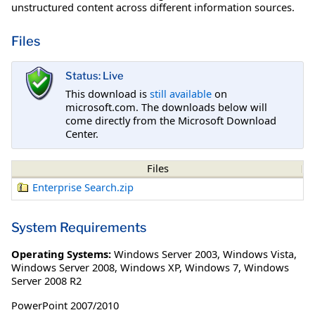
unstructured content across different information sources.
Files
Status: Live
This download is
still available
on
microsoft.com. The downloads below will
come directly from the Microsoft Download
Center.
Files
Enterprise Search.zip
System Requirements
Operating Systems:
Windows Server 2003
,
Windows Vista
,
Windows Server 2008
,
Windows XP
,
Windows 7
,
Windows
Server 2008 R2
PowerPoint 2007/2010