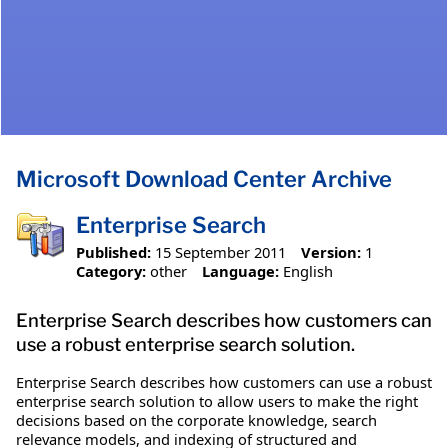
Microsoft Download Center Archive
Enterprise Search
Published:
15 September 2011
Version:
1
Category:
other
Language:
English
Enterprise Search describes how customers can
use a robust enterprise search solution.
Enterprise Search describes how customers can use a robust
enterprise search solution to allow users to make the right
decisions based on the corporate knowledge, search
relevance models, and indexing of structured and