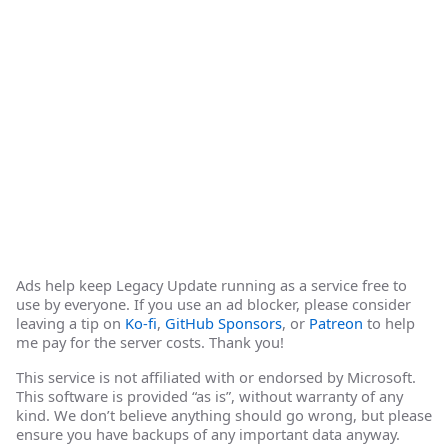
Ads help keep Legacy Update running as a service free to
use by everyone. If you use an ad blocker, please consider
leaving a tip on
Ko-fi
,
GitHub Sponsors
, or
Patreon
to help
me pay for the server costs. Thank you!
This service is not affiliated with or endorsed by Microsoft.
This software is provided “as is”, without warranty of any
kind. We don’t believe anything should go wrong, but please
ensure you have backups of any important data anyway.