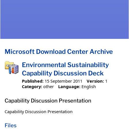
Microsoft Download Center Archive
Environmental Sustainability
Capability Discussion Deck
Published:
15 September 2011
Version:
1
Category:
other
Language:
English
Capability Discussion Presentation
Capability Discussion Presentation
Files