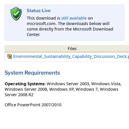
Status: Live
This download is
still available
on
microsoft.com. The downloads below will
come directly from the Microsoft Download
Center.
Files
Environmental_Sustainability_Capability_Discussion_Deck.
System Requirements
Operating Systems:
Windows Server 2003
,
Windows Vista
,
Windows Server 2008
,
Windows XP
,
Windows 7
,
Windows
Server 2008 R2
Office PowerPoint 2007/2010