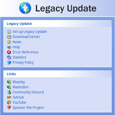
Skip to main content
Legacy Update
Set up Legacy Update
Download Center
News
Help
Error Reference
Statistics
Privacy Policy
Links
Bluesky
Mastodon
Community Discord
GitHub
YouTube
Sponsor the Project