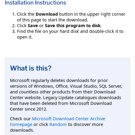
Installation Instructions
Click the
Download
button in the upper right corner
of this page to start the download.
Click
Save
or
Save this program to disk
.
Find the file on your hard disk and double-click it to
open it.
What is this?
Microsoft regularly deletes downloads for prior
versions of Windows, Office, Visual Studio, SQL Server,
and countless other products from their Download
Center website. Legacy Update catalogues downloads
that have been deleted from Microsoft Download
Center since 2012.
Check our
Microsoft Download Center Archive
homepage
or click
Random
to discover more
downloads.