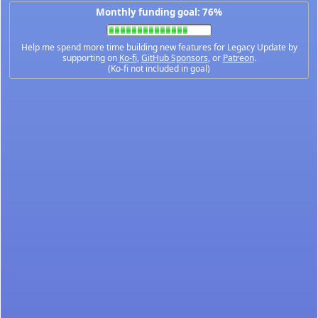
Monthly funding goal: 76%
Help me spend more time building new features for Legacy Update by
supporting on
Ko-fi
,
GitHub Sponsors
, or
Patreon
.
(Ko-fi not included in goal)