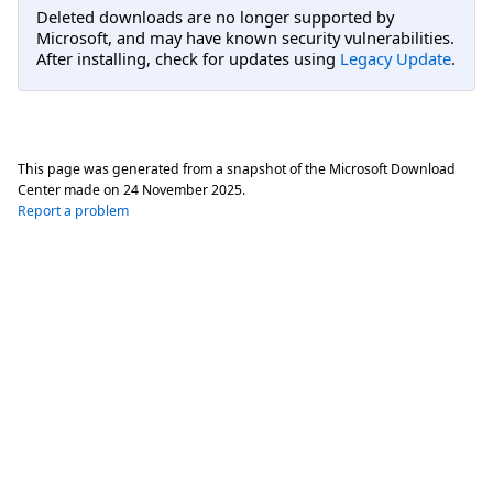
Deleted downloads are no longer supported by
Microsoft, and may have known security vulnerabilities.
After installing, check for updates using
Legacy Update
.
This page was generated from a snapshot of the Microsoft Download
Center made on
24 November 2025
.
Report a problem