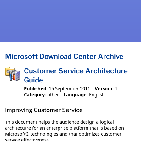
Microsoft Download Center Archive
Customer Service Architecture
Guide
Published:
15 September 2011
Version:
1
Category:
other
Language:
English
Improving Customer Service
This document helps the audience design a logical
architecture for an enterprise platform that is based on
Microsoft® technologies and that optimizes customer
service effectiveness.