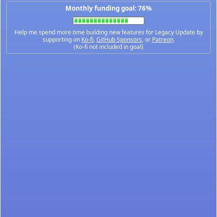
Monthly funding goal: 76%
Help me spend more time building new features for Legacy Update by
supporting on
Ko-fi
,
GitHub Sponsors
, or
Patreon
.
(Ko-fi not included in goal)