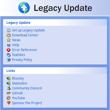
Skip to main content
Legacy Update
Set up Legacy Update
Download Center
News
Help
Error Reference
Statistics
Privacy Policy
Links
Bluesky
Mastodon
Community Discord
GitHub
YouTube
Sponsor the Project