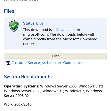
Files
Status: Live
This download is
still available
on
microsoft.com. The downloads below will
come directly from the Microsoft Download
Center.
Files
CustomerService_Architecture Guide.docx
System Requirements
Operating Systems:
Windows Server 2003
,
Windows Vista
,
Windows Server 2008
,
Windows XP
,
Windows 7
,
Windows
Server 2008 R2
Word 2007/2010