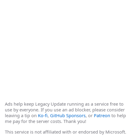
Ads help keep Legacy Update running as a service free to
use by everyone. If you use an ad blocker, please consider
leaving a tip on
Ko-fi
,
GitHub Sponsors
, or
Patreon
to help
me pay for the server costs. Thank you!
This service is not affiliated with or endorsed by Microsoft.