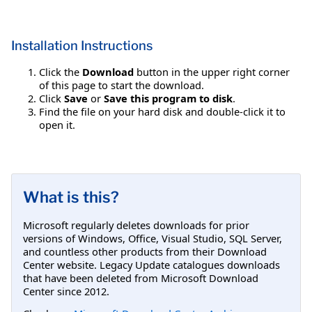
Installation Instructions
Click the
Download
button in the upper right corner
of this page to start the download.
Click
Save
or
Save this program to disk
.
Find the file on your hard disk and double-click it to
open it.
What is this?
Microsoft regularly deletes downloads for prior
versions of Windows, Office, Visual Studio, SQL Server,
and countless other products from their Download
Center website. Legacy Update catalogues downloads
that have been deleted from Microsoft Download
Center since 2012.