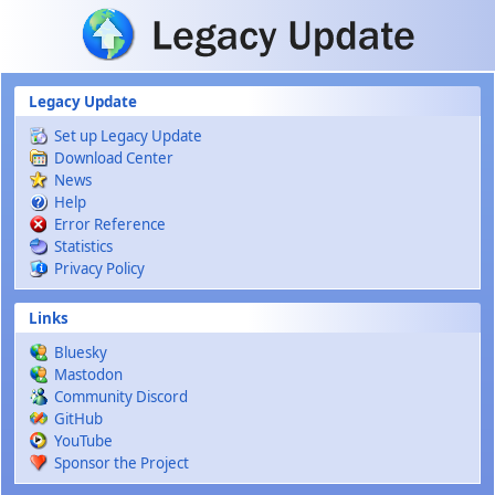
Skip to main content
Legacy Update
Set up Legacy Update
Download Center
News
Help
Error Reference
Statistics
Privacy Policy
Links
Bluesky
Mastodon
Community Discord
GitHub
YouTube
Sponsor the Project