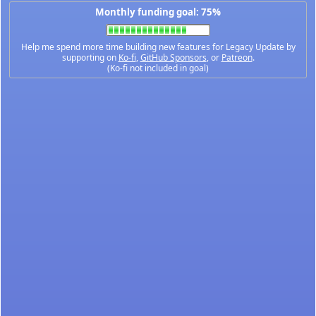
Monthly funding goal: 75%
Help me spend more time building new features for Legacy Update by
supporting on
Ko-fi
,
GitHub Sponsors
, or
Patreon
.
(Ko-fi not included in goal)