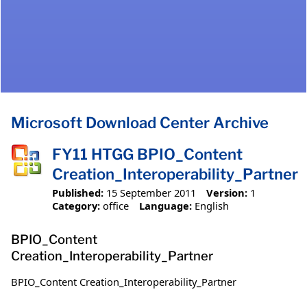
Microsoft Download Center Archive
FY11 HTGG BPIO_Content
Creation_Interoperability_Partner
Published:
15 September 2011
Version:
1
Category:
office
Language:
English
BPIO_Content
Creation_Interoperability_Partner
BPIO_Content Creation_Interoperability_Partner