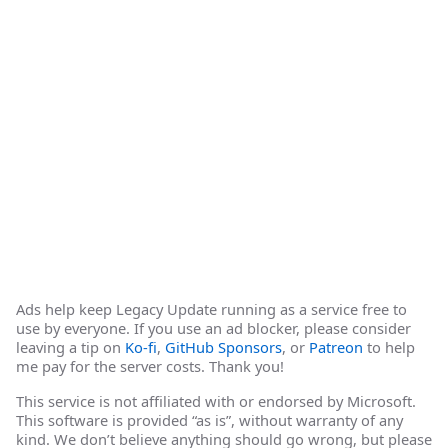
Ads help keep Legacy Update running as a service free to
use by everyone. If you use an ad blocker, please consider
leaving a tip on
Ko-fi
,
GitHub Sponsors
, or
Patreon
to help
me pay for the server costs. Thank you!
This service is not affiliated with or endorsed by Microsoft.
This software is provided “as is”, without warranty of any
kind. We don’t believe anything should go wrong, but please