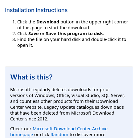
Installation Instructions
Click the
Download
button in the upper right corner
of this page to start the download.
Click
Save
or
Save this program to disk
.
Find the file on your hard disk and double-click it to
open it.
What is this?
Microsoft regularly deletes downloads for prior
versions of Windows, Office, Visual Studio, SQL Server,
and countless other products from their Download
Center website. Legacy Update catalogues downloads
that have been deleted from Microsoft Download
Center since 2012.
Check our
Microsoft Download Center Archive
homepage
or click
Random
to discover more