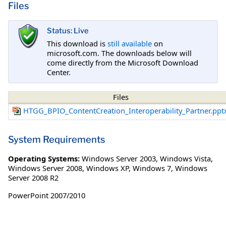
Files
Status: Live
This download is
still available
on
microsoft.com. The downloads below will
come directly from the Microsoft Download
Center.
Files
HTGG_BPIO_ContentCreation_Interoperability_Partner.ppt
System Requirements
Operating Systems:
Windows Server 2003
,
Windows Vista
,
Windows Server 2008
,
Windows XP
,
Windows 7
,
Windows
Server 2008 R2
PowerPoint 2007/2010