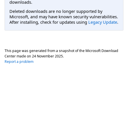
downloads.
Deleted downloads are no longer supported by
Microsoft, and may have known security vulnerabilities.
After installing, check for updates using
Legacy Update
.
This page was generated from a snapshot of the Microsoft Download
Center made on
24 November 2025
.
Report a problem