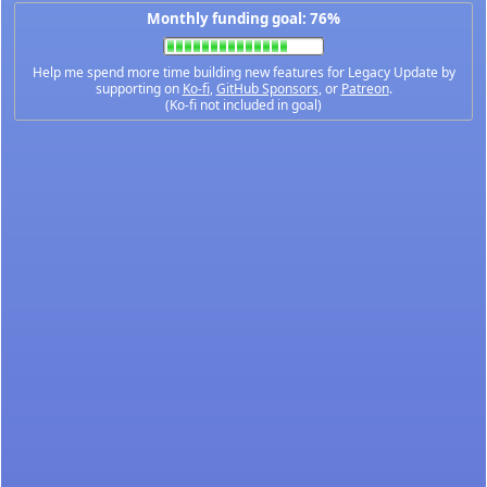
Monthly funding goal: 76%
Help me spend more time building new features for Legacy Update by
supporting on
Ko-fi
,
GitHub Sponsors
, or
Patreon
.
(Ko-fi not included in goal)