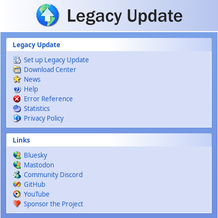
Skip to main content
Legacy Update
Set up Legacy Update
Download Center
News
Help
Error Reference
Statistics
Privacy Policy
Links
Bluesky
Mastodon
Community Discord
GitHub
YouTube
Sponsor the Project