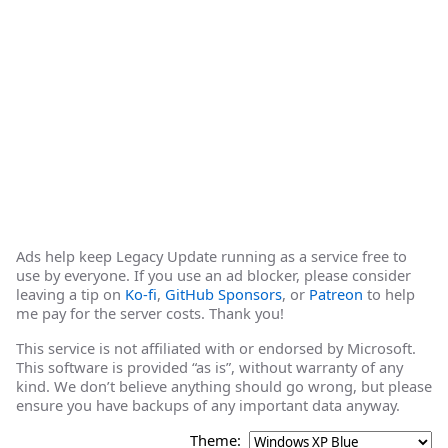
Ads help keep Legacy Update running as a service free to
use by everyone. If you use an ad blocker, please consider
leaving a tip on
Ko-fi
,
GitHub Sponsors
, or
Patreon
to help
me pay for the server costs. Thank you!
This service is not affiliated with or endorsed by Microsoft.
This software is provided “as is”, without warranty of any
kind. We don’t believe anything should go wrong, but please
ensure you have backups of any important data anyway.
Theme: