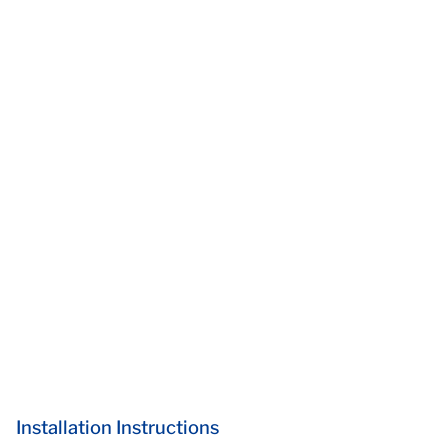
Installation Instructions