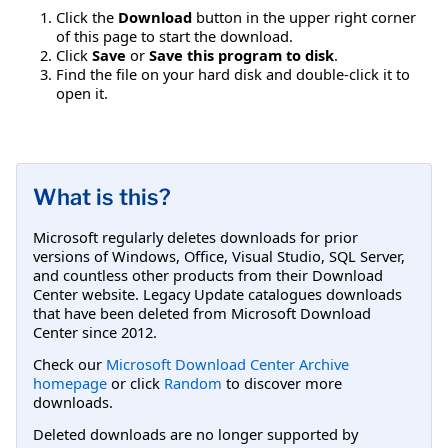
Click the
Download
button in the upper right corner
of this page to start the download.
Click
Save
or
Save this program to disk
.
Find the file on your hard disk and double-click it to
open it.
What is this?
Microsoft regularly deletes downloads for prior
versions of Windows, Office, Visual Studio, SQL Server,
and countless other products from their Download
Center website. Legacy Update catalogues downloads
that have been deleted from Microsoft Download
Center since 2012.
Check our
Microsoft Download Center Archive
homepage
or click
Random
to discover more
downloads.
Deleted downloads are no longer supported by