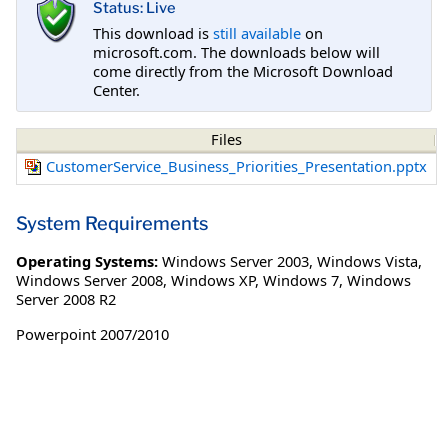
Status: Live
This download is
still available
on
microsoft.com. The downloads below will
come directly from the Microsoft Download
Center.
Files
CustomerService_Business_Priorities_Presentation.pptx
System Requirements
Operating Systems:
Windows Server 2003
,
Windows Vista
,
Windows Server 2008
,
Windows XP
,
Windows 7
,
Windows
Server 2008 R2
Powerpoint 2007/2010