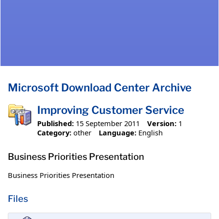
Microsoft Download Center Archive
Improving Customer Service
Published:
15 September 2011
Version:
1
Category:
other
Language:
English
Business Priorities Presentation
Business Priorities Presentation
Files