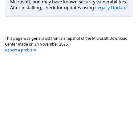
Microsoft, and may have known security vulnerabilities.
After installing, check for updates using
Legacy Update
.
This page was generated from a snapshot of the Microsoft Download
Center made on
24 November 2025
.
Report a problem