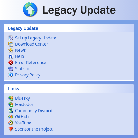
Skip to main content
Legacy Update
Set up Legacy Update
Download Center
News
Help
Error Reference
Statistics
Privacy Policy
Links
Bluesky
Mastodon
Community Discord
GitHub
YouTube
Sponsor the Project