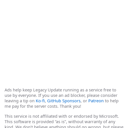
Ads help keep Legacy Update running as a service free to
use by everyone. If you use an ad blocker, please consider
leaving a tip on
Ko-fi
,
GitHub Sponsors
, or
Patreon
to help
me pay for the server costs. Thank you!
This service is not affiliated with or endorsed by Microsoft.
This software is provided “as is”, without warranty of any
kind. We don’t believe anything should go wrong, but please