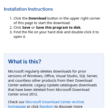
Installation Instructions
Click the
Download
button in the upper right corner
of this page to start the download.
Click
Save
or
Save this program to disk
.
Find the file on your hard disk and double-click it to
open it.
What is this?
Microsoft regularly deletes downloads for prior
versions of Windows, Office, Visual Studio, SQL Server,
and countless other products from their Download
Center website. Legacy Update catalogues downloads
that have been deleted from Microsoft Download
Center since 2012.
Check our
Microsoft Download Center Archive
homepage
or click
Random
to discover more