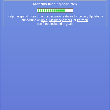
Monthly funding goal: 76%
Help me spend more time building new features for Legacy Update by
supporting on
Ko-fi
,
GitHub Sponsors
, or
Patreon
.
(Ko-fi not included in goal)