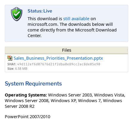
Status: Live
This download is
still available
on
microsoft.com. The downloads below will
come directly from the Microsoft Download
Center.
Files
Sales_Business_Priorities_Presentation.pptx
SHA1:
49d112ef6d07676d21f2dba0e89cc2ac8de05e90
Size:
6.58 MB
System Requirements
Operating Systems:
Windows Server 2003
,
Windows Vista
,
Windows Server 2008
,
Windows XP
,
Windows 7
,
Windows
Server 2008 R2
PowerPoint 2007/2010