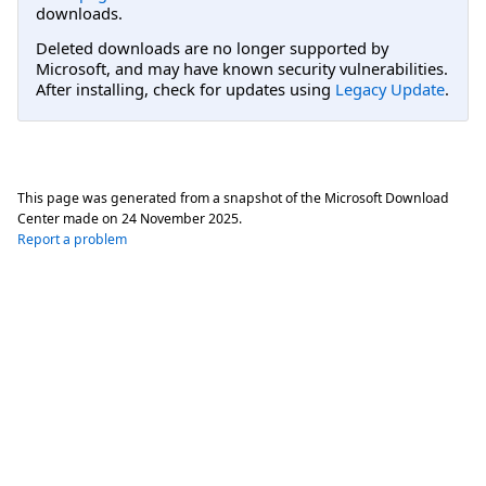
downloads.
Deleted downloads are no longer supported by
Microsoft, and may have known security vulnerabilities.
After installing, check for updates using
Legacy Update
.
This page was generated from a snapshot of the Microsoft Download
Center made on
24 November 2025
.
Report a problem