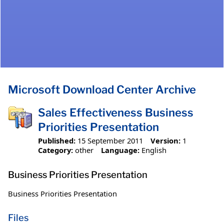
Microsoft Download Center Archive
Sales Effectiveness Business
Priorities Presentation
Published:
15 September 2011
Version:
1
Category:
other
Language:
English
Business Priorities Presentation
Business Priorities Presentation
Files