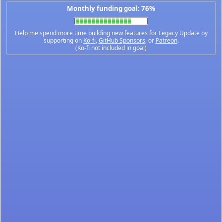
Monthly funding goal: 76%
Help me spend more time building new features for Legacy Update by
supporting on
Ko-fi
,
GitHub Sponsors
, or
Patreon
.
(Ko-fi not included in goal)