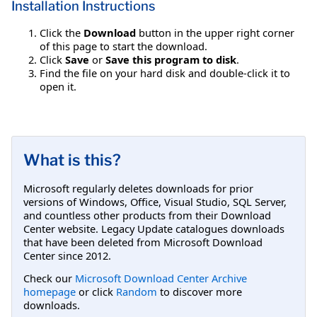
Installation Instructions
Click the
Download
button in the upper right corner
of this page to start the download.
Click
Save
or
Save this program to disk
.
Find the file on your hard disk and double-click it to
open it.
What is this?
Microsoft regularly deletes downloads for prior
versions of Windows, Office, Visual Studio, SQL Server,
and countless other products from their Download
Center website. Legacy Update catalogues downloads
that have been deleted from Microsoft Download
Center since 2012.
Check our
Microsoft Download Center Archive
homepage
or click
Random
to discover more
downloads.