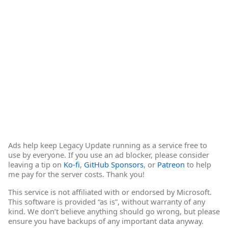
Ads help keep Legacy Update running as a service free to
use by everyone. If you use an ad blocker, please consider
leaving a tip on
Ko-fi
,
GitHub Sponsors
, or
Patreon
to help
me pay for the server costs. Thank you!
This service is not affiliated with or endorsed by Microsoft.
This software is provided “as is”, without warranty of any
kind. We don’t believe anything should go wrong, but please
ensure you have backups of any important data anyway.