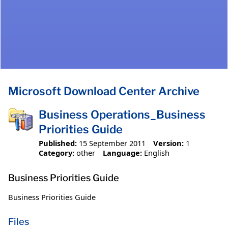
Microsoft Download Center Archive
Business Operations_Business
Priorities Guide
Published:
15 September 2011
Version:
1
Category:
other
Language:
English
Business Priorities Guide
Business Priorities Guide
Files