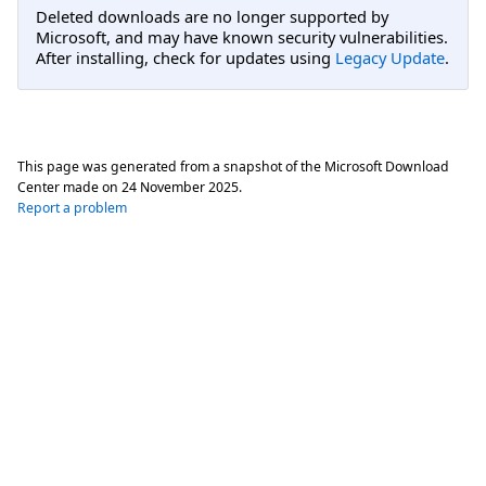
Deleted downloads are no longer supported by
Microsoft, and may have known security vulnerabilities.
After installing, check for updates using
Legacy Update
.
This page was generated from a snapshot of the Microsoft Download
Center made on
24 November 2025
.
Report a problem