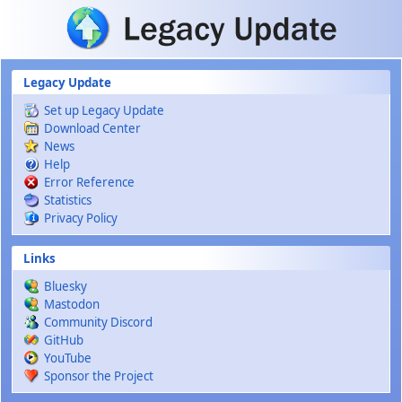
Skip to main content
Legacy Update
Set up Legacy Update
Download Center
News
Help
Error Reference
Statistics
Privacy Policy
Links
Bluesky
Mastodon
Community Discord
GitHub
YouTube
Sponsor the Project