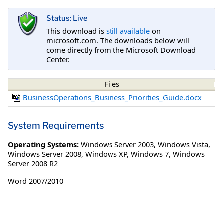
Status: Live
This download is
still available
on
microsoft.com. The downloads below will
come directly from the Microsoft Download
Center.
Files
BusinessOperations_Business_Priorities_Guide.docx
System Requirements
Operating Systems:
Windows Server 2003
,
Windows Vista
,
Windows Server 2008
,
Windows XP
,
Windows 7
,
Windows
Server 2008 R2
Word 2007/2010