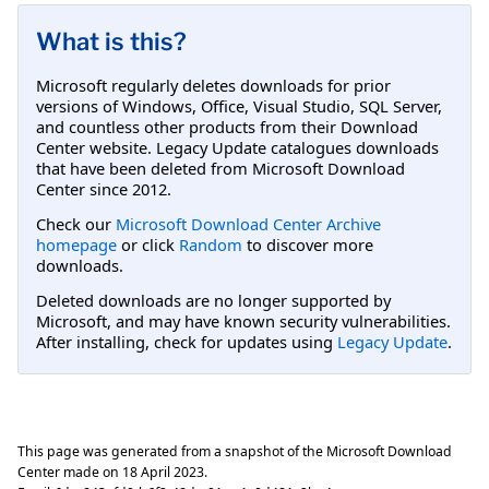
What is this?
Microsoft regularly deletes downloads for prior
versions of Windows, Office, Visual Studio, SQL Server,
and countless other products from their Download
Center website. Legacy Update catalogues downloads
that have been deleted from Microsoft Download
Center since 2012.
Check our
Microsoft Download Center Archive
homepage
or click
Random
to discover more
downloads.
Deleted downloads are no longer supported by
Microsoft, and may have known security vulnerabilities.
After installing, check for updates using
Legacy Update
.
This page was generated from a snapshot of the Microsoft Download
Center made on
18 April 2023
.