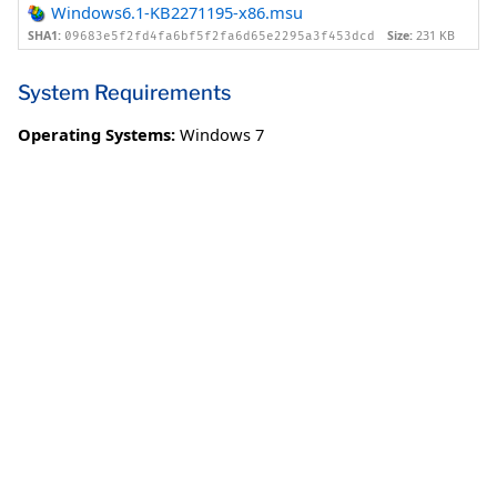
Windows6.1-KB2271195-x86.msu
SHA1:
Size:
231 KB
09683e5f2fd4fa6bf5f2fa6d65e2295a3f453dcd
System Requirements
Operating Systems:
Windows 7