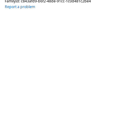
FamilyId:
c843afd9-b6f2-48de-91cc-1c0d481c2be4
Report a problem