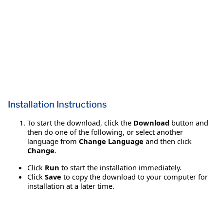
Installation Instructions
To start the download, click the
Download
button and
then do one of the following, or select another
language from
Change Language
and then click
Change
.
Click
Run
to start the installation immediately.
Click
Save
to copy the download to your computer for
installation at a later time.