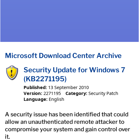
Microsoft Download Center Archive
Security Update for Windows 7
(KB2271195)
Published:
13 September 2010
Version:
2271195
Category:
Security Patch
Language:
English
A security issue has been identified that could
allow an unauthenticated remote attacker to
compromise your system and gain control over
it.