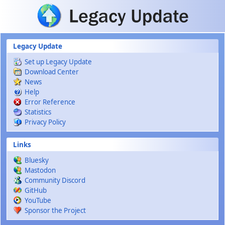
Skip to main content
Legacy Update
Set up Legacy Update
Download Center
News
Help
Error Reference
Statistics
Privacy Policy
Links
Bluesky
Mastodon
Community Discord
GitHub
YouTube
Sponsor the Project