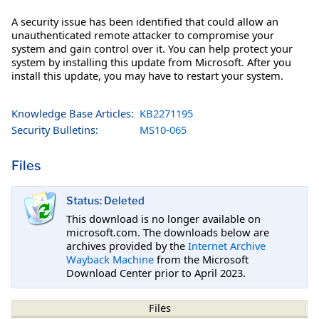
A security issue has been identified that could allow an
unauthenticated remote attacker to compromise your
system and gain control over it. You can help protect your
system by installing this update from Microsoft. After you
install this update, you may have to restart your system.
Knowledge Base Articles:
KB2271195
Security Bulletins:
MS10-065
Files
Status: Deleted
This download is no longer available on
microsoft.com. The downloads below are
archives provided by the
Internet Archive
Wayback Machine
from the Microsoft
Download Center prior to April 2023.
Files