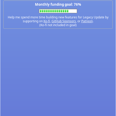
Monthly funding goal: 76%
Help me spend more time building new features for Legacy Update by
supporting on
Ko-fi
,
GitHub Sponsors
, or
Patreon
.
(Ko-fi not included in goal)