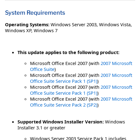
System Requirements
Operating Systems:
Windows Server 2003
,
Windows Vista
,
Windows XP
,
Windows 7
This update applies to the following product:
Microsoft Office Excel 2007 (with
2007 Microsoft
Office Suite
)
Microsoft Office Excel 2007 (with
2007 Microsoft
Office Suite Service Pack 1 (SP1)
)
Microsoft Office Excel 2007 (with
2007 Microsoft
Office Suite Service Pack 1 (SP1)
)
Microsoft Office Excel 2007 (with
2007 Microsoft
Office Suite Service Pack 2 (SP2)
)
Supported Windows Installer Version:
Windows
Installer 3.1 or greater
Windows Server 2003 Service Pack 1 includes