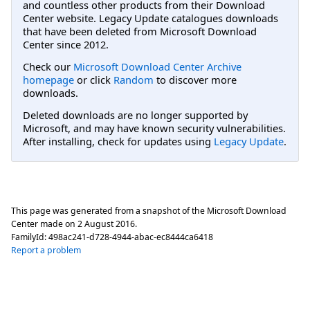
and countless other products from their Download
Center website. Legacy Update catalogues downloads
that have been deleted from Microsoft Download
Center since 2012.
Check our
Microsoft Download Center Archive
homepage
or click
Random
to discover more
downloads.
Deleted downloads are no longer supported by
Microsoft, and may have known security vulnerabilities.
After installing, check for updates using
Legacy Update
.
This page was generated from a snapshot of the Microsoft Download
Center made on
2 August 2016
.
FamilyId:
498ac241-d728-4944-abac-ec8444ca6418
Report a problem