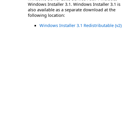
Windows Installer 3.1. Windows Installer 3.1 is
also available as a separate download at the
following location:
Windows Installer 3.1 Redistributable (v2)