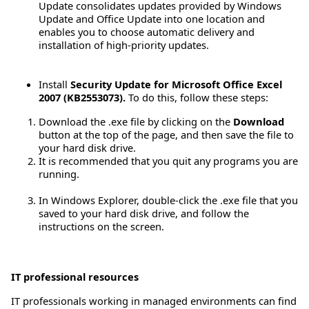
Update consolidates updates provided by Windows
Update and Office Update into one location and
enables you to choose automatic delivery and
installation of high-priority updates.
Install
Security Update for Microsoft Office Excel
2007 (KB2553073).
To do this, follow these steps:
Download the .exe file by clicking on the
Download
button at the top of the page, and then save the file to
your hard disk drive.
It is recommended that you quit any programs you are
running.
In Windows Explorer, double-click the .exe file that you
saved to your hard disk drive, and follow the
instructions on the screen.
IT professional resources
IT professionals working in managed environments can find