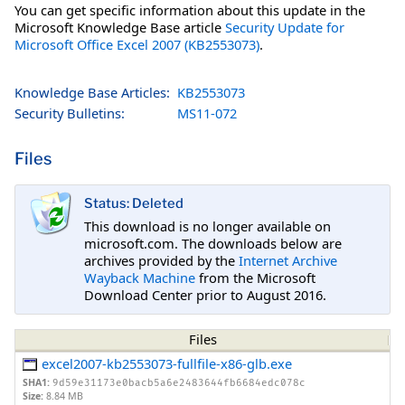
You can get specific information about this update in the
Microsoft Knowledge Base article
Security Update for
Microsoft Office Excel 2007 (KB2553073)
.
Knowledge Base Articles:
KB2553073
Security Bulletins:
MS11-072
Files
Status: Deleted
This download is no longer available on
microsoft.com. The downloads below are
archives provided by the
Internet Archive
Wayback Machine
from the Microsoft
Download Center prior to August 2016.
Files
excel2007-kb2553073-fullfile-x86-glb.exe
SHA1:
9d59e31173e0bacb5a6e2483644fb6684edc078c
Size:
8.84 MB