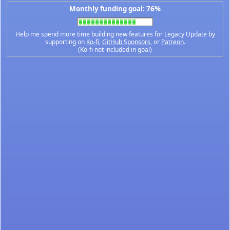
Monthly funding goal: 76%
Help me spend more time building new features for Legacy Update by
supporting on
Ko-fi
,
GitHub Sponsors
, or
Patreon
.
(Ko-fi not included in goal)