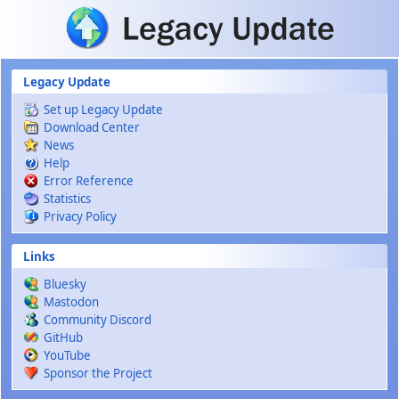
Skip to main content
Legacy Update
Set up Legacy Update
Download Center
News
Help
Error Reference
Statistics
Privacy Policy
Links
Bluesky
Mastodon
Community Discord
GitHub
YouTube
Sponsor the Project