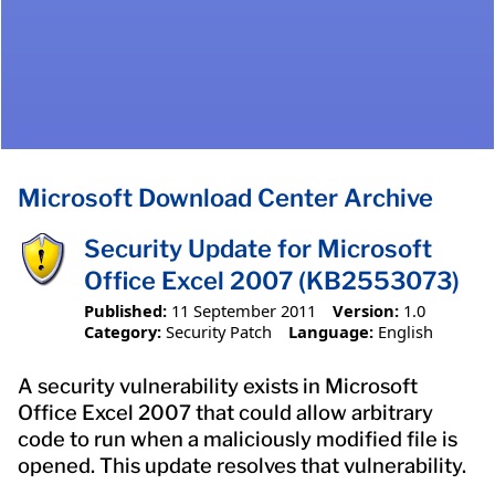
Microsoft Download Center Archive
Security Update for Microsoft
Office Excel 2007 (KB2553073)
Published:
11 September 2011
Version:
1.0
Category:
Security Patch
Language:
English
A security vulnerability exists in Microsoft
Office Excel 2007 that could allow arbitrary
code to run when a maliciously modified file is
opened. This update resolves that vulnerability.