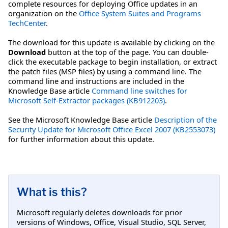
complete resources for deploying Office updates in an
organization on the
Office System Suites and Programs
TechCenter
.
The download for this update is available by clicking on the
Download
button at the top of the page. You can double-
click the executable package to begin installation, or extract
the patch files (MSP files) by using a command line. The
command line and instructions are included in the
Knowledge Base article
Command line switches for
Microsoft Self-Extractor packages (KB912203)
.
See the Microsoft Knowledge Base article
Description of the
Security Update for Microsoft Office Excel 2007 (KB2553073)
for further information about this update.
What is this?
Microsoft regularly deletes downloads for prior
versions of Windows, Office, Visual Studio, SQL Server,