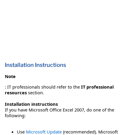
Installation Instructions
Note
: IT professionals should refer to the
IT professional
resources
section.
Installation instructions
If you have Microsoft Office Excel 2007, do one of the
following:
Use
Microsoft Update
(recommended). Microsoft