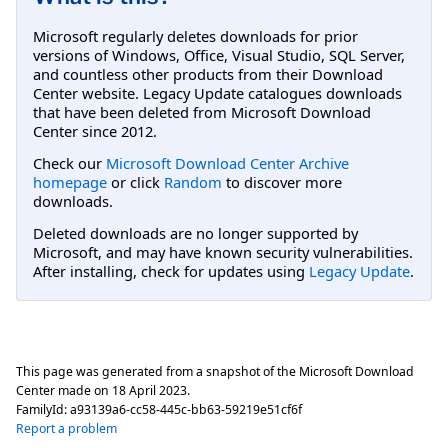
Microsoft regularly deletes downloads for prior
versions of Windows, Office, Visual Studio, SQL Server,
and countless other products from their Download
Center website. Legacy Update catalogues downloads
that have been deleted from Microsoft Download
Center since 2012.
Check our
Microsoft Download Center Archive
homepage
or click
Random
to discover more
downloads.
Deleted downloads are no longer supported by
Microsoft, and may have known security vulnerabilities.
After installing, check for updates using
Legacy Update
.
This page was generated from a snapshot of the Microsoft Download
Center made on
18 April 2023
.
FamilyId:
a93139a6-cc58-445c-bb63-59219e51cf6f
Report a problem