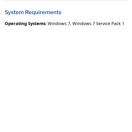
System Requirements
Operating Systems:
Windows 7
,
Windows 7 Service Pack 1