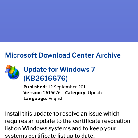
Microsoft Download Center Archive
Update for Windows 7
(KB2616676)
Published:
12 September 2011
Version:
2616676
Category:
Update
Language:
English
Install this update to resolve an issue which
requires an update to the certificate revocation
list on Windows systems and to keep your
systems certificate list up to date.