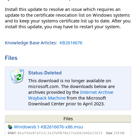
Install this update to resolve an issue which requires an
update to the certificate revocation list on Windows systems
and to keep your systems certificate list up to date. After you
install this update, you may have to restart your system.
Knowledge Base Articles:
KB2616676
Files
Status: Deleted
This download is no longer available on
microsoft.com. The downloads below are
archives provided by the
Internet Archive
Wayback Machine
from the Microsoft
Download Center prior to April 2023.
Files
Windows6.1-KB2616676-x86.msu
SHA1:
Size:
218 KB
04af56e07af42c3a39d9070e27ee68cb86e23615