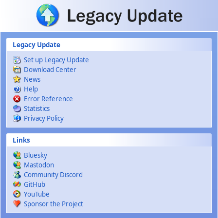
Skip to main content
Legacy Update
Set up Legacy Update
Download Center
News
Help
Error Reference
Statistics
Privacy Policy
Links
Bluesky
Mastodon
Community Discord
GitHub
YouTube
Sponsor the Project