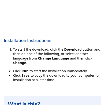
Installation Instructions
To start the download, click the
Download
button and
then do one of the following, or select another
language from
Change Language
and then click
Change
.
Click
Run
to start the installation immediately.
Click
Save
to copy the download to your computer for
installation at a later time.
What is this?