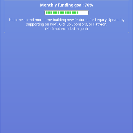
Monthly funding goal: 76%
Help me spend more time building new features for Legacy Update by
supporting on
Ko-fi
,
GitHub Sponsors
, or
Patreon
.
(Ko-fi not included in goal)