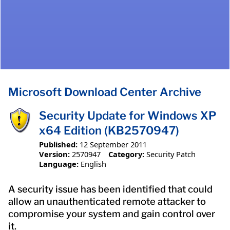
Microsoft Download Center Archive
Security Update for Windows XP
x64 Edition (KB2570947)
Published:
12 September 2011
Version:
2570947
Category:
Security Patch
Language:
English
A security issue has been identified that could
allow an unauthenticated remote attacker to
compromise your system and gain control over
it.