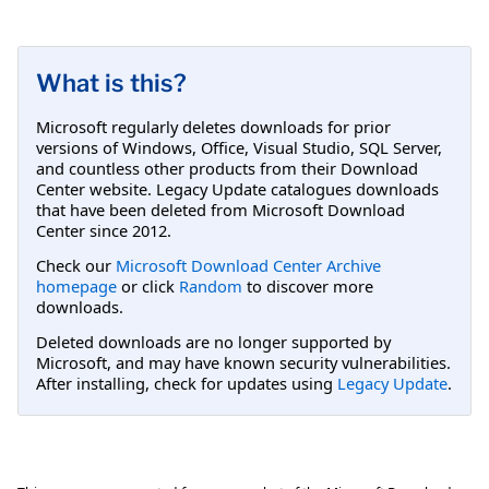
What is this?
Microsoft regularly deletes downloads for prior
versions of Windows, Office, Visual Studio, SQL Server,
and countless other products from their Download
Center website. Legacy Update catalogues downloads
that have been deleted from Microsoft Download
Center since 2012.
Check our
Microsoft Download Center Archive
homepage
or click
Random
to discover more
downloads.
Deleted downloads are no longer supported by
Microsoft, and may have known security vulnerabilities.
After installing, check for updates using
Legacy Update
.