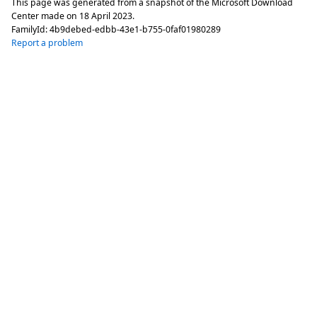
This page was generated from a snapshot of the Microsoft Download
Center made on
18 April 2023
.
FamilyId:
4b9debed-edbb-43e1-b755-0faf01980289
Report a problem