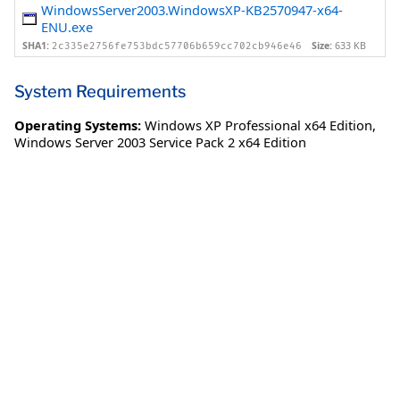
WindowsServer2003.WindowsXP-KB2570947-x64-
ENU.exe
SHA1:
Size:
633 KB
2c335e2756fe753bdc57706b659cc702cb946e46
System Requirements
Operating Systems:
Windows XP Professional x64 Edition
,
Windows Server 2003 Service Pack 2 x64 Edition