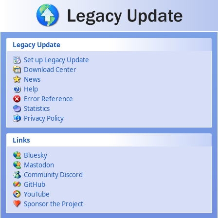
Skip to main content
Legacy Update
Set up Legacy Update
Download Center
News
Help
Error Reference
Statistics
Privacy Policy
Links
Bluesky
Mastodon
Community Discord
GitHub
YouTube
Sponsor the Project