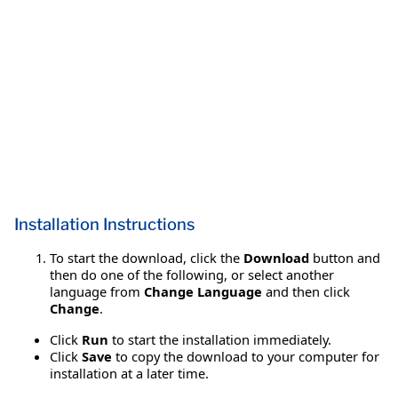
Installation Instructions
To start the download, click the
Download
button and
then do one of the following, or select another
language from
Change Language
and then click
Change
.
Click
Run
to start the installation immediately.
Click
Save
to copy the download to your computer for
installation at a later time.