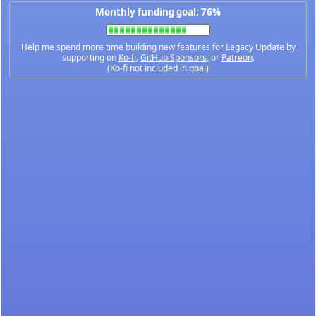
Monthly funding goal: 76%
Help me spend more time building new features for Legacy Update by
supporting on
Ko-fi
,
GitHub Sponsors
, or
Patreon
.
(Ko-fi not included in goal)