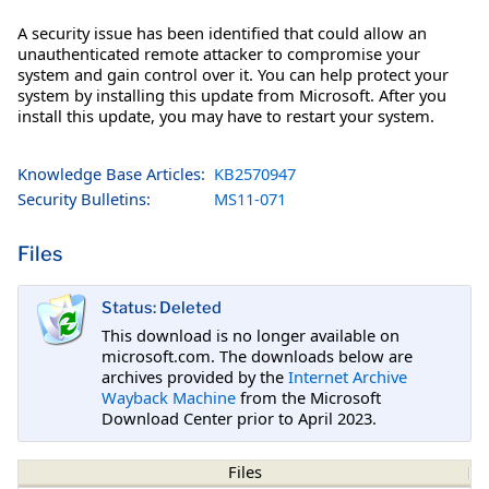
A security issue has been identified that could allow an
unauthenticated remote attacker to compromise your
system and gain control over it. You can help protect your
system by installing this update from Microsoft. After you
install this update, you may have to restart your system.
Knowledge Base Articles:
KB2570947
Security Bulletins:
MS11-071
Files
Status: Deleted
This download is no longer available on
microsoft.com. The downloads below are
archives provided by the
Internet Archive
Wayback Machine
from the Microsoft
Download Center prior to April 2023.
Files