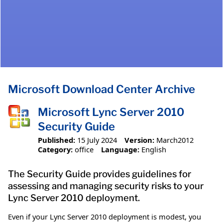
Microsoft Download Center Archive
Microsoft Lync Server 2010
Security Guide
Published:
15 July 2024
Version:
March2012
Category:
office
Language:
English
The Security Guide provides guidelines for
assessing and managing security risks to your
Lync Server 2010 deployment.
Even if your Lync Server 2010 deployment is modest, you