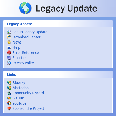
Skip to main content
Legacy Update
Set up Legacy Update
Download Center
News
Help
Error Reference
Statistics
Privacy Policy
Links
Bluesky
Mastodon
Community Discord
GitHub
YouTube
Sponsor the Project