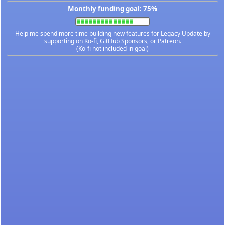
Monthly funding goal: 75%
Help me spend more time building new features for Legacy Update by
supporting on
Ko-fi
,
GitHub Sponsors
, or
Patreon
.
(Ko-fi not included in goal)