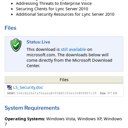
Addressing Threats to Enterprise Voice
Securing Clients for Lync Server 2010
Additional Security Resources for Lync Server 2010
Files
Status: Live
This download is
still available
on
microsoft.com. The downloads below will
come directly from the Microsoft Download
Center.
Files
LS_Security.doc
SHA1:
Size:
311 KB
546c8a26efaf6aaea0193885355a434059897c39
System Requirements
Operating Systems:
Windows Vista
,
Windows XP
,
Windows
7