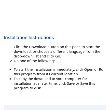
Installation Instructions
Click the Download button on this page to start the
download, or choose a different language from the
drop-down list and click Go.
Do one of the following:
To start the installation immediately, click Open or Run
this program from its current location.
To copy the download to your computer for
installation at a later time, click Save or Save this
program to disk.