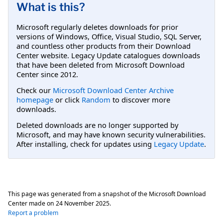
What is this?
Microsoft regularly deletes downloads for prior
versions of Windows, Office, Visual Studio, SQL Server,
and countless other products from their Download
Center website. Legacy Update catalogues downloads
that have been deleted from Microsoft Download
Center since 2012.
Check our
Microsoft Download Center Archive
homepage
or click
Random
to discover more
downloads.
Deleted downloads are no longer supported by
Microsoft, and may have known security vulnerabilities.
After installing, check for updates using
Legacy Update
.
This page was generated from a snapshot of the Microsoft Download
Center made on
24 November 2025
.
Report a problem