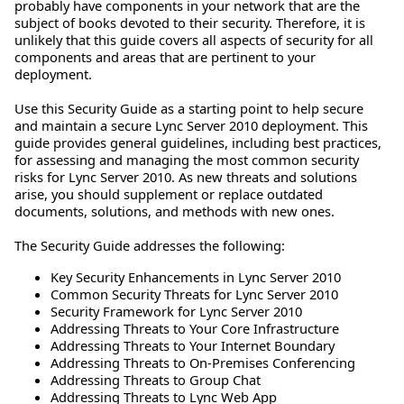
probably have components in your network that are the
subject of books devoted to their security. Therefore, it is
unlikely that this guide covers all aspects of security for all
components and areas that are pertinent to your
deployment.
Use this Security Guide as a starting point to help secure
and maintain a secure Lync Server 2010 deployment. This
guide provides general guidelines, including best practices,
for assessing and managing the most common security
risks for Lync Server 2010. As new threats and solutions
arise, you should supplement or replace outdated
documents, solutions, and methods with new ones.
The Security Guide addresses the following:
Key Security Enhancements in Lync Server 2010
Common Security Threats for Lync Server 2010
Security Framework for Lync Server 2010
Addressing Threats to Your Core Infrastructure
Addressing Threats to Your Internet Boundary
Addressing Threats to On-Premises Conferencing
Addressing Threats to Group Chat
Addressing Threats to Lync Web App