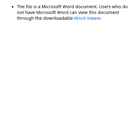
The file is a Microsoft Word document. Users who do
not have Microsoft Word can view this document
through the downloadable
Word Viewer
.