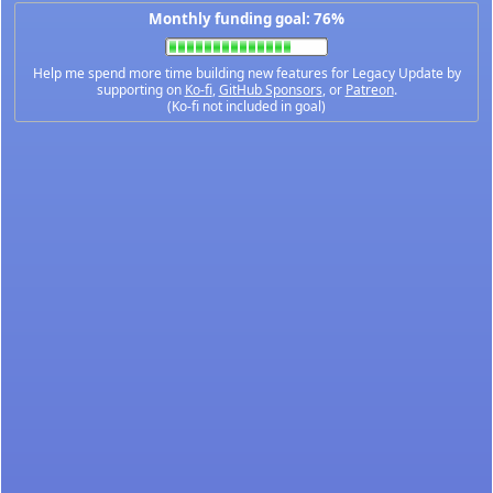
Monthly funding goal: 76%
Help me spend more time building new features for Legacy Update by
supporting on
Ko-fi
,
GitHub Sponsors
, or
Patreon
.
(Ko-fi not included in goal)