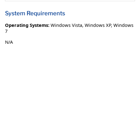
System Requirements
Operating Systems:
Windows Vista
,
Windows XP
,
Windows
7
N/A