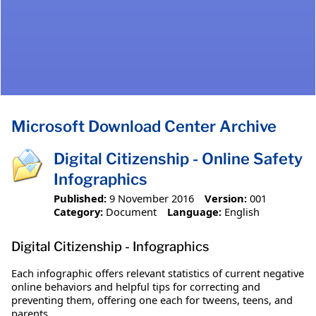
Microsoft Download Center Archive
Digital Citizenship - Online Safety
Infographics
Published:
9 November 2016
Version:
001
Category:
Document
Language:
English
Digital Citizenship - Infographics
Each infographic offers relevant statistics of current negative
online behaviors and helpful tips for correcting and
preventing them, offering one each for tweens, teens, and
parents.