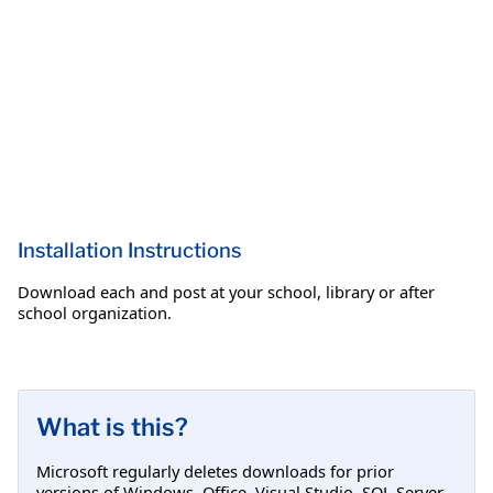
Installation Instructions
Download each and post at your school, library or after
school organization.
What is this?
Microsoft regularly deletes downloads for prior
versions of Windows, Office, Visual Studio, SQL Server,