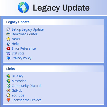
Skip to main content
Legacy Update
Set up Legacy Update
Download Center
News
Help
Error Reference
Statistics
Privacy Policy
Links
Bluesky
Mastodon
Community Discord
GitHub
YouTube
Sponsor the Project