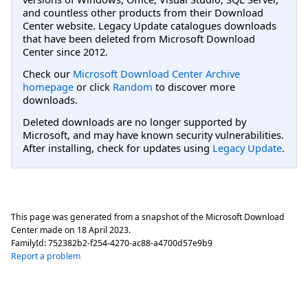
and countless other products from their Download
Center website. Legacy Update catalogues downloads
that have been deleted from Microsoft Download
Center since 2012.
Check our
Microsoft Download Center Archive
homepage
or click
Random
to discover more
downloads.
Deleted downloads are no longer supported by
Microsoft, and may have known security vulnerabilities.
After installing, check for updates using
Legacy Update
.
This page was generated from a snapshot of the Microsoft Download
Center made on
18 April 2023
.
FamilyId:
752382b2-f254-4270-ac88-a4700d57e9b9
Report a problem