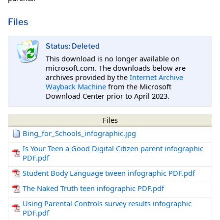
Files
Status: Deleted
This download is no longer available on
microsoft.com. The downloads below are
archives provided by the
Internet Archive
Wayback Machine
from the Microsoft
Download Center prior to April 2023.
Files
Bing_for_Schools_infographic.jpg
Is Your Teen a Good Digital Citizen parent infographic
PDF.pdf
Student Body Language tween infographic PDF.pdf
The Naked Truth teen infographic PDF.pdf
Using Parental Controls survey results infographic
PDF.pdf