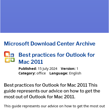
Microsoft Download Center Archive
Best practices for Outlook for
Mac 2011
Published:
15 July 2024
Version:
1
Category:
office
Language:
English
Best practices for Outlook for Mac 2011 This
guide represents our advice on how to get the
most out of Outlook for Mac 2011.
This guide represents our advice on how to get the most out