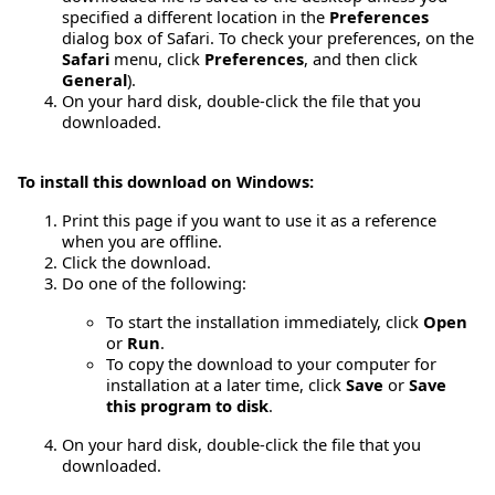
specified a different location in the
Preferences
dialog box of Safari. To check your preferences, on the
Safari
menu, click
Preferences
, and then click
General
).
On your hard disk, double-click the file that you
downloaded.
To install this download on Windows:
Print this page if you want to use it as a reference
when you are offline.
Click the download.
Do one of the following:
To start the installation immediately, click
Open
or
Run
.
To copy the download to your computer for
installation at a later time, click
Save
or
Save
this program to disk
.
On your hard disk, double-click the file that you
downloaded.