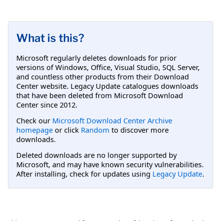
What is this?
Microsoft regularly deletes downloads for prior
versions of Windows, Office, Visual Studio, SQL Server,
and countless other products from their Download
Center website. Legacy Update catalogues downloads
that have been deleted from Microsoft Download
Center since 2012.
Check our
Microsoft Download Center Archive
homepage
or click
Random
to discover more
downloads.
Deleted downloads are no longer supported by
Microsoft, and may have known security vulnerabilities.
After installing, check for updates using
Legacy Update
.