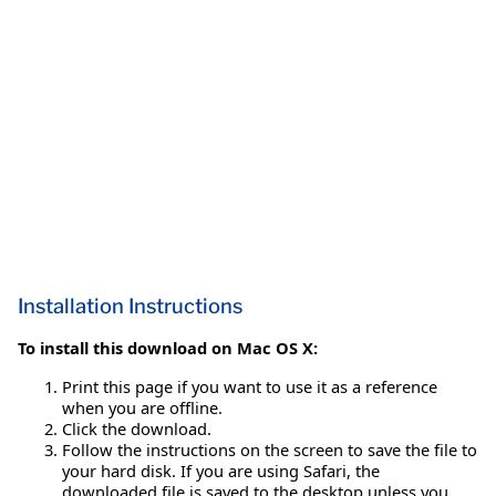
Installation Instructions
To install this download on Mac OS X:
Print this page if you want to use it as a reference
when you are offline.
Click the download.
Follow the instructions on the screen to save the file to
your hard disk. If you are using Safari, the
downloaded file is saved to the desktop unless you