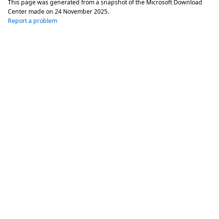
This page was generated from a snapshot of the Microsoft Download
Center made on
24 November 2025
.
Report a problem