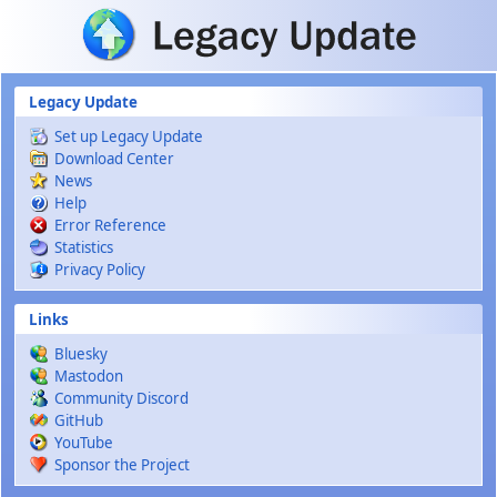
Skip to main content
Legacy Update
Set up Legacy Update
Download Center
News
Help
Error Reference
Statistics
Privacy Policy
Links
Bluesky
Mastodon
Community Discord
GitHub
YouTube
Sponsor the Project