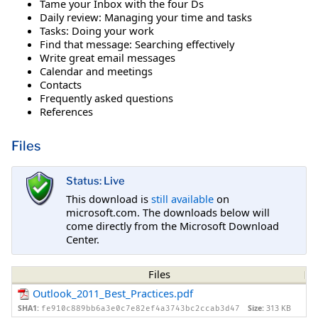
Tame your Inbox with the four Ds
Daily review: Managing your time and tasks
Tasks: Doing your work
Find that message: Searching effectively
Write great email messages
Calendar and meetings
Contacts
Frequently asked questions
References
Files
Status: Live
This download is
still available
on
microsoft.com. The downloads below will
come directly from the Microsoft Download
Center.
Files
Outlook_2011_Best_Practices.pdf
SHA1:
Size:
313 KB
fe910c889bb6a3e0c7e82ef4a3743bc2ccab3d47