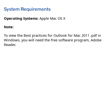
System Requirements
Operating Systems:
Apple Mac OS X
Note:
To view the Best practices for Outlook for Mac 2011 .pdf in
Windows, you will need the free software program, Adobe
Reader.