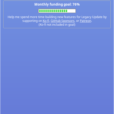
Monthly funding goal: 76%
Help me spend more time building new features for Legacy Update by
supporting on
Ko-fi
,
GitHub Sponsors
, or
Patreon
.
(Ko-fi not included in goal)