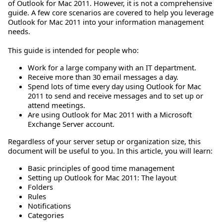
of Outlook for Mac 2011. However, it is not a comprehensive
guide. A few core scenarios are covered to help you leverage
Outlook for Mac 2011 into your information management
needs.
This guide is intended for people who:
Work for a large company with an IT department.
Receive more than 30 email messages a day.
Spend lots of time every day using Outlook for Mac
2011 to send and receive messages and to set up or
attend meetings.
Are using Outlook for Mac 2011 with a Microsoft
Exchange Server account.
Regardless of your server setup or organization size, this
document will be useful to you. In this article, you will learn:
Basic principles of good time management
Setting up Outlook for Mac 2011: The layout
Folders
Rules
Notifications
Categories