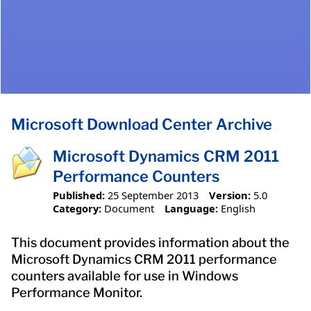
Microsoft Download Center Archive
Microsoft Dynamics CRM 2011
Performance Counters
Published:
25 September 2013
Version:
5.0
Category:
Document
Language:
English
This document provides information about the
Microsoft Dynamics CRM 2011 performance
counters available for use in Windows
Performance Monitor.