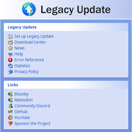
Skip to main content
Legacy Update
Set up Legacy Update
Download Center
News
Help
Error Reference
Statistics
Privacy Policy
Links
Bluesky
Mastodon
Community Discord
GitHub
YouTube
Sponsor the Project