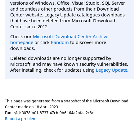
versions of Windows, Office, Visual Studio, SQL Server,
and countless other products from their Download
Center website. Legacy Update catalogues downloads
that have been deleted from Microsoft Download
Center since 2012.
Check our
Microsoft Download Center Archive
homepage
or click
Random
to discover more
downloads.
Deleted downloads are no longer supported by
Microsoft, and may have known security vulnerabilities.
After installing, check for updates using
Legacy Update
.
This page was generated from a snapshot of the Microsoft Download
Center made on
18 April 2023
.
FamilyId:
3078fb01-8737-47cb-9b6f-64a2bfaa2c8c
Report a problem