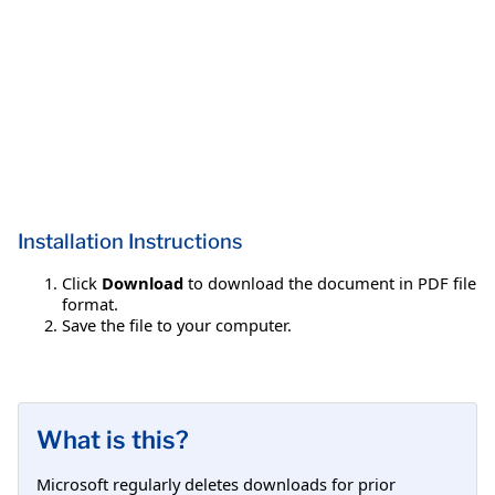
Installation Instructions
Click
Download
to download the document in PDF file
format.
Save the file to your computer.
What is this?
Microsoft regularly deletes downloads for prior