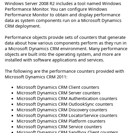
Windows Server 2008 R2 includes a tool named Windows
Performance Monitor. You can configure Windows
Performance Monitor to obtain and display performance
data as system components run on a Microsoft Dynamics
CRM deployment.
Performance objects provide sets of counters that generate
data about how various components perform as they run in
a Microsoft Dynamics CRM environment. Many performance
objects are built into the operating system, and more are
installed with software applications and services.
The following are the performance counters provided with
Microsoft Dynamics CRM 2011:
Microsoft Dynamics CRM Client counters
Microsoft Dynamics CRM Server counters
Microsoft Dynamics CRM Authentication counters
Microsoft Dynamics CRM OutlookSync counters
Microsoft Dynamics CRM Discovery counters
Microsoft Dynamics CRM LocatorService counters
Microsoft Dynamics CRM Platform counters
Microsoft Dynamics CRM Service counters
Microsoft Dynamics CRM Sandbox Client counters