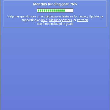
Monthly funding goal: 76%
Help me spend more time building new features for Legacy Update by
supporting on
Ko-fi
,
GitHub Sponsors
, or
Patreon
.
(Ko-fi not included in goal)