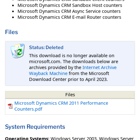
Microsoft Dynamics CRM Sandbox Host counters
Microsoft Dynamics CRM Async Service counters
Microsoft Dynamics CRM E-mail Router counters
Files
Status: Deleted
This download is no longer available on
microsoft.com. The downloads below are
archives provided by the
Internet Archive
Wayback Machine
from the Microsoft
Download Center prior to April 2023.
Files
Microsoft Dynamics CRM 2011 Performance
Counters.pdf
System Requirements
Operating Systems:
Windows Server 2003
,
Windows Server