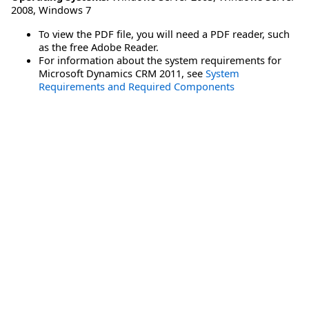
2008
,
Windows 7
To view the PDF file, you will need a PDF reader, such
as the free Adobe Reader.
For information about the system requirements for
Microsoft Dynamics CRM 2011, see
System
Requirements and Required Components