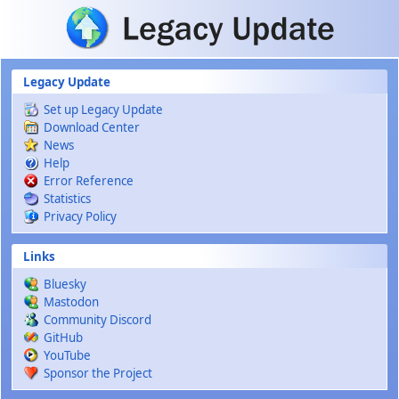
Skip to main content
Legacy Update
Set up Legacy Update
Download Center
News
Help
Error Reference
Statistics
Privacy Policy
Links
Bluesky
Mastodon
Community Discord
GitHub
YouTube
Sponsor the Project