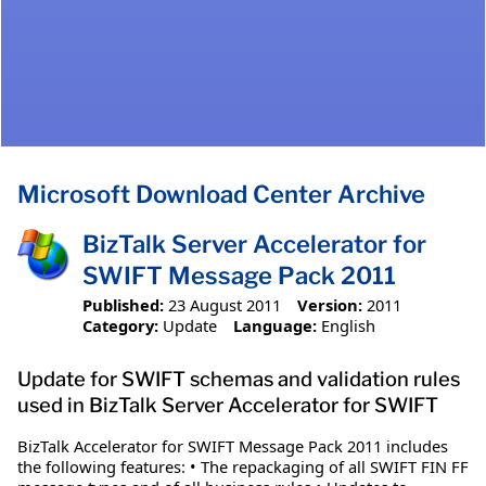
Microsoft Download Center Archive
BizTalk Server Accelerator for
SWIFT Message Pack 2011
Published:
23 August 2011
Version:
2011
Category:
Update
Language:
English
Update for SWIFT schemas and validation rules
used in BizTalk Server Accelerator for SWIFT
BizTalk Accelerator for SWIFT Message Pack 2011 includes
the following features: • The repackaging of all SWIFT FIN FF