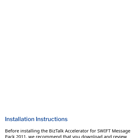
Installation Instructions
Before installing the BizTalk Accelerator for SWIFT Message
Pack 2011, we recommend that you download and review