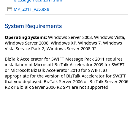
MP_2011_v35.exe
System Requirements
Operating Systems:
Windows Server 2003
,
Windows Vista
,
Windows Server 2008
,
Windows XP
,
Windows 7
,
Windows
Vista Service Pack 2
,
Windows Server 2008 R2
BizTalk Accelerator for SWIFT Message Pack 2011 requires
installation of Microsoft BizTalk Accelerator 2009 for SWIFT
or Microsoft BizTalk Accelerator 2010 for SWIFT, as
appropriate for the version of BizTalk Accelerator for SWIFT
that you deployed. BizTalk Server 2006 or BizTalk Server 2006
R2 or BizTalk Server 2006 R2 SP1 are not supported.