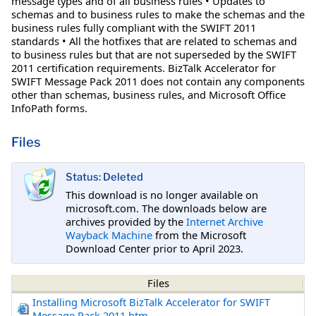
message types and of all business rules • Updates to
schemas and to business rules to make the schemas and the
business rules fully compliant with the SWIFT 2011
standards • All the hotfixes that are related to schemas and
to business rules but that are not superseded by the SWIFT
2011 certification requirements. BizTalk Accelerator for
SWIFT Message Pack 2011 does not contain any components
other than schemas, business rules, and Microsoft Office
InfoPath forms.
Files
Status: Deleted
This download is no longer available on
microsoft.com. The downloads below are
archives provided by the
Internet Archive
Wayback Machine
from the Microsoft
Download Center prior to April 2023.
Files
Installing Microsoft BizTalk Accelerator for SWIFT
Message Pack 2011.htm