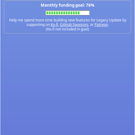
Monthly funding goal: 76%
Help me spend more time building new features for Legacy Update by
supporting on
Ko-fi
,
GitHub Sponsors
, or
Patreon
.
(Ko-fi not included in goal)