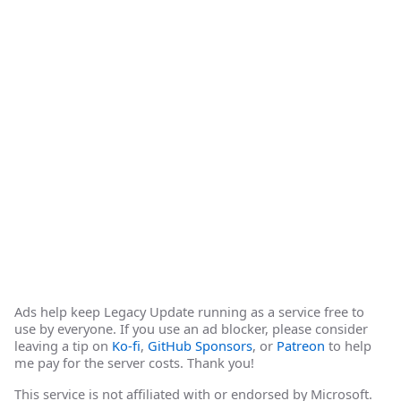
Ads help keep Legacy Update running as a service free to
use by everyone. If you use an ad blocker, please consider
leaving a tip on
Ko-fi
,
GitHub Sponsors
, or
Patreon
to help
me pay for the server costs. Thank you!
This service is not affiliated with or endorsed by Microsoft.