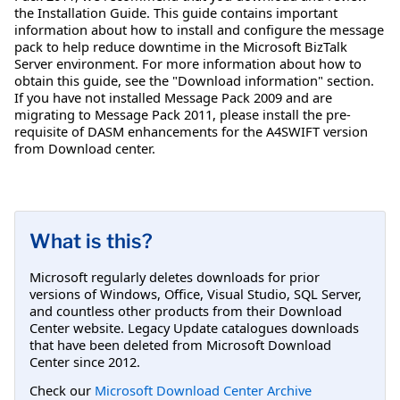
the Installation Guide. This guide contains important
information about how to install and configure the message
pack to help reduce downtime in the Microsoft BizTalk
Server environment. For more information about how to
obtain this guide, see the "Download information" section.
If you have not installed Message Pack 2009 and are
migrating to Message Pack 2011, please install the pre-
requisite of DASM enhancements for the A4SWIFT version
from Download center.
What is this?
Microsoft regularly deletes downloads for prior
versions of Windows, Office, Visual Studio, SQL Server,
and countless other products from their Download
Center website. Legacy Update catalogues downloads
that have been deleted from Microsoft Download
Center since 2012.
Check our
Microsoft Download Center Archive