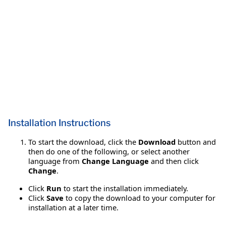
Installation Instructions
To start the download, click the
Download
button and
then do one of the following, or select another
language from
Change Language
and then click
Change
.
Click
Run
to start the installation immediately.
Click
Save
to copy the download to your computer for
installation at a later time.