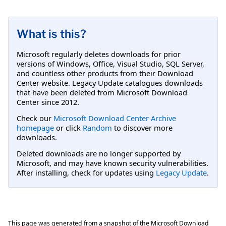
What is this?
Microsoft regularly deletes downloads for prior
versions of Windows, Office, Visual Studio, SQL Server,
and countless other products from their Download
Center website. Legacy Update catalogues downloads
that have been deleted from Microsoft Download
Center since 2012.
Check our
Microsoft Download Center Archive
homepage
or click
Random
to discover more
downloads.
Deleted downloads are no longer supported by
Microsoft, and may have known security vulnerabilities.
After installing, check for updates using
Legacy Update
.
This page was generated from a snapshot of the Microsoft Download