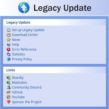
Skip to main content
Legacy Update
Set up Legacy Update
Download Center
News
Help
Error Reference
Statistics
Privacy Policy
Links
Bluesky
Mastodon
Community Discord
GitHub
YouTube
Sponsor the Project