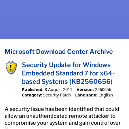
Microsoft Download Center Archive
Security Update for Windows
Embedded Standard 7 for x64-
based Systems (KB2560656)
Published:
8 August 2011
Version:
2560656
Category:
Security Patch
Language:
English
A security issue has been identified that could
allow an unauthenticated remote attacker to
compromise your system and gain control over