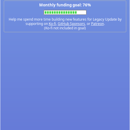
Monthly funding goal: 76%
Help me spend more time building new features for Legacy Update by
supporting on
Ko-fi
,
GitHub Sponsors
, or
Patreon
.
(Ko-fi not included in goal)