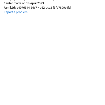
Center made on
18 April 2023
.
FamilyId:
b4976514-66c7-4d62-ace2-f5fd7899c4fd
Report a problem