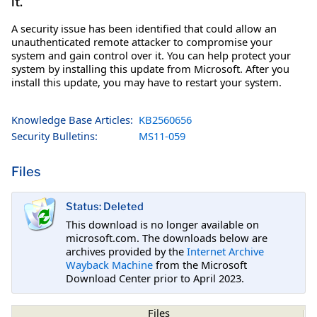
it.
A security issue has been identified that could allow an
unauthenticated remote attacker to compromise your
system and gain control over it. You can help protect your
system by installing this update from Microsoft. After you
install this update, you may have to restart your system.
Knowledge Base Articles:
KB2560656
Security Bulletins:
MS11-059
Files
Status: Deleted
This download is no longer available on
microsoft.com. The downloads below are
archives provided by the
Internet Archive
Wayback Machine
from the Microsoft
Download Center prior to April 2023.
Files