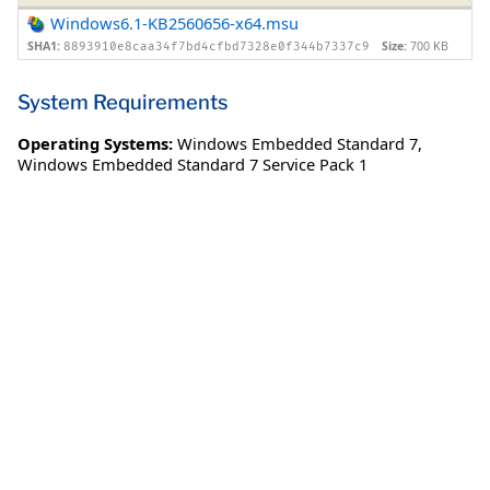
Windows6.1-KB2560656-x64.msu
SHA1:
Size:
700 KB
8893910e8caa34f7bd4cfbd7328e0f344b7337c9
System Requirements
Operating Systems:
Windows Embedded Standard 7
,
Windows Embedded Standard 7 Service Pack 1