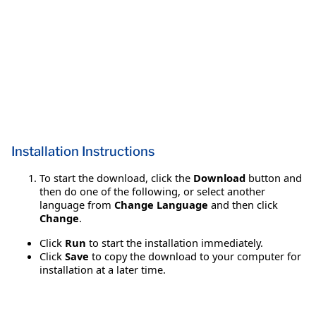
Installation Instructions
To start the download, click the
Download
button and
then do one of the following, or select another
language from
Change Language
and then click
Change
.
Click
Run
to start the installation immediately.
Click
Save
to copy the download to your computer for
installation at a later time.