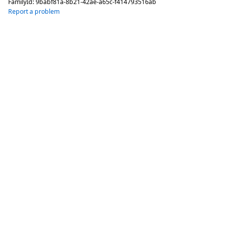
FamilyId:
9babf81a-8b21-42ae-a65c-f414793516ab
Report a problem