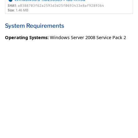
SHA1:
a0388703f62a2593d3d25f0693433e8af9289364
Size:
1.46 MB
System Requirements
Operating Systems:
Windows Server 2008 Service Pack 2