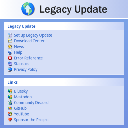
Skip to main content
Legacy Update
Set up Legacy Update
Download Center
News
Help
Error Reference
Statistics
Privacy Policy
Links
Bluesky
Mastodon
Community Discord
GitHub
YouTube
Sponsor the Project