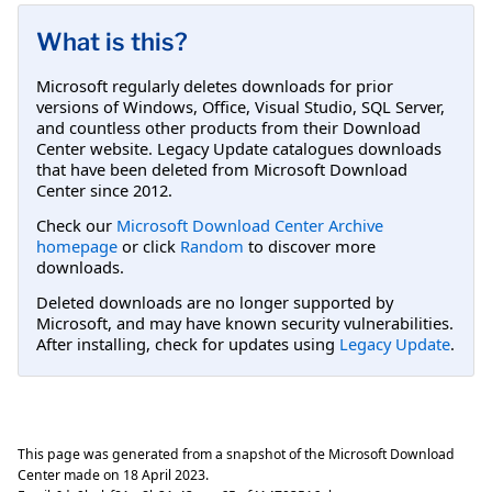
What is this?
Microsoft regularly deletes downloads for prior
versions of Windows, Office, Visual Studio, SQL Server,
and countless other products from their Download
Center website. Legacy Update catalogues downloads
that have been deleted from Microsoft Download
Center since 2012.
Check our
Microsoft Download Center Archive
homepage
or click
Random
to discover more
downloads.
Deleted downloads are no longer supported by
Microsoft, and may have known security vulnerabilities.
After installing, check for updates using
Legacy Update
.
This page was generated from a snapshot of the Microsoft Download
Center made on
18 April 2023
.