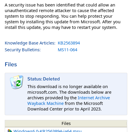
A security issue has been identified that could allow an
unauthenticated remote attacker to cause the affected
system to stop responding. You can help protect your
system by installing this update from Microsoft. After you
install this update, you may have to restart your system.
Knowledge Base Articles:
KB2563894
Security Bulletins:
MS11-064
Files
Status: Deleted
This download is no longer available on
microsoft.com. The downloads below are
archives provided by the
Internet Archive
Wayback Machine
from the Microsoft
Download Center prior to April 2023.
Files
Windows6.0-KB2563894-ia64.msu