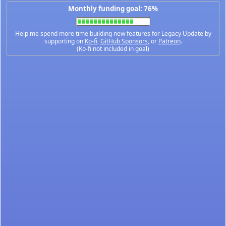
Monthly funding goal: 76%
Help me spend more time building new features for Legacy Update by
supporting on
Ko-fi
,
GitHub Sponsors
, or
Patreon
.
(Ko-fi not included in goal)