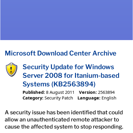
Microsoft Download Center Archive
Security Update for Windows
Server 2008 for Itanium-based
Systems (KB2563894)
Published:
8 August 2011
Version:
2563894
Category:
Security Patch
Language:
English
A security issue has been identified that could
allow an unauthenticated remote attacker to
cause the affected system to stop responding.