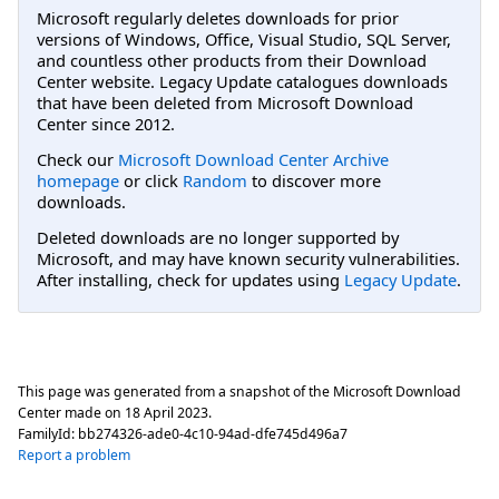
Microsoft regularly deletes downloads for prior
versions of Windows, Office, Visual Studio, SQL Server,
and countless other products from their Download
Center website. Legacy Update catalogues downloads
that have been deleted from Microsoft Download
Center since 2012.
Check our
Microsoft Download Center Archive
homepage
or click
Random
to discover more
downloads.
Deleted downloads are no longer supported by
Microsoft, and may have known security vulnerabilities.
After installing, check for updates using
Legacy Update
.
This page was generated from a snapshot of the Microsoft Download
Center made on
18 April 2023
.
FamilyId:
bb274326-ade0-4c10-94ad-dfe745d496a7
Report a problem