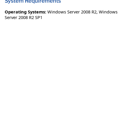
System Requirements
Operating Systems:
Windows Server 2008 R2
,
Windows
Server 2008 R2 SP1