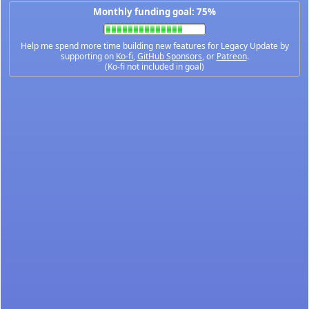
Monthly funding goal: 75%
Help me spend more time building new features for Legacy Update by
supporting on
Ko-fi
,
GitHub Sponsors
, or
Patreon
.
(Ko-fi not included in goal)