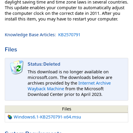
daylight saving time and time zone laws in several countries.
This update enables your computer to automatically adjust
the computer clock on the correct date in 2011. After you
install this item, you may have to restart your computer.
Knowledge Base Articles:
KB2570791
Files
Status: Deleted
This download is no longer available on
microsoft.com. The downloads below are
archives provided by the
Internet Archive
Wayback Machine
from the Microsoft
Download Center prior to April 2023.
Files
Windows6.1-KB2570791-x64.msu