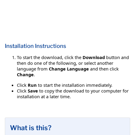
Installation Instructions
To start the download, click the
Download
button and
then do one of the following, or select another
language from
Change Language
and then click
Change
.
Click
Run
to start the installation immediately.
Click
Save
to copy the download to your computer for
installation at a later time.
What is this?