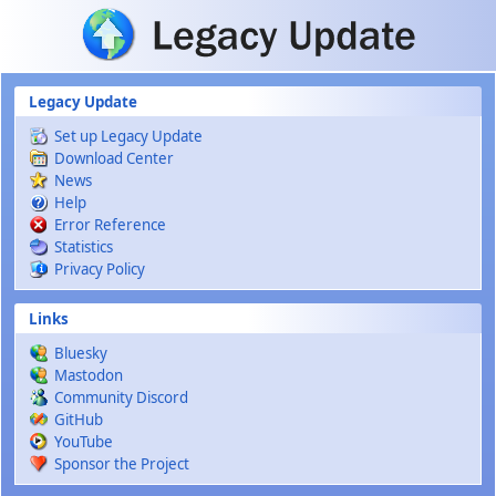
Skip to main content
Legacy Update
Set up Legacy Update
Download Center
News
Help
Error Reference
Statistics
Privacy Policy
Links
Bluesky
Mastodon
Community Discord
GitHub
YouTube
Sponsor the Project