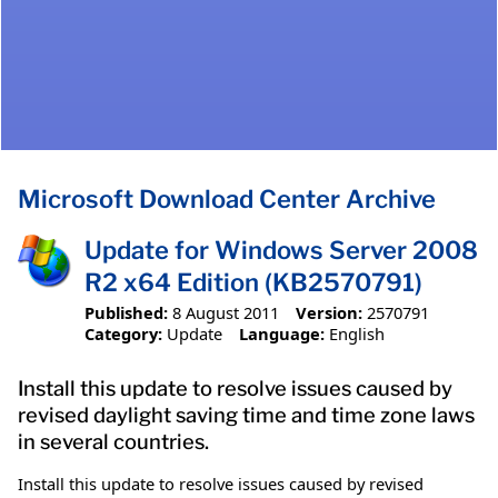
Microsoft Download Center Archive
Update for Windows Server 2008
R2 x64 Edition (KB2570791)
Published:
8 August 2011
Version:
2570791
Category:
Update
Language:
English
Install this update to resolve issues caused by
revised daylight saving time and time zone laws
in several countries.
Install this update to resolve issues caused by revised