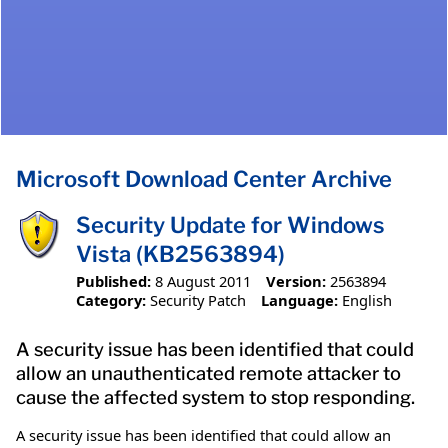
Microsoft Download Center Archive
Security Update for Windows
Vista (KB2563894)
Published:
8 August 2011
Version:
2563894
Category:
Security Patch
Language:
English
A security issue has been identified that could
allow an unauthenticated remote attacker to
cause the affected system to stop responding.
A security issue has been identified that could allow an