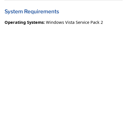
System Requirements
Operating Systems:
Windows Vista Service Pack 2