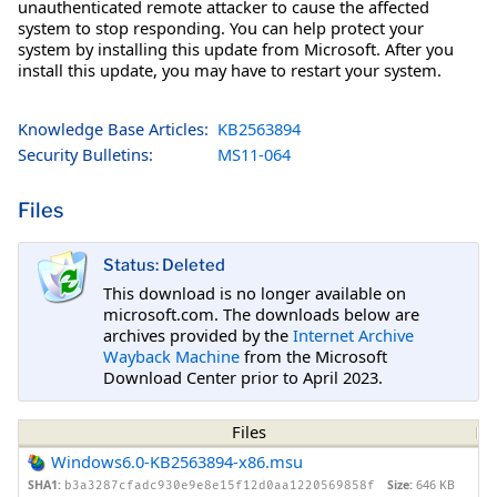
unauthenticated remote attacker to cause the affected
system to stop responding. You can help protect your
system by installing this update from Microsoft. After you
install this update, you may have to restart your system.
Knowledge Base Articles:
KB2563894
Security Bulletins:
MS11-064
Files
Status: Deleted
This download is no longer available on
microsoft.com. The downloads below are
archives provided by the
Internet Archive
Wayback Machine
from the Microsoft
Download Center prior to April 2023.
Files
Windows6.0-KB2563894-x86.msu
SHA1:
Size:
646 KB
b3a3287cfadc930e9e8e15f12d0aa1220569858f