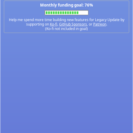
Monthly funding goal: 76%
Help me spend more time building new features for Legacy Update by
supporting on
Ko-fi
,
GitHub Sponsors
, or
Patreon
.
(Ko-fi not included in goal)