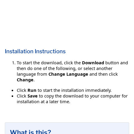
Installation Instructions
To start the download, click the
Download
button and
then do one of the following, or select another
language from
Change Language
and then click
Change
.
Click
Run
to start the installation immediately.
Click
Save
to copy the download to your computer for
installation at a later time.
What is this?