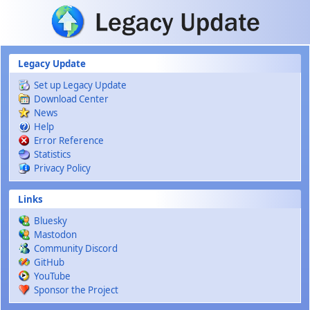
Skip to main content
Legacy Update
Set up Legacy Update
Download Center
News
Help
Error Reference
Statistics
Privacy Policy
Links
Bluesky
Mastodon
Community Discord
GitHub
YouTube
Sponsor the Project