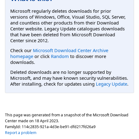
Microsoft regularly deletes downloads for prior
versions of Windows, Office, Visual Studio, SQL Server,
and countless other products from their Download
Center website. Legacy Update catalogues downloads
that have been deleted from Microsoft Download
Center since 2012.
Check our
Microsoft Download Center Archive
homepage
or click
Random
to discover more
downloads.
Deleted downloads are no longer supported by
Microsoft, and may have known security vulnerabilities.
After installing, check for updates using
Legacy Update
.
This page was generated from a snapshot of the Microsoft Download
Center made on
18 April 2023
.
FamilyId:
114c2835-921a-4d3e-be91-dfd217fd26a9
Report a problem