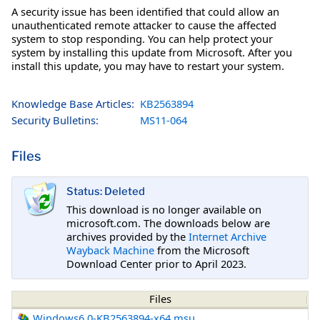
A security issue has been identified that could allow an
unauthenticated remote attacker to cause the affected
system to stop responding. You can help protect your
system by installing this update from Microsoft. After you
install this update, you may have to restart your system.
Knowledge Base Articles:
KB2563894
Security Bulletins:
MS11-064
Files
Status: Deleted
This download is no longer available on
microsoft.com. The downloads below are
archives provided by the
Internet Archive
Wayback Machine
from the Microsoft
Download Center prior to April 2023.
Files
Windows6.0-KB2563894-x64.msu