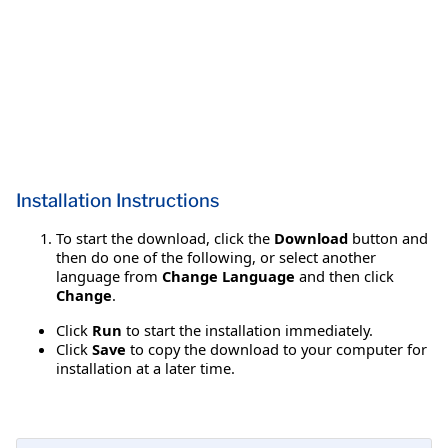
Installation Instructions
To start the download, click the
Download
button and
then do one of the following, or select another
language from
Change Language
and then click
Change
.
Click
Run
to start the installation immediately.
Click
Save
to copy the download to your computer for
installation at a later time.