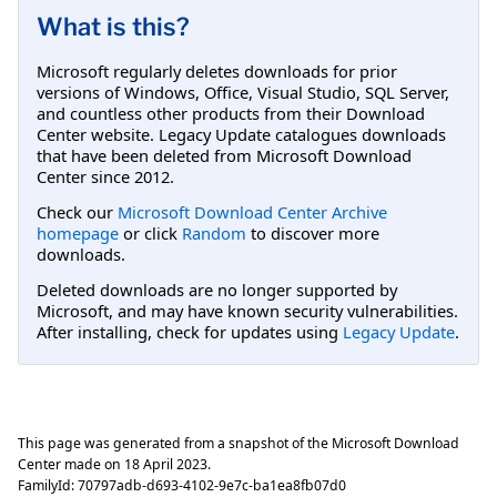
What is this?
Microsoft regularly deletes downloads for prior
versions of Windows, Office, Visual Studio, SQL Server,
and countless other products from their Download
Center website. Legacy Update catalogues downloads
that have been deleted from Microsoft Download
Center since 2012.
Check our
Microsoft Download Center Archive
homepage
or click
Random
to discover more
downloads.
Deleted downloads are no longer supported by
Microsoft, and may have known security vulnerabilities.
After installing, check for updates using
Legacy Update
.
This page was generated from a snapshot of the Microsoft Download
Center made on
18 April 2023
.
FamilyId:
70797adb-d693-4102-9e7c-ba1ea8fb07d0