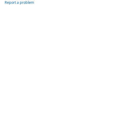
Report a problem