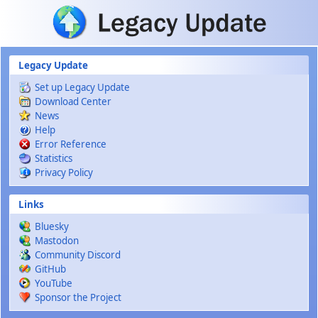
Skip to main content
Legacy Update
Set up Legacy Update
Download Center
News
Help
Error Reference
Statistics
Privacy Policy
Links
Bluesky
Mastodon
Community Discord
GitHub
YouTube
Sponsor the Project