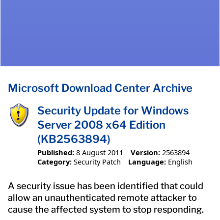
Microsoft Download Center Archive
Security Update for Windows
Server 2008 x64 Edition
(KB2563894)
Published:
8 August 2011
Version:
2563894
Category:
Security Patch
Language:
English
A security issue has been identified that could
allow an unauthenticated remote attacker to
cause the affected system to stop responding.