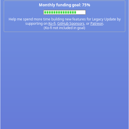
Monthly funding goal: 75%
Help me spend more time building new features for Legacy Update by
supporting on
Ko-fi
,
GitHub Sponsors
, or
Patreon
.
(Ko-fi not included in goal)