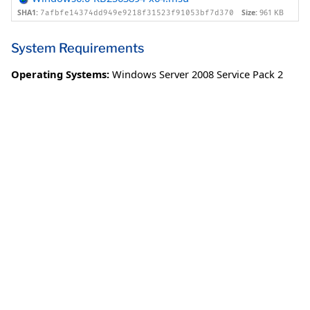
SHA1:
Size:
961 KB
7afbfe14374dd949e9218f31523f91053bf7d370
System Requirements
Operating Systems:
Windows Server 2008 Service Pack 2