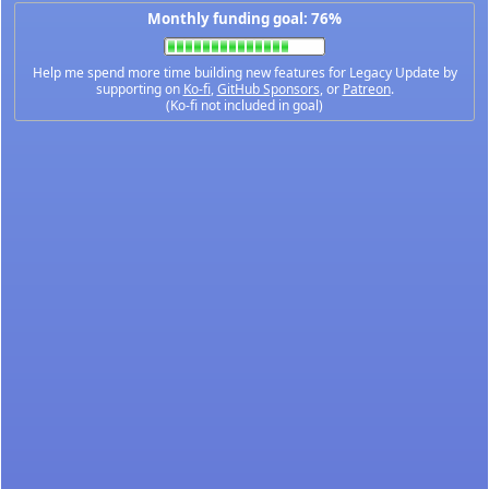
Monthly funding goal: 76%
Help me spend more time building new features for Legacy Update by
supporting on
Ko-fi
,
GitHub Sponsors
, or
Patreon
.
(Ko-fi not included in goal)