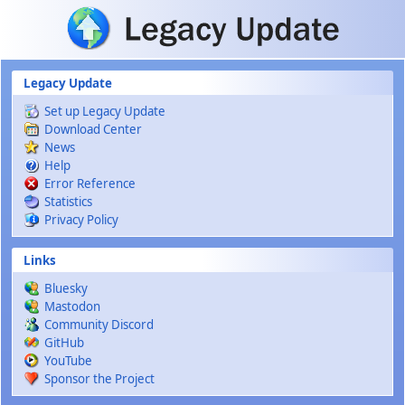
Skip to main content
Legacy Update
Set up Legacy Update
Download Center
News
Help
Error Reference
Statistics
Privacy Policy
Links
Bluesky
Mastodon
Community Discord
GitHub
YouTube
Sponsor the Project