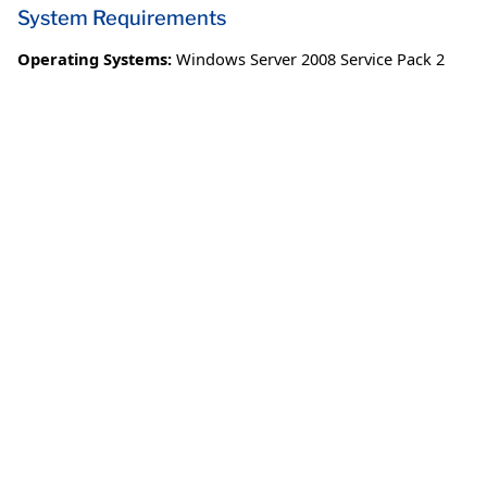
System Requirements
Operating Systems:
Windows Server 2008 Service Pack 2