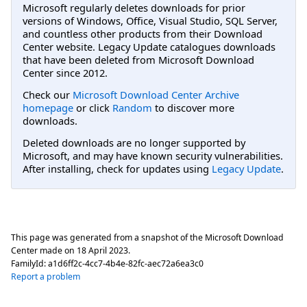
Microsoft regularly deletes downloads for prior
versions of Windows, Office, Visual Studio, SQL Server,
and countless other products from their Download
Center website. Legacy Update catalogues downloads
that have been deleted from Microsoft Download
Center since 2012.
Check our
Microsoft Download Center Archive
homepage
or click
Random
to discover more
downloads.
Deleted downloads are no longer supported by
Microsoft, and may have known security vulnerabilities.
After installing, check for updates using
Legacy Update
.
This page was generated from a snapshot of the Microsoft Download
Center made on
18 April 2023
.
FamilyId:
a1d6ff2c-4cc7-4b4e-82fc-aec72a6ea3c0
Report a problem