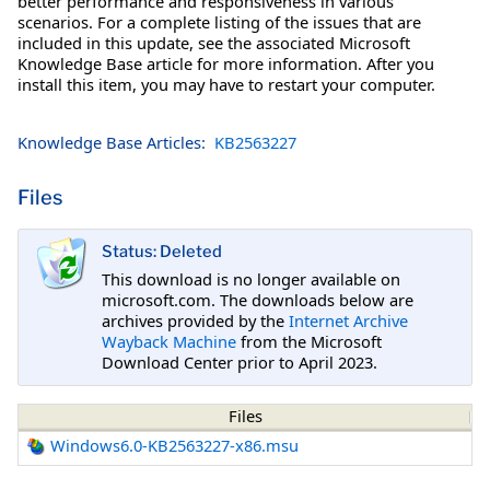
better performance and responsiveness in various
scenarios. For a complete listing of the issues that are
included in this update, see the associated Microsoft
Knowledge Base article for more information. After you
install this item, you may have to restart your computer.
Knowledge Base Articles:
KB2563227
Files
Status: Deleted
This download is no longer available on
microsoft.com. The downloads below are
archives provided by the
Internet Archive
Wayback Machine
from the Microsoft
Download Center prior to April 2023.
Files
Windows6.0-KB2563227-x86.msu