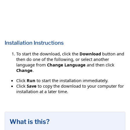
Installation Instructions
To start the download, click the
Download
button and
then do one of the following, or select another
language from
Change Language
and then click
Change
.
Click
Run
to start the installation immediately.
Click
Save
to copy the download to your computer for
installation at a later time.
What is this?