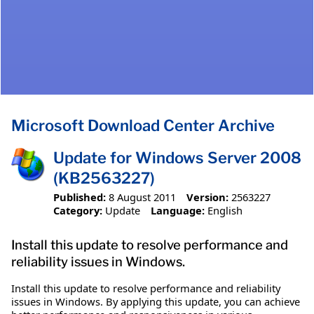
Microsoft Download Center Archive
Update for Windows Server 2008
(KB2563227)
Published:
8 August 2011
Version:
2563227
Category:
Update
Language:
English
Install this update to resolve performance and
reliability issues in Windows.
Install this update to resolve performance and reliability
issues in Windows. By applying this update, you can achieve