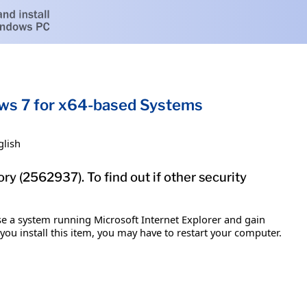
dows 7 for x64-based Systems
glish
ry (2562937). To find out if other security
ise a system running Microsoft Internet Explorer and gain
 you install this item, you may have to restart your computer.