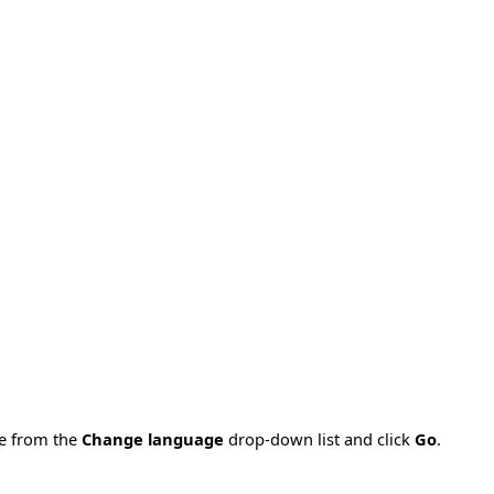
ge from the
Change language
drop-down list and click
Go
.