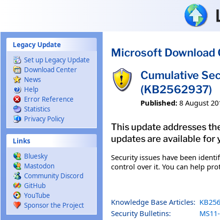
Skip to main content
Legacy Update
Microsoft Download 
Set up Legacy Update
Download Center
Cumulative Sec
News
(KB2562937)
Help
Error Reference
Published:
8 August 20
Statistics
Privacy Policy
This update addresses the 
updates are available for 
Links
Bluesky
Security issues have been identi
control over it. You can help pro
Mastodon
Community Discord
GitHub
YouTube
Knowledge Base Articles:
KB256
Sponsor the Project
Security Bulletins:
MS11-