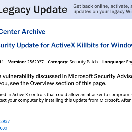
Center Archive
urity Update for ActiveX Killbits for Win
11
Version:
2562937
Category:
Security Patch
Language:
En
vulnerability discussed in Microsoft Security Adviso
you, see the Overview section of this page.
fied in Active X controls that could allow an attacker to comprom
tect your computer by installing this update from Microsoft. After
2937
000