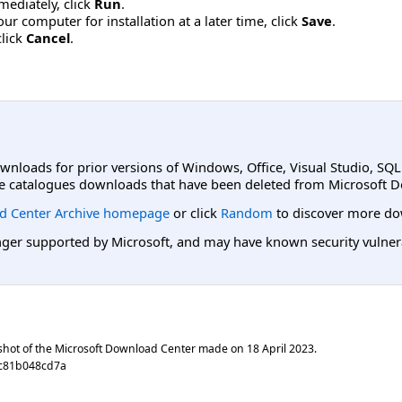
mmediately, click
Run
.
r computer for installation at a later time, click
Save
.
click
Cancel
.
ownloads for prior versions of Windows, Office, Visual Studio, SQ
e catalogues downloads that have been deleted from Microsoft D
d Center Archive homepage
or click
Random
to discover more do
er supported by Microsoft, and may have known security vulnerabi
shot of the Microsoft Download Center made on
18 April 2023
.
ac81b048cd7a