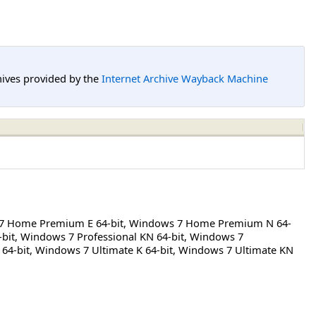
hives provided by the
Internet Archive Wayback Machine
7 Home Premium E 64-bit
,
Windows 7 Home Premium N 64-
bit
,
Windows 7 Professional KN 64-bit
,
Windows 7
64-bit
,
Windows 7 Ultimate K 64-bit
,
Windows 7 Ultimate KN