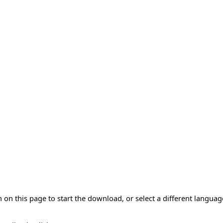
 on this page to start the download, or select a different langua