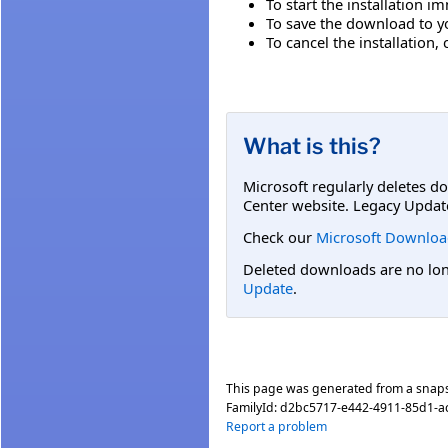
To start the installation i
To save the download to you
To cancel the installation, 
What is this?
Microsoft regularly deletes d
Center website. Legacy Updat
Check our
Microsoft Downloa
Deleted downloads are no long
Update
.
This page was generated from a snap
FamilyId:
d2bc5717-e442-4911-85d1-
Report a problem