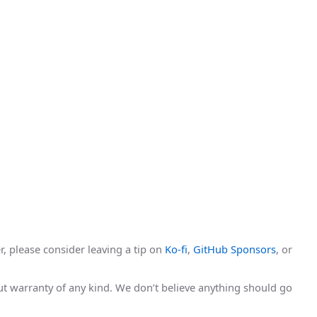
r, please consider leaving a tip on
Ko-fi
,
GitHub Sponsors
, or
hout warranty of any kind. We don’t believe anything should go