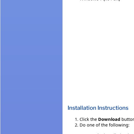
Installation Instructions
Click the
Download
button
Do one of the following: