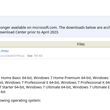
longer available on microsoft.com. The downloads below are arc
ownload Center prior to April 2023.
Files
4.msu
Size:
195 KB
7a1a40a036f85aa
Home Basic 64-bit
,
Windows 7 Home Premium 64-bit
,
Windows 
it
,
Windows 7 Professional E 64-bit
,
Windows 7 Professional K 64-
Starter 64-bit
,
Windows 7 Ultimate 64-bit
,
Windows 7 Ultimate E 
-bit
llowing operating system: