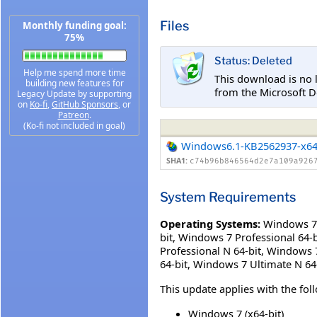
Files
Monthly funding goal:
75%
Status: Deleted
Help me spend more time
This download is no 
building new features for
from the Microsoft D
Legacy Update by supporting
on
Ko-fi
,
GitHub Sponsors
, or
Patreon
.
(Ko-fi not included in goal)
Windows6.1-KB2562937-x6
SHA1:
c74b96b846564d2e7a109a926
System Requirements
Operating Systems:
Windows 7 
bit
,
Windows 7 Professional 64-b
Professional N 64-bit
,
Windows 7 
64-bit
,
Windows 7 Ultimate N 64
This update applies with the fo
Windows 7 (x64-bit)