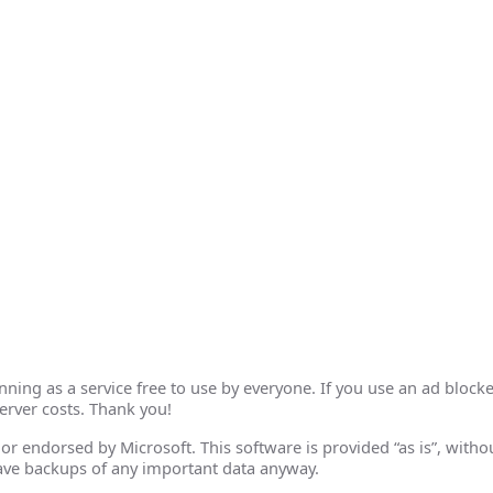
ing as a service free to use by everyone. If you use an ad blocke
erver costs. Thank you!
th or endorsed by Microsoft. This software is provided “as is”, wit
ave backups of any important data anyway.