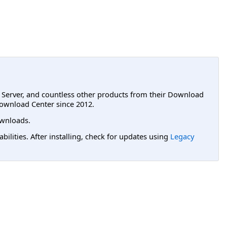
L Server, and countless other products from their Download
ownload Center since 2012.
wnloads.
lities. After installing, check for updates using
Legacy