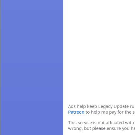
Ads help keep Legacy Update runn
Patreon
to help me pay for the s
This service is not affiliated wi
wrong, but please ensure you h