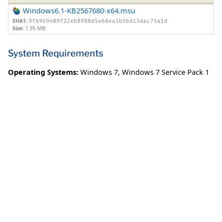
Windows6.1-KB2567680-x64.msu
SHA1:
9fb969409f32eb8988d5e68ea1b56d13dac75a1d
Size:
1.95 MB
System Requirements
Operating Systems:
Windows 7
,
Windows 7 Service Pack 1