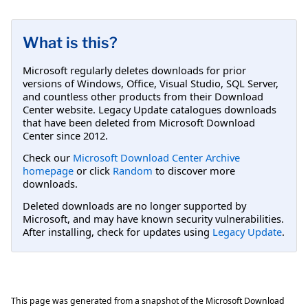
What is this?
Microsoft regularly deletes downloads for prior
versions of Windows, Office, Visual Studio, SQL Server,
and countless other products from their Download
Center website. Legacy Update catalogues downloads
that have been deleted from Microsoft Download
Center since 2012.
Check our
Microsoft Download Center Archive
homepage
or click
Random
to discover more
downloads.
Deleted downloads are no longer supported by
Microsoft, and may have known security vulnerabilities.
After installing, check for updates using
Legacy Update
.
This page was generated from a snapshot of the Microsoft Download