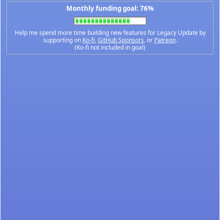
Monthly funding goal: 76%
Help me spend more time building new features for Legacy Update by
supporting on
Ko-fi
,
GitHub Sponsors
, or
Patreon
.
(Ko-fi not included in goal)