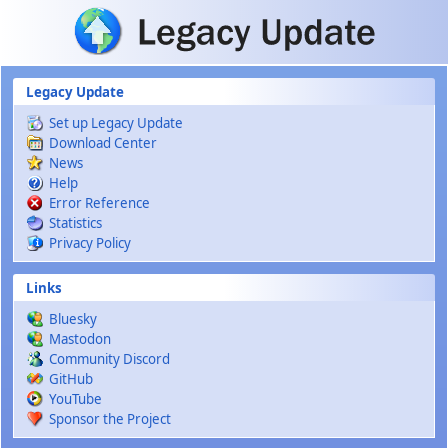
Skip to main content
Legacy Update
Set up Legacy Update
Download Center
News
Help
Error Reference
Statistics
Privacy Policy
Links
Bluesky
Mastodon
Community Discord
GitHub
YouTube
Sponsor the Project