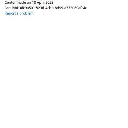
Center made on
18 April 2023
.
FamilyId:
0fc9a501-523d-4cbb-8d99-a773089afc4c
Report a problem