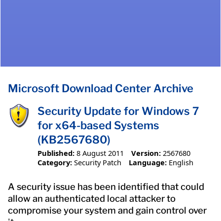
Microsoft Download Center Archive
Security Update for Windows 7
for x64-based Systems
(KB2567680)
Published:
8 August 2011
Version:
2567680
Category:
Security Patch
Language:
English
A security issue has been identified that could
allow an authenticated local attacker to
compromise your system and gain control over