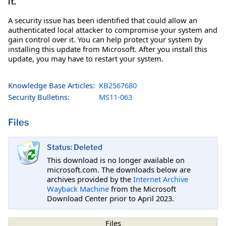
it.
A security issue has been identified that could allow an
authenticated local attacker to compromise your system and
gain control over it. You can help protect your system by
installing this update from Microsoft. After you install this
update, you may have to restart your system.
Knowledge Base Articles:
KB2567680
Security Bulletins:
MS11-063
Files
Status: Deleted
This download is no longer available on
microsoft.com. The downloads below are
archives provided by the
Internet Archive
Wayback Machine
from the Microsoft
Download Center prior to April 2023.
Files