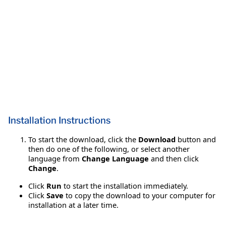
Installation Instructions
To start the download, click the
Download
button and
then do one of the following, or select another
language from
Change Language
and then click
Change
.
Click
Run
to start the installation immediately.
Click
Save
to copy the download to your computer for
installation at a later time.