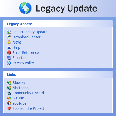
Skip to main content
Legacy Update
Set up Legacy Update
Download Center
News
Help
Error Reference
Statistics
Privacy Policy
Links
Bluesky
Mastodon
Community Discord
GitHub
YouTube
Sponsor the Project