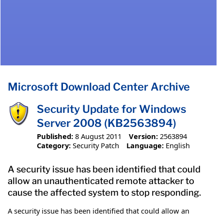
Microsoft Download Center Archive
Security Update for Windows
Server 2008 (KB2563894)
Published:
8 August 2011
Version:
2563894
Category:
Security Patch
Language:
English
A security issue has been identified that could
allow an unauthenticated remote attacker to
cause the affected system to stop responding.
A security issue has been identified that could allow an