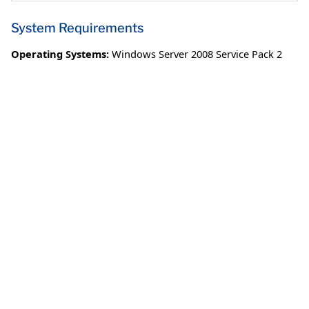
System Requirements
Operating Systems:
Windows Server 2008 Service Pack 2