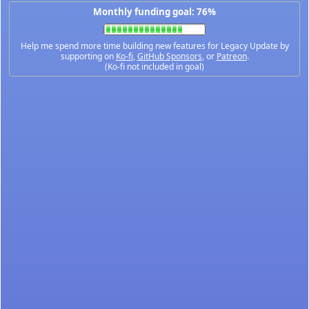
Monthly funding goal: 76%
Help me spend more time building new features for Legacy Update by
supporting on
Ko-fi
,
GitHub Sponsors
, or
Patreon
.
(Ko-fi not included in goal)