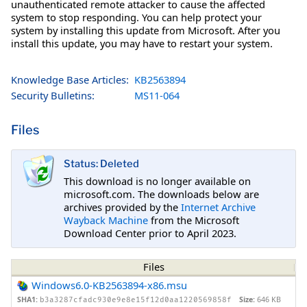
unauthenticated remote attacker to cause the affected
system to stop responding. You can help protect your
system by installing this update from Microsoft. After you
install this update, you may have to restart your system.
Knowledge Base Articles:
KB2563894
Security Bulletins:
MS11-064
Files
Status: Deleted
This download is no longer available on
microsoft.com. The downloads below are
archives provided by the
Internet Archive
Wayback Machine
from the Microsoft
Download Center prior to April 2023.
Files
Windows6.0-KB2563894-x86.msu
SHA1:
Size:
646 KB
b3a3287cfadc930e9e8e15f12d0aa1220569858f