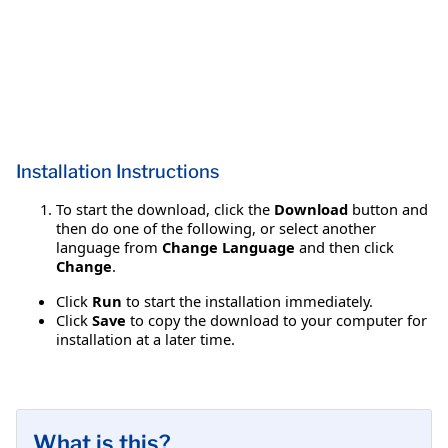
Installation Instructions
To start the download, click the
Download
button and
then do one of the following, or select another
language from
Change Language
and then click
Change
.
Click
Run
to start the installation immediately.
Click
Save
to copy the download to your computer for
installation at a later time.
What is this?