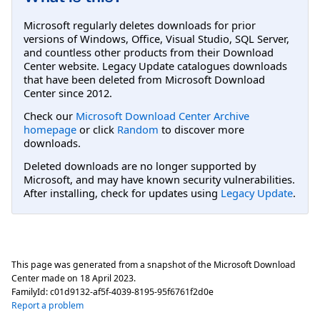
Microsoft regularly deletes downloads for prior
versions of Windows, Office, Visual Studio, SQL Server,
and countless other products from their Download
Center website. Legacy Update catalogues downloads
that have been deleted from Microsoft Download
Center since 2012.
Check our
Microsoft Download Center Archive
homepage
or click
Random
to discover more
downloads.
Deleted downloads are no longer supported by
Microsoft, and may have known security vulnerabilities.
After installing, check for updates using
Legacy Update
.
This page was generated from a snapshot of the Microsoft Download
Center made on
18 April 2023
.
FamilyId:
c01d9132-af5f-4039-8195-95f6761f2d0e
Report a problem