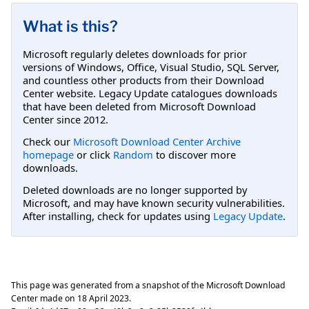
What is this?
Microsoft regularly deletes downloads for prior
versions of Windows, Office, Visual Studio, SQL Server,
and countless other products from their Download
Center website. Legacy Update catalogues downloads
that have been deleted from Microsoft Download
Center since 2012.
Check our
Microsoft Download Center Archive
homepage
or click
Random
to discover more
downloads.
Deleted downloads are no longer supported by
Microsoft, and may have known security vulnerabilities.
After installing, check for updates using
Legacy Update
.
This page was generated from a snapshot of the Microsoft Download
Center made on
18 April 2023
.