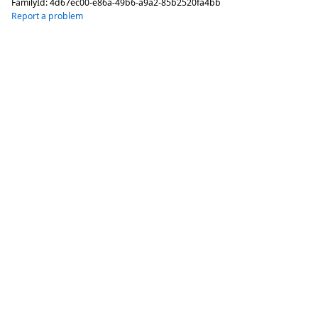
FamilyId:
4d67ec00-e86a-49b6-a9a2-85b2520fa4bb
Report a problem