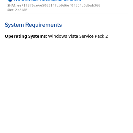
SHA1:
ee71f876ce4e506314fcb0d6ef0f554c5dbab366
Size:
2.43 MB
System Requirements
Operating Systems:
Windows Vista Service Pack 2