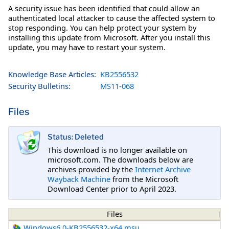
A security issue has been identified that could allow an
authenticated local attacker to cause the affected system to
stop responding. You can help protect your system by
installing this update from Microsoft. After you install this
update, you may have to restart your system.
Knowledge Base Articles:
KB2556532
Security Bulletins:
MS11-068
Files
Status: Deleted
This download is no longer available on
microsoft.com. The downloads below are
archives provided by the
Internet Archive
Wayback Machine
from the Microsoft
Download Center prior to April 2023.
Files
Windows6.0-KB2556532-x64.msu