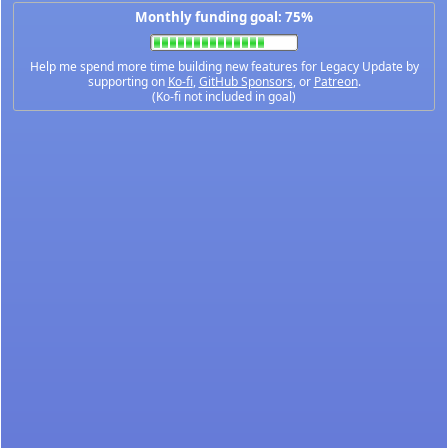
Monthly funding goal: 75%
Help me spend more time building new features for Legacy Update by
supporting on
Ko-fi
,
GitHub Sponsors
, or
Patreon
.
(Ko-fi not included in goal)