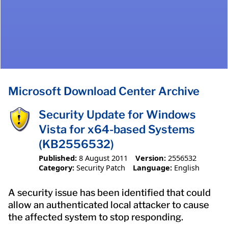
Microsoft Download Center Archive
Security Update for Windows
Vista for x64-based Systems
(KB2556532)
Published:
8 August 2011
Version:
2556532
Category:
Security Patch
Language:
English
A security issue has been identified that could
allow an authenticated local attacker to cause
the affected system to stop responding.