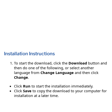
Installation Instructions
To start the download, click the
Download
button and
then do one of the following, or select another
language from
Change Language
and then click
Change
.
Click
Run
to start the installation immediately.
Click
Save
to copy the download to your computer for
installation at a later time.