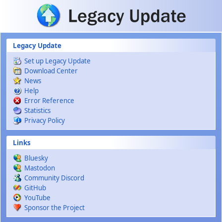
Skip to main content
Legacy Update
Set up Legacy Update
Download Center
News
Help
Error Reference
Statistics
Privacy Policy
Links
Bluesky
Mastodon
Community Discord
GitHub
YouTube
Sponsor the Project