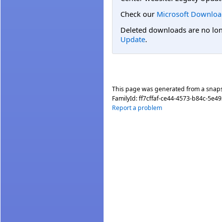
Check our
Microsoft Downloa
Deleted downloads are no long
Update
.
This page was generated from a snap
FamilyId:
ff7cffaf-ce44-4573-b84c-5e4
Report a problem