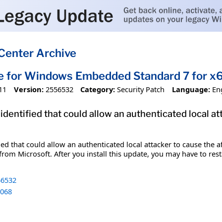
Center Archive
te for Windows Embedded Standard 7 for 
11
Version:
2556532
Category:
Security Patch
Language:
En
identified that could allow an authenticated local a
fied that could allow an authenticated local attacker to cause the
from Microsoft. After you install this update, you may have to res
6532
068