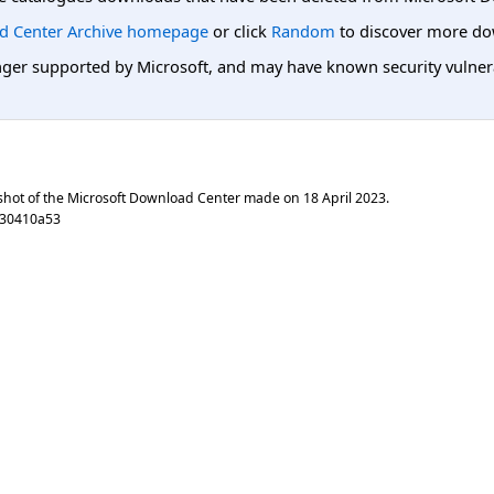
d Center Archive homepage
or click
Random
to discover more do
er supported by Microsoft, and may have known security vulnerabi
shot of the Microsoft Download Center made on
18 April 2023
.
930410a53