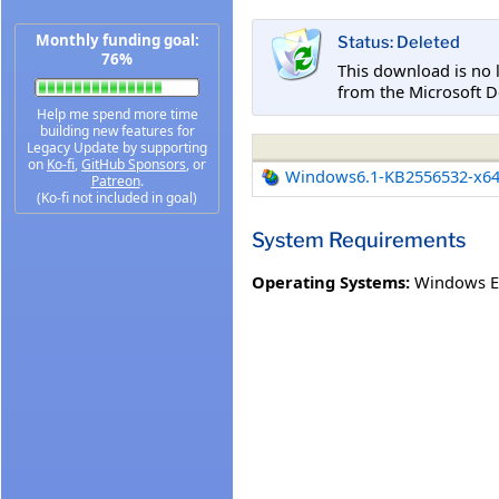
Monthly funding goal:
Status: Deleted
76%
This download is no 
from the Microsoft D
Help me spend more time
building new features for
Legacy Update by supporting
on
Ko-fi
,
GitHub Sponsors
, or
Windows6.1-KB2556532-x6
Patreon
.
(Ko-fi not included in goal)
System Requirements
Operating Systems:
Windows E