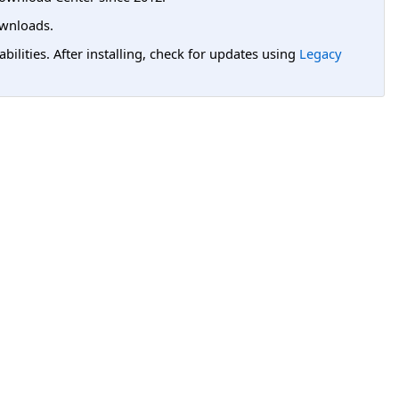
wnloads.
lities. After installing, check for updates using
Legacy