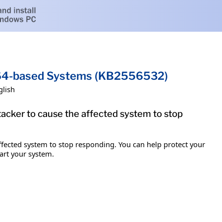
x64-based Systems (KB2556532)
glish
ttacker to cause the affected system to stop
 affected system to stop responding. You can help protect your
tart your system.