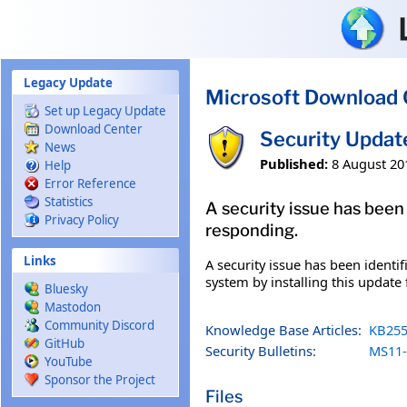
Skip to main content
Legacy Update
Microsoft Download 
Set up Legacy Update
Download Center
Security Upda
News
Published:
8 August 20
Help
Error Reference
Statistics
A security issue has been 
Privacy Policy
responding.
Links
A security issue has been identi
system by installing this update 
Bluesky
Mastodon
Community Discord
Knowledge Base Articles:
KB255
GitHub
Security Bulletins:
MS11-
YouTube
Sponsor the Project
Files