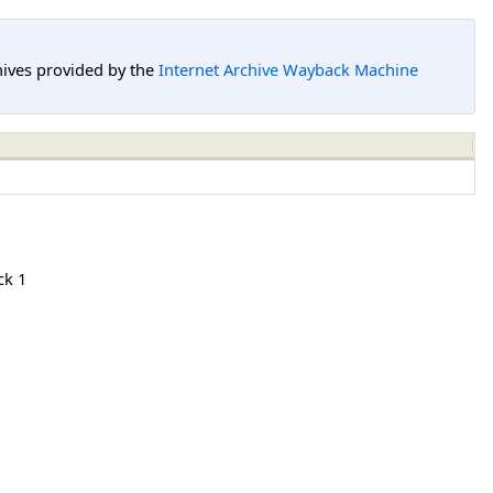
hives provided by the
Internet Archive Wayback Machine
ck 1