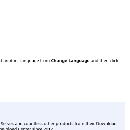
ect another language from
Change Language
and then click
L Server, and countless other products from their Download
ownload Center since 2012.