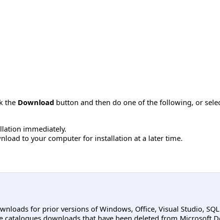
ck the
Download
button and then do one of the following, or sel
allation immediately.
load to your computer for installation at a later time.
ownloads for prior versions of Windows, Office, Visual Studio, SQ
e catalogues downloads that have been deleted from Microsoft D