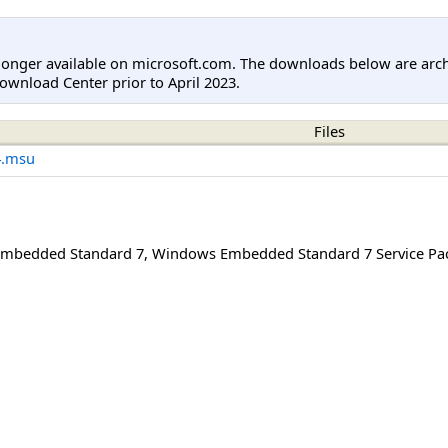
longer available on microsoft.com. The downloads below are arc
ownload Center prior to April 2023.
Files
4.msu
mbedded Standard 7
,
Windows Embedded Standard 7 Service Pa