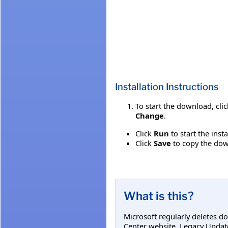
Installation Instructions
To start the download, cli
Change
.
Click
Run
to start the inst
Click
Save
to copy the down
What is this?
Microsoft regularly deletes d
Center website. Legacy Updat