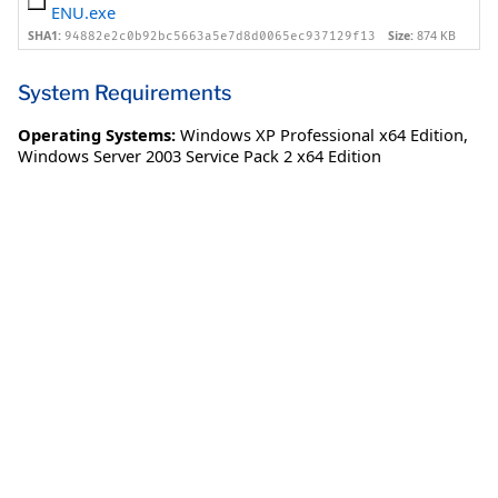
ENU.exe
SHA1:
Size:
874 KB
94882e2c0b92bc5663a5e7d8d0065ec937129f13
System Requirements
Operating Systems:
Windows XP Professional x64 Edition
,
Windows Server 2003 Service Pack 2 x64 Edition