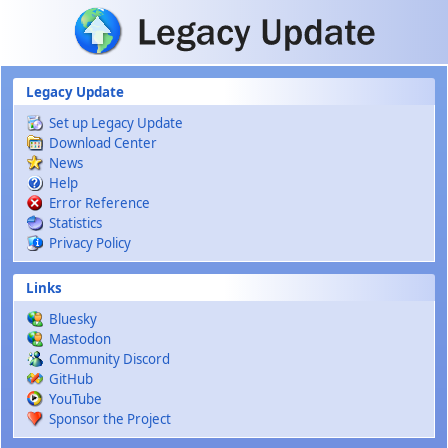
Skip to main content
Legacy Update
Set up Legacy Update
Download Center
News
Help
Error Reference
Statistics
Privacy Policy
Links
Bluesky
Mastodon
Community Discord
GitHub
YouTube
Sponsor the Project