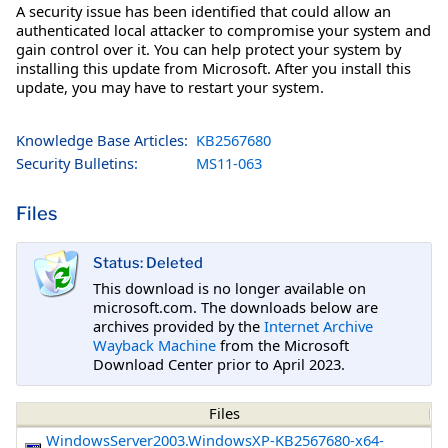
A security issue has been identified that could allow an
authenticated local attacker to compromise your system and
gain control over it. You can help protect your system by
installing this update from Microsoft. After you install this
update, you may have to restart your system.
Knowledge Base Articles:
KB2567680
Security Bulletins:
MS11-063
Files
Status: Deleted
This download is no longer available on
microsoft.com. The downloads below are
archives provided by the
Internet Archive
Wayback Machine
from the Microsoft
Download Center prior to April 2023.
Files
WindowsServer2003.WindowsXP-KB2567680-x64-