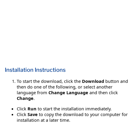
Installation Instructions
To start the download, click the
Download
button and
then do one of the following, or select another
language from
Change Language
and then click
Change
.
Click
Run
to start the installation immediately.
Click
Save
to copy the download to your computer for
installation at a later time.