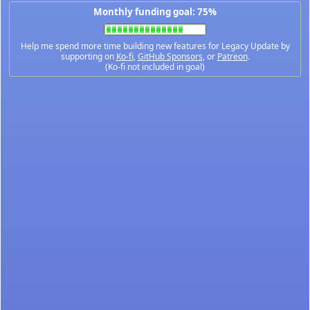
Monthly funding goal: 75%
Help me spend more time building new features for Legacy Update by
supporting on
Ko-fi
,
GitHub Sponsors
, or
Patreon
.
(Ko-fi not included in goal)