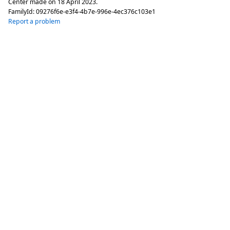
Center made on
18 April 2023
.
FamilyId:
09276f6e-e3f4-4b7e-996e-4ec376c103e1
Report a problem