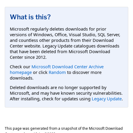
What is this?
Microsoft regularly deletes downloads for prior
versions of Windows, Office, Visual Studio, SQL Server,
and countless other products from their Download
Center website. Legacy Update catalogues downloads
that have been deleted from Microsoft Download
Center since 2012.
Check our
Microsoft Download Center Archive
homepage
or click
Random
to discover more
downloads.
Deleted downloads are no longer supported by
Microsoft, and may have known security vulnerabilities.
After installing, check for updates using
Legacy Update
.
This page was generated from a snapshot of the Microsoft Download