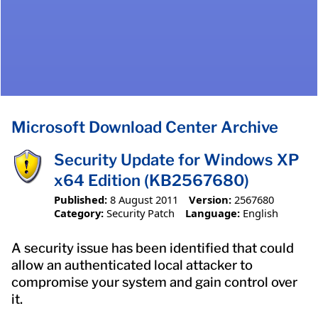
Microsoft Download Center Archive
Security Update for Windows XP
x64 Edition (KB2567680)
Published:
8 August 2011
Version:
2567680
Category:
Security Patch
Language:
English
A security issue has been identified that could
allow an authenticated local attacker to
compromise your system and gain control over
it.