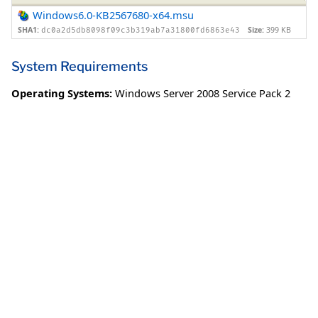
Windows6.0-KB2567680-x64.msu
SHA1:
Size:
399 KB
dc0a2d5db8098f09c3b319ab7a31800fd6863e43
System Requirements
Operating Systems:
Windows Server 2008 Service Pack 2