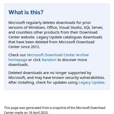
What is this?
Microsoft regularly deletes downloads for prior
versions of Windows, Office, Visual Studio, SQL Server,
and countless other products from their Download
Center website. Legacy Update catalogues downloads
that have been deleted from Microsoft Download
Center since 2012.
Check our
Microsoft Download Center Archive
homepage
or click
Random
to discover more
downloads.
Deleted downloads are no longer supported by
Microsoft, and may have known security vulnerabilities.
After installing, check for updates using
Legacy Update
.
This page was generated from a snapshot of the Microsoft Download
Center made on
18 April 2023
.