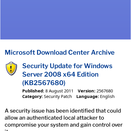
Microsoft Download Center Archive
Security Update for Windows
Server 2008 x64 Edition
(KB2567680)
Published:
8 August 2011
Version:
2567680
Category:
Security Patch
Language:
English
A security issue has been identified that could
allow an authenticated local attacker to
compromise your system and gain control over