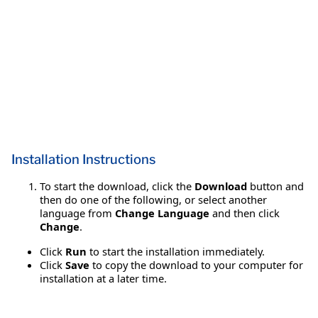
Installation Instructions
To start the download, click the
Download
button and
then do one of the following, or select another
language from
Change Language
and then click
Change
.
Click
Run
to start the installation immediately.
Click
Save
to copy the download to your computer for
installation at a later time.