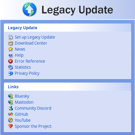
Skip to main content
Legacy Update
Set up Legacy Update
Download Center
News
Help
Error Reference
Statistics
Privacy Policy
Links
Bluesky
Mastodon
Community Discord
GitHub
YouTube
Sponsor the Project