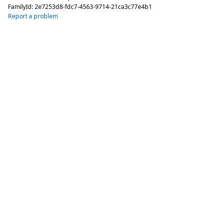
FamilyId:
2e7253d8-fdc7-4563-9714-21ca3c77e4b1
Report a problem