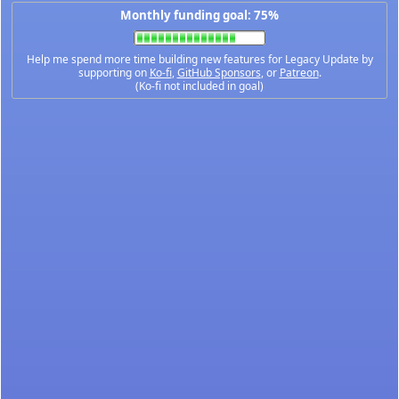
Monthly funding goal: 75%
Help me spend more time building new features for Legacy Update by
supporting on
Ko-fi
,
GitHub Sponsors
, or
Patreon
.
(Ko-fi not included in goal)