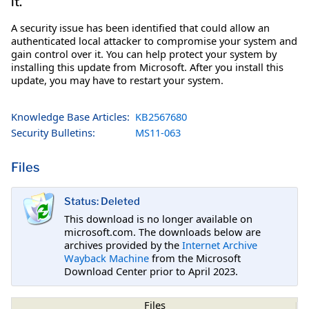
it.
A security issue has been identified that could allow an
authenticated local attacker to compromise your system and
gain control over it. You can help protect your system by
installing this update from Microsoft. After you install this
update, you may have to restart your system.
Knowledge Base Articles:
KB2567680
Security Bulletins:
MS11-063
Files
Status: Deleted
This download is no longer available on
microsoft.com. The downloads below are
archives provided by the
Internet Archive
Wayback Machine
from the Microsoft
Download Center prior to April 2023.
Files